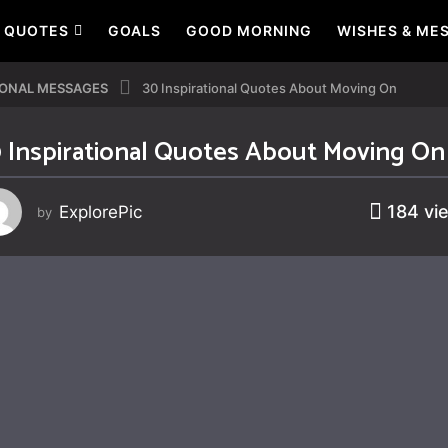
QUOTES
GOALS
GOOD MORNING
WISHES & ME
IONAL MESSAGES
30 Inspirational Quotes About Moving On
 Inspirational Quotes About Moving On
184
vi
ExplorePic
by