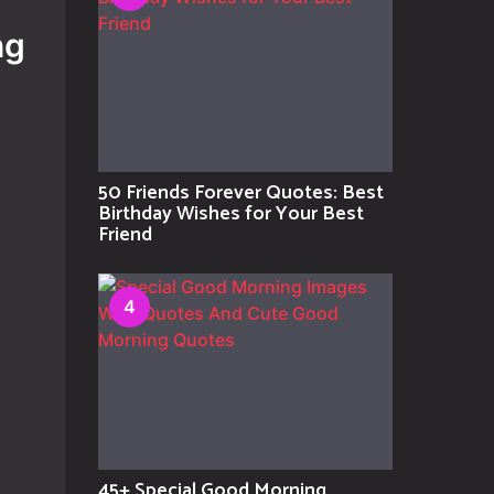
ng
50 Friends Forever Quotes: Best
Birthday Wishes for Your Best
Friend
4
45+ Special Good Morning