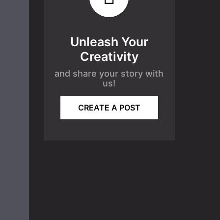
Unleash Your
Creativity
and share your story with
us!
CREATE A POST