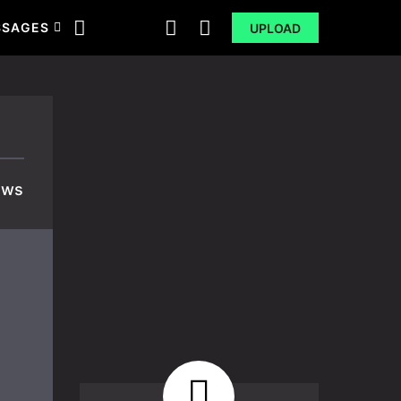
SSAGES
UPLOAD
ews