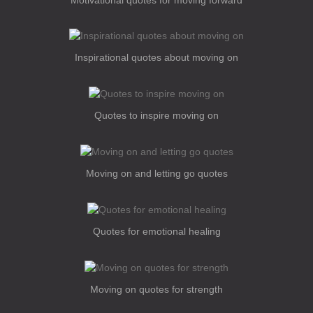
Inspirational quotes about moving on
Quotes to inspire moving on
Moving on and letting go quotes
Quotes for emotional healing
Moving on quotes for strength