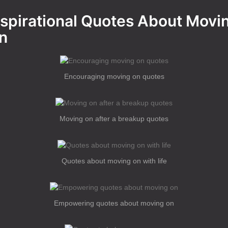
nspirational Quotes About Movi
n
Encouraging moving on quotes
Moving on after a breakup quotes
Quotes about moving on with life
Empowering quotes about moving on