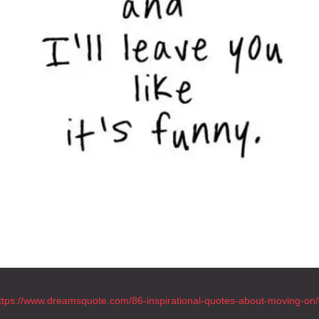
ttps://www.dreamsquote.com/86-inspirational-quotes-about-moving-on/