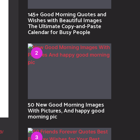
145+ Good Morning Quotes and
Wishes with Beautiful Images
The Ultimate Copy-and-Paste
Calendar for Busy People
2
50 New Good Morning Images
With Pictures, And happy good
morning pic
9/
3