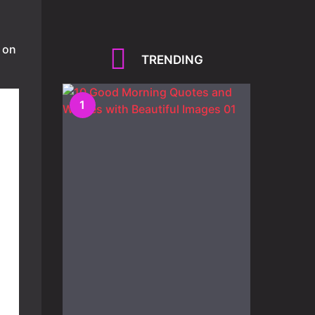
 on
TRENDING
1