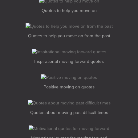
Quotes to help you move on
Quotes to help you move on from the past
Inspirational moving forward quotes
Positive moving on quotes
Quotes about moving past difficult times
Motivational quotes for moving forward