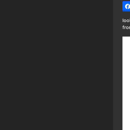
loo
fro