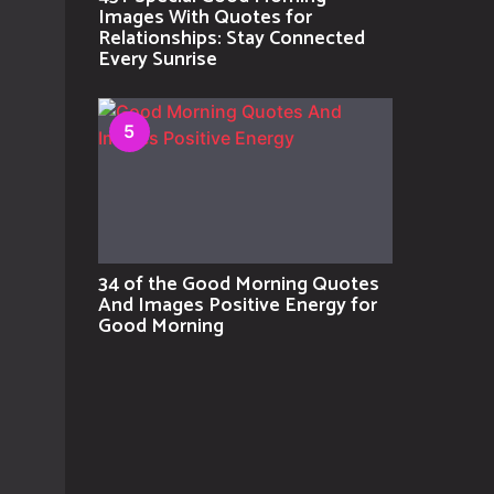
Images With Quotes for
Relationships: Stay Connected
Every Sunrise
5
34 of the Good Morning Quotes
And Images Positive Energy for
Good Morning