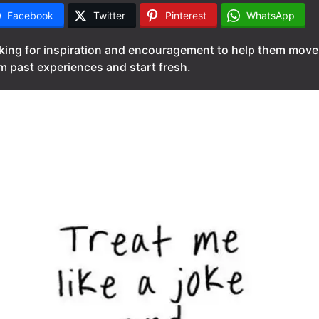
Facebook
Twitter
Pinterest
WhatsApp
king for inspiration and encouragement to help them move
m past experiences and start fresh.