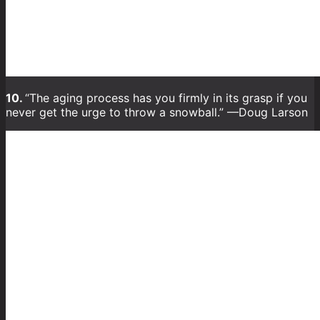
10.
“The aging process has you firmly in its grasp if you
never get the urge to throw a snowball.” —Doug Larson