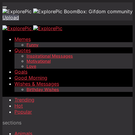
BoomBox: Gifdom community
Upload
Memes
Funny
Quotes
Inspirational Messages
Motivational
Love
Goals
Good Morning
Wishes & Messages
Birthday Wishes
Trending
Hot
Popular
sections
Animals