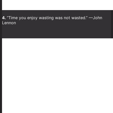
4.
“Time you enjoy wasting was not wasted.” —John
Lennon