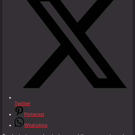
Twitter
Pinterest
WhatsApp