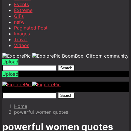
Events
Extreme
GIFs
nsfw
Paginated Post
Images
Travel
Videos
BoomBox: Gifdom community
Upload
Search
Upload
Search
Home
powerful women quotes
powerful women quotes