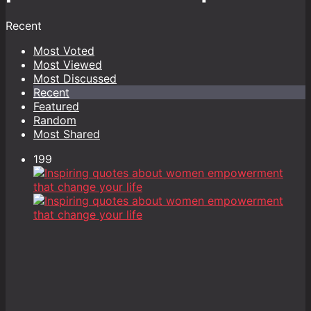
Recent
Most Voted
Most Viewed
Most Discussed
Recent
Featured
Random
Most Shared
199