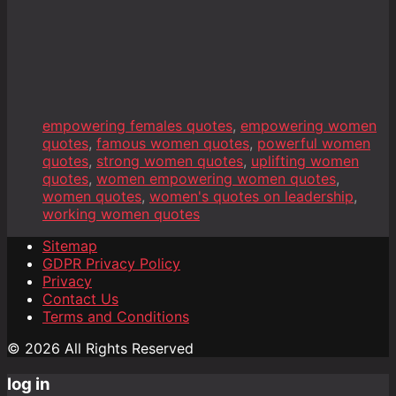
empowering females quotes
,
empowering women
quotes
,
famous women quotes
,
powerful women
quotes
,
strong women quotes
,
uplifting women
quotes
,
women empowering women quotes
,
women quotes
,
women's quotes on leadership
,
working women quotes
Sitemap
GDPR Privacy Policy
Privacy
Contact Us
Terms and Conditions
© 2026 All Rights Reserved
log in