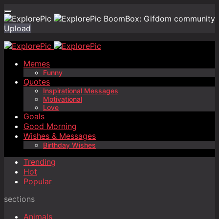
BoomBox: Gifdom community
Upload
Memes
Funny
Quotes
Inspirational Messages
Motivational
Love
Goals
Good Morning
Wishes & Messages
Birthday Wishes
Trending
Hot
Popular
sections
Animals