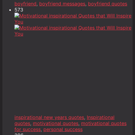
boyfriend
,
boyfriend messages
,
boyfriend quotes
573
inspirational new years quotes
,
Inspirational
quotes
,
motivational quotes
,
motivational quotes
for success
,
personal success