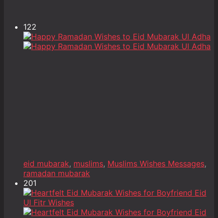
122
eid mubarak
,
muslims
,
Muslims Wishes Messages
,
ramadan mubarak
201