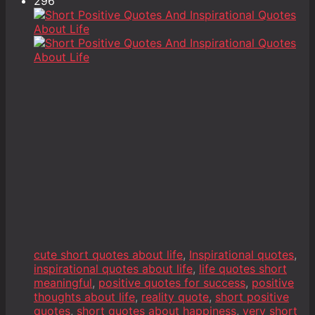
296
cute short quotes about life
,
Inspirational quotes
,
inspirational quotes about life
,
life quotes short
meaningful
,
positive quotes for success
,
positive
thoughts about life
,
reality quote
,
short positive
quotes
,
short quotes about happiness
,
very short