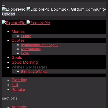
BoomBox: Gifdom community
Upload
Memes
Funny
Quotes
Inspirational Messages
Motivational
Love
Goals
Good Morning
Wishes & Messages
Birthday Wishes
Trending
Hot
Popular
sections
Animals