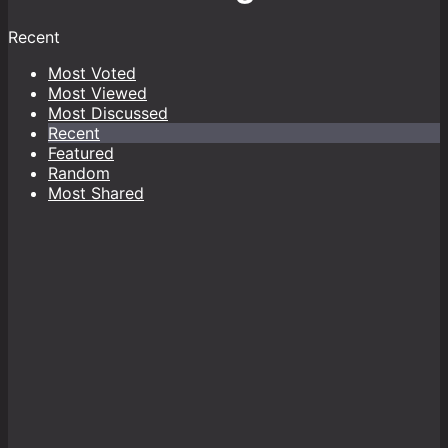
Recent
Most Voted
Most Viewed
Most Discussed
Recent
Featured
Random
Most Shared