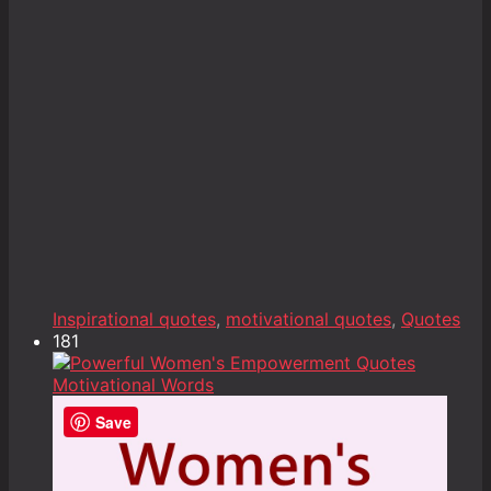
Inspirational quotes
,
motivational quotes
,
Quotes
181
Save