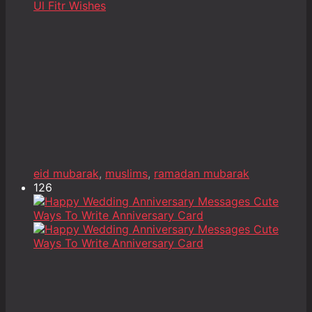
eid mubarak
,
muslims
,
ramadan mubarak
126