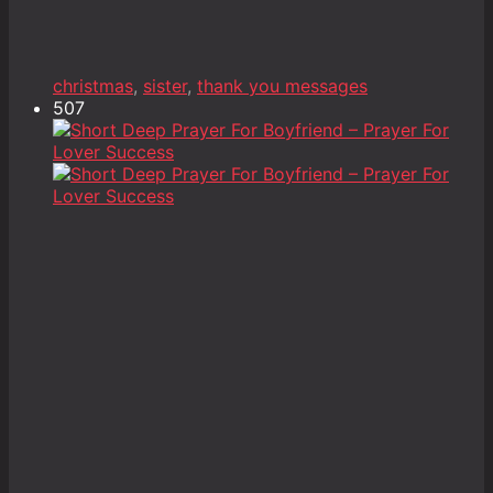
christmas
,
sister
,
thank you messages
507