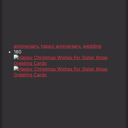
anniversary
,
happy anniversary
,
wedding
180