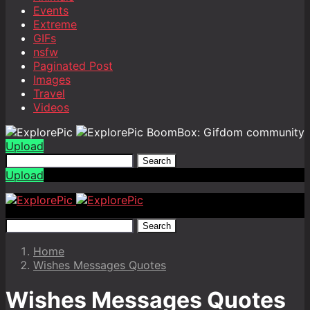
Events
Extreme
GIFs
nsfw
Paginated Post
Images
Travel
Videos
BoomBox: Gifdom community
Upload
Search
Upload
Search
Home
Wishes Messages Quotes
Wishes Messages Quotes