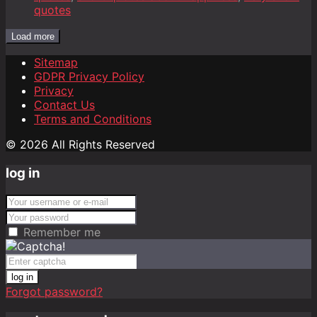
quotes
Load more
Sitemap
GDPR Privacy Policy
Privacy
Contact Us
Terms and Conditions
© 2026 All Rights Reserved
log in
Remember me
log in
Forgot password?