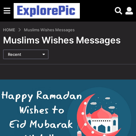
HOME
Muslims Wishes Messages
Muslims Wishes Messages
Recent