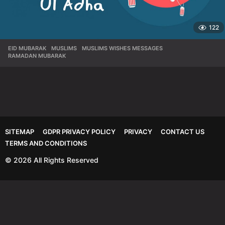
122
EID MUBARAK
,
MUSLIMS
,
MUSLIMS WISHES MESSAGES
,
RAMADAN MUBARAK
SITEMAP
GDPR PRIVACY POLICY
PRIVACY
CONTACT US
TERMS AND CONDITIONS
© 2026 All Rights Reserved