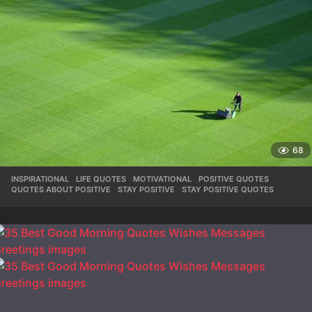
68
INSPIRATIONAL
,
LIFE QUOTES
,
MOTIVATIONAL
,
POSITIVE QUOTES
,
QUOTES ABOUT POSITIVE
,
STAY POSITIVE
,
STAY POSITIVE QUOTES