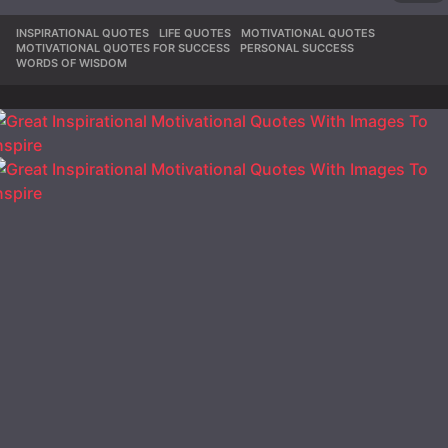
INSPIRATIONAL QUOTES
,
LIFE QUOTES
,
MOTIVATIONAL QUOTES
,
MOTIVATIONAL QUOTES FOR SUCCESS
,
PERSONAL SUCCESS
,
WORDS OF WISDOM