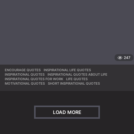
247
ENCOURAGE QUOTES
,
INSPIRATIONAL LIFE QUOTES
,
INSPIRATIONAL QUOTES
,
INSPIRATIONAL QUOTES ABOUT LIFE
,
INSPIRATIONAL QUOTES FOR WORK
,
LIFE QUOTES
,
MOTIVATIONAL QUOTES
,
SHORT INSPIRATIONAL QUOTES
LOAD MORE