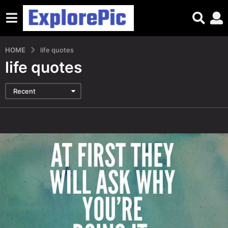
HOME
life quotes
life quotes
Recent