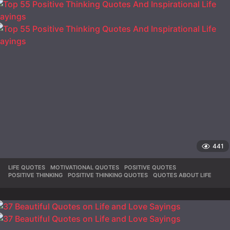
441
LIFE QUOTES
,
MOTIVATIONAL QUOTES
,
POSITIVE QUOTES
,
POSITIVE THINKING
,
POSITIVE THINKING QUOTES
,
QUOTES ABOUT LIFE