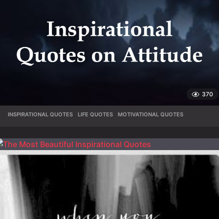
370
INSPIRATIONAL QUOTES
,
LIFE QUOTES
,
MOTIVATIONAL QUOTES