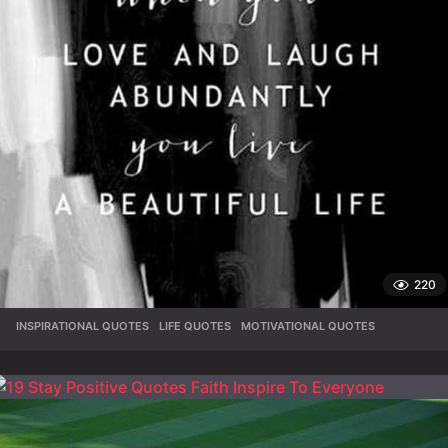
220
INSPIRATIONAL QUOTES
,
LIFE QUOTES
,
MOTIVATIONAL QUOTES