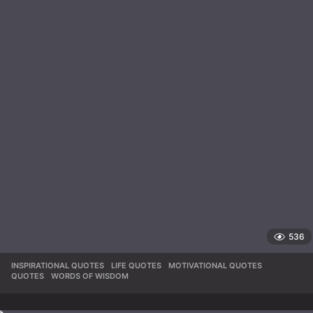
536
INSPIRATIONAL QUOTES
,
LIFE QUOTES
,
MOTIVATIONAL QUOTES
,
QUOTES
,
WORDS OF WISDOM