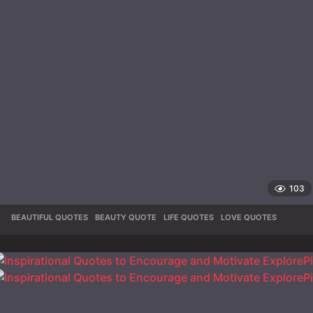
103
BEAUTIFUL QUOTES
,
BEAUTY QUOTE
,
LIFE QUOTES
,
LOVE QUOTES