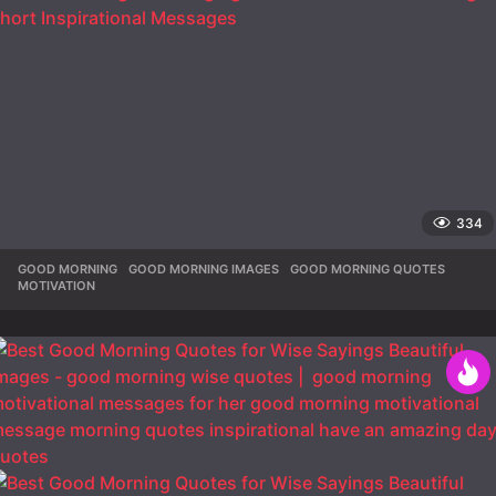
334
GOOD MORNING
,
GOOD MORNING IMAGES
,
GOOD MORNING QUOTES
,
MOTIVATION