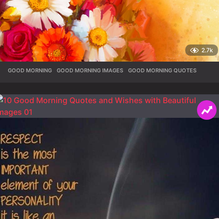
2.7k
GOOD MORNING
,
GOOD MORNING IMAGES
,
GOOD MORNING QUOTES