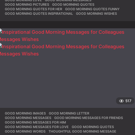
GOOD MORNING LOVE
,
GOOD MORNING MESSAGES
,
GOOD MORNING PICTURES
,
GOOD MORNING QUOTES
,
GOOD MORNING QUOTES FOR HER
,
GOOD MORNING QUOTES FUNNY
,
GOOD MORNING QUOTES INSPIRATIONAL
,
GOOD MORNING WISHES
517
GOOD MORNING IMAGES
,
GOOD MORNING LETTER
,
GOOD MORNING MESSAGES
,
GOOD MORNING MESSAGES FOR FRIENDS
,
GOOD MORNING MESSAGES FOR HIM
,
GOOD MORNING MESSAGES FOR LOVE
,
GOOD MORNING QUOTES
,
GOOD MORNING WORDS
,
THOUGHTFUL GOOD MORNING MESSAGE