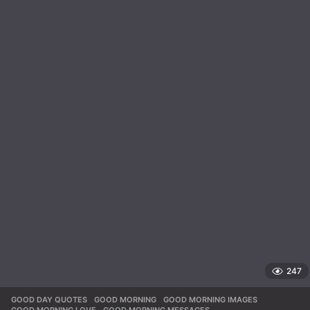
247
GOOD DAY QUOTES
,
GOOD MORNING
,
GOOD MORNING IMAGES
,