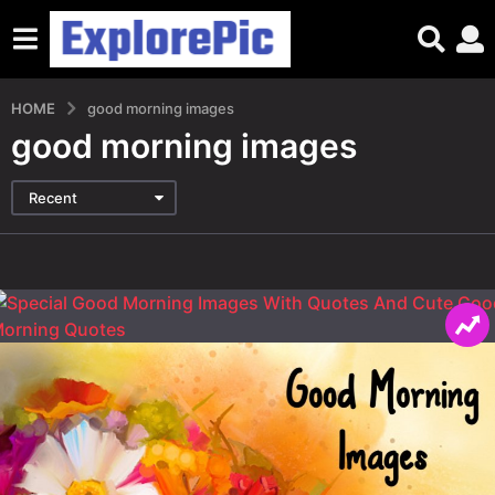
HOME
good morning images
good morning images
Recent