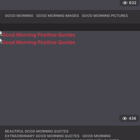
632
GOOD MORNING
,
GOOD MORNING IMAGES
,
GOOD MORNING PICTURES
436
BEAUTIFUL GOOD MORNING QUOTES
,
EXTRAORDINARY GOOD MORNING QUOTES
,
GOOD MORNING
,