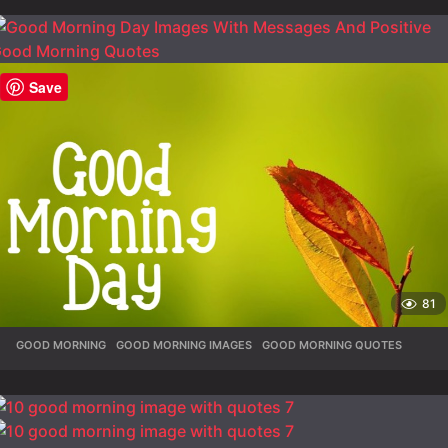
Save
81
GOOD MORNING
,
GOOD MORNING IMAGES
,
GOOD MORNING QUOTES