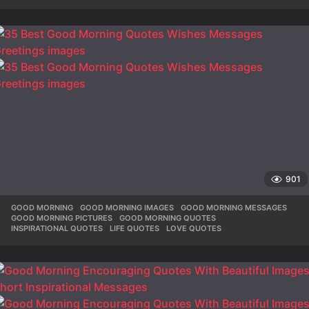
901
GOOD MORNING
,
GOOD MORNING IMAGES
,
GOOD MORNING MESSAGES
,
GOOD MORNING PICTURES
,
GOOD MORNING QUOTES
,
INSPIRATIONAL QUOTES
,
LIFE QUOTES
,
LOVE QUOTES