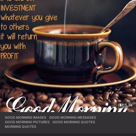
5.3k
GOOD MORNING IMAGES
,
GOOD MORNING MESSAGES
,
GOOD MORNING PICTURES
,
GOOD MORNING QUOTES
,
MORNING QUOTES