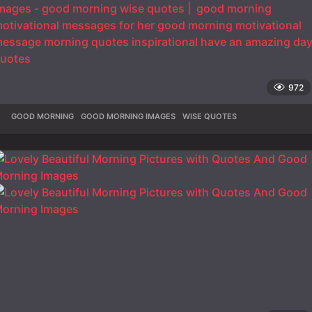
972
GOOD MORNING
,
GOOD MORNING IMAGES
,
WISE QUOTES