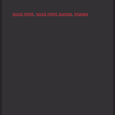
good night
,
good night quotes
,
images