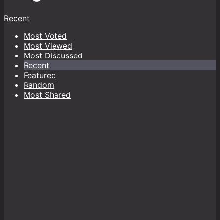
Recent
Most Voted
Most Viewed
Most Discussed
Recent
Featured
Random
Most Shared