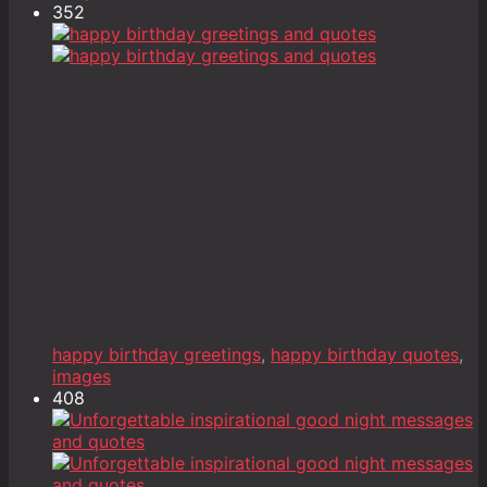
352
happy birthday greetings
,
happy birthday quotes
,
images
408