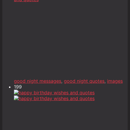
good night messages
,
good night quotes
,
images
199