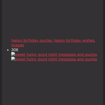
happy birthday quotes
,
happy birthday wishes
,
images
306