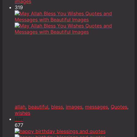
images
319
allah
,
beautiful
,
bless
,
images
,
messages
,
Quotes
,
wishes
Hot
677