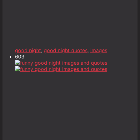
good night
,
good night quotes
,
images
603