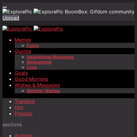
BoomBox: Gifdom community
Upload
Memes
Funny
Quotes
Inspirational Messages
Motivational
Love
Goals
Good Morning
Wishes & Messages
Birthday Wishes
Trending
Hot
Popular
sections
Animals