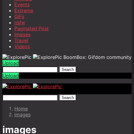
Events
Extreme
GIFs
nsfw
Paginated Post
Images
Travel
Videos
BoomBox: Gifdom community
Upload
Search
Upload
Search
Home
images
images