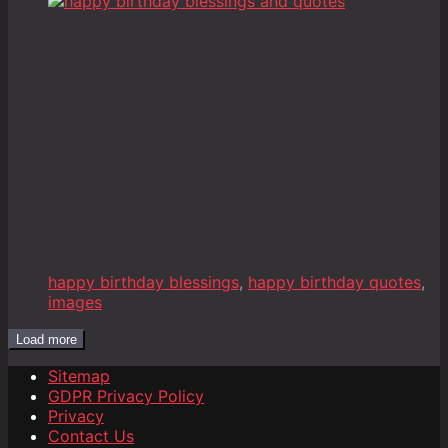
happy birthday blessings
,
happy birthday quotes
,
images
Load more
Sitemap
GDPR Privacy Policy
Privacy
Contact Us