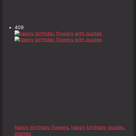
409
happy birthday flowers
,
happy birthday quotes
,
images