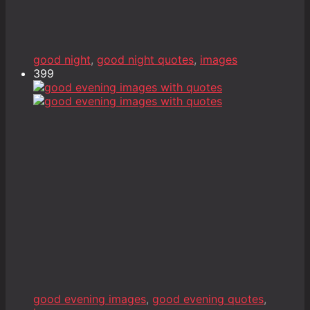
good night
,
good night quotes
,
images
399
good evening images
,
good evening quotes
,