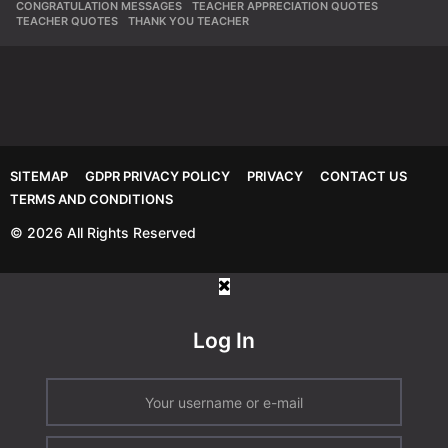
CONGRATULATION MESSAGES
,
TEACHER APPRECIATION QUOTES
,
TEACHER QUOTES
,
THANK YOU TEACHER
SITEMAP
GDPR PRIVACY POLICY
PRIVACY
CONTACT US
TERMS AND CONDITIONS
© 2026 All Rights Reserved
Log In