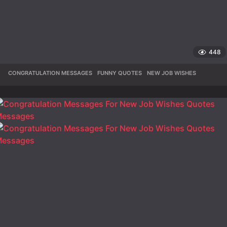
448
CONGRATULATION MESSAGES
,
FUNNY QUOTES
,
NEW JOB WISHES