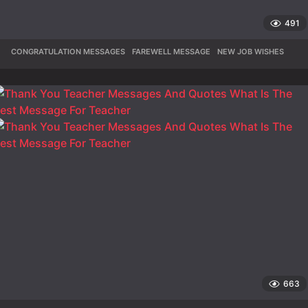
491
CONGRATULATION MESSAGES
,
FAREWELL MESSAGE
,
NEW JOB WISHES
663