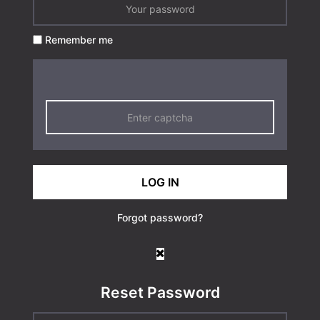
Remember me
LOG IN
Forgot password?
Reset Password