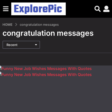
HOME
congratulation messages
congratulation messages
Recent