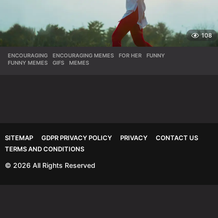
108
ENCOURAGING
,
ENCOURAGING MEMES
,
FOR HER
,
FUNNY
,
FUNNY MEMES
,
GIFS
,
MEMES
SITEMAP
GDPR PRIVACY POLICY
PRIVACY
CONTACT US
TERMS AND CONDITIONS
© 2026 All Rights Reserved