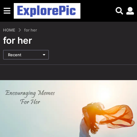
HOME
for her
for her
Recent