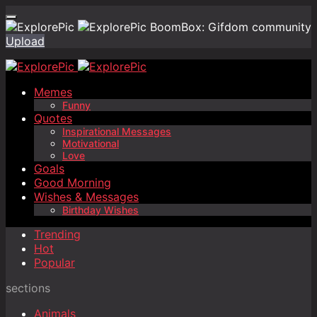
BoomBox: Gifdom community
Upload
Memes
Funny
Quotes
Inspirational Messages
Motivational
Love
Goals
Good Morning
Wishes & Messages
Birthday Wishes
Trending
Hot
Popular
sections
Animals