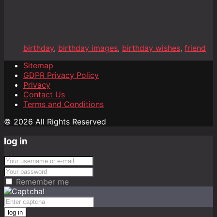
birthday
,
birthday images
,
birthday wishes
,
friend
Sitemap
GDPR Privacy Policy
Privacy
Contact Us
Terms and Conditions
© 2026 All Rights Reserved
log in
Remember me
log in