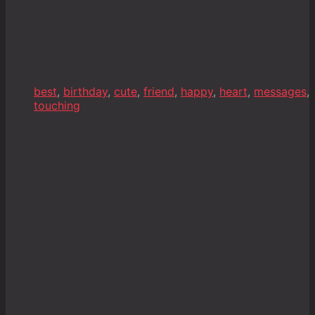
best
,
birthday
,
cute
,
friend
,
happy
,
heart
,
messages
,
touching