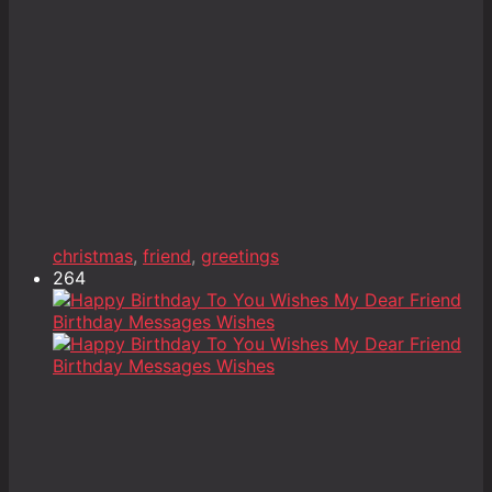
christmas
,
friend
,
greetings
264