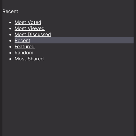
Recent
Most Voted
Most Viewed
Most Discussed
Recent
Featured
Random
Most Shared