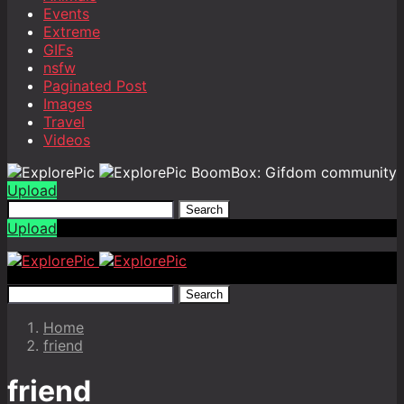
Events
Extreme
GIFs
nsfw
Paginated Post
Images
Travel
Videos
BoomBox: Gifdom community
Upload
Search
Upload
Search
Home
friend
friend