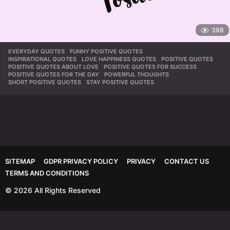
398
EVERYDAY QUOTES
,
FUNNY POSITIVE QUOTES
,
INSPIRATIONAL QUOTES
,
LOVE HAPPINESS QUOTES
,
POSITIVE QUOTES
,
POSITIVE QUOTES ABOUT LOVE
,
POSITIVE QUOTES FOR SUCCESS
,
POSITIVE QUOTES FOR THE DAY
,
POWERFUL THOUGHTS
,
SHORT POSITIVE QUOTES
,
STAY POSITIVE QUOTES
SITEMAP
GDPR PRIVACY POLICY
PRIVACY
CONTACT US
TERMS AND CONDITIONS
© 2026 All Rights Reserved