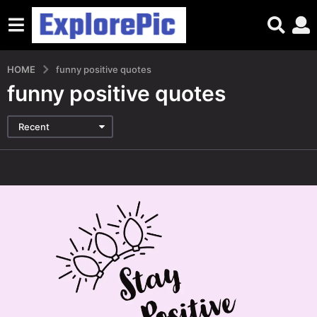
HOME
funny positive quotes
funny positive quotes
Recent