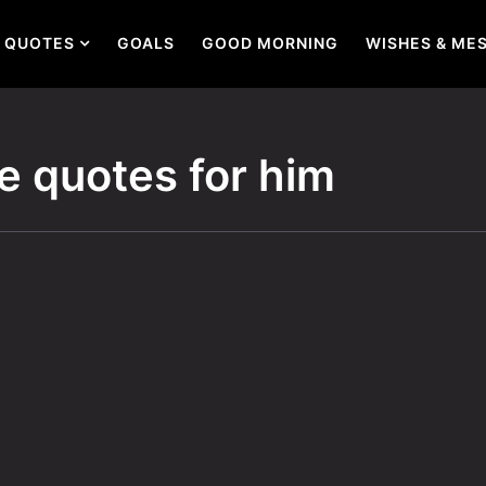
QUOTES
GOALS
GOOD MORNING
WISHES & ME
e quotes for him