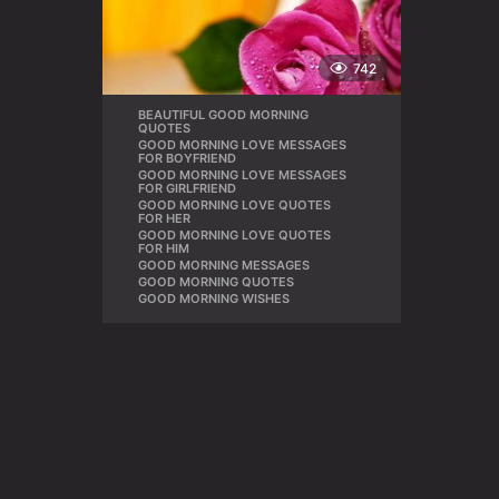
742
BEAUTIFUL GOOD MORNING
,
QUOTES
GOOD MORNING LOVE MESSAGES
,
FOR BOYFRIEND
GOOD MORNING LOVE MESSAGES
,
FOR GIRLFRIEND
GOOD MORNING LOVE QUOTES
,
FOR HER
GOOD MORNING LOVE QUOTES
,
FOR HIM
GOOD MORNING MESSAGES
,
GOOD MORNING QUOTES
,
GOOD MORNING WISHES