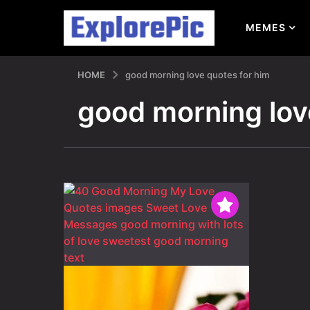
MEMES
HOME
good morning love quotes for him
good morning lov