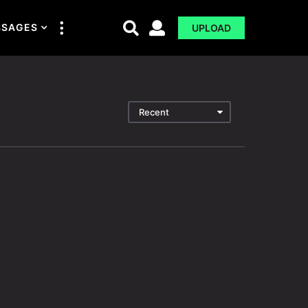
SSAGES
UPLOAD
Recent