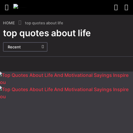
HOME
top quotes about life
top quotes about life
Recent