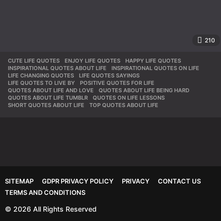
210
CUTE LIFE QUOTES
,
ENJOY LIFE QUOTES
,
HAPPY LIFE QUOTES
,
INSPIRATIONAL QUOTES ABOUT LIFE
,
INSPIRATIONAL QUOTES ON LIFE
,
LIFE CHANGING QUOTES
,
LIFE QUOTES SAYINGS
,
LIFE QUOTES TO LIVE BY
,
POSITIVE QUOTES FOR LIFE
,
QUOTES ABOUT LIFE AND LOVE
,
QUOTES ABOUT LIFE BEING HARD
,
QUOTES ABOUT LIFE TUMBLR
,
QUOTES ON LIFE LESSONS
,
SHORT QUOTES ABOUT LIFE
,
TOP QUOTES ABOUT LIFE
SITEMAP
GDPR PRIVACY POLICY
PRIVACY
CONTACT US
TERMS AND CONDITIONS
© 2026 All Rights Reserved