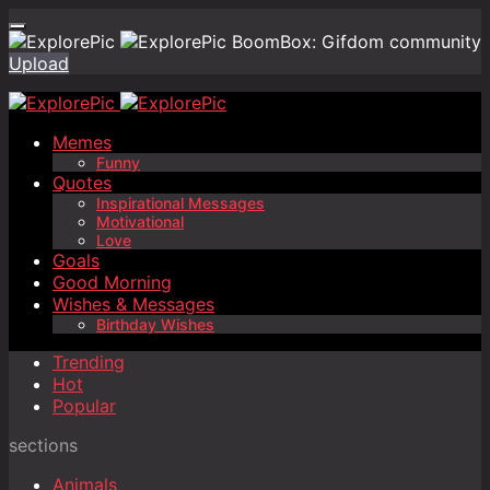
BoomBox: Gifdom community
Upload
Memes
Funny
Quotes
Inspirational Messages
Motivational
Love
Goals
Good Morning
Wishes & Messages
Birthday Wishes
Trending
Hot
Popular
sections
Animals