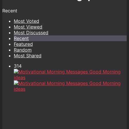
Recent
Most Voted
Most Viewed
Most Discussed
Recent
Featured
Random
Most Shared
314