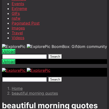
Events
Extreme
GIFs
nsfw
Paginated Post
Images
Travel
Videos
BoomBox: Gifdom community
Upload
Search
Upload
Search
Home
beautiful morning quotes
beautiful morning quotes