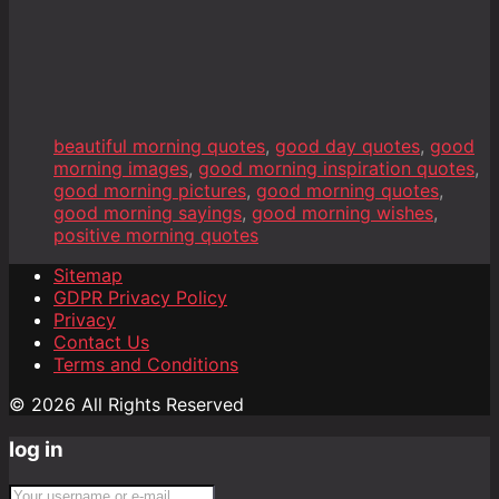
beautiful morning quotes
,
good day quotes
,
good
morning images
,
good morning inspiration quotes
,
good morning pictures
,
good morning quotes
,
good morning sayings
,
good morning wishes
,
positive morning quotes
Sitemap
GDPR Privacy Policy
Privacy
Contact Us
Terms and Conditions
© 2026 All Rights Reserved
log in