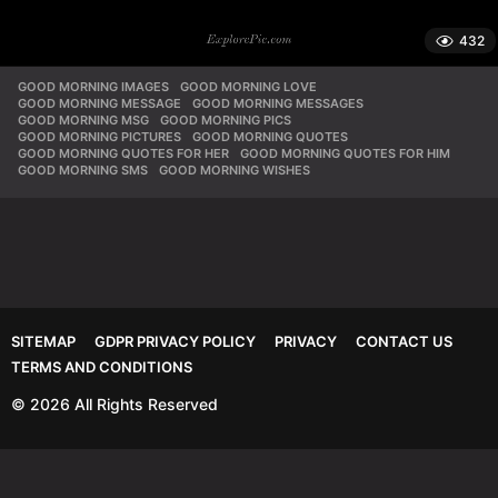
432
GOOD MORNING IMAGES
,
GOOD MORNING LOVE
,
GOOD MORNING MESSAGE
,
GOOD MORNING MESSAGES
,
GOOD MORNING MSG
,
GOOD MORNING PICS
,
GOOD MORNING PICTURES
,
GOOD MORNING QUOTES
,
GOOD MORNING QUOTES FOR HER
,
GOOD MORNING QUOTES FOR HIM
,
GOOD MORNING SMS
,
GOOD MORNING WISHES
SITEMAP
GDPR PRIVACY POLICY
PRIVACY
CONTACT US
TERMS AND CONDITIONS
© 2026 All Rights Reserved