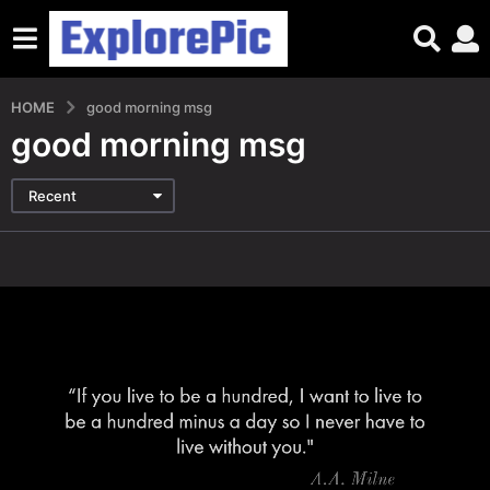
HOME
good morning msg
good morning msg
Recent