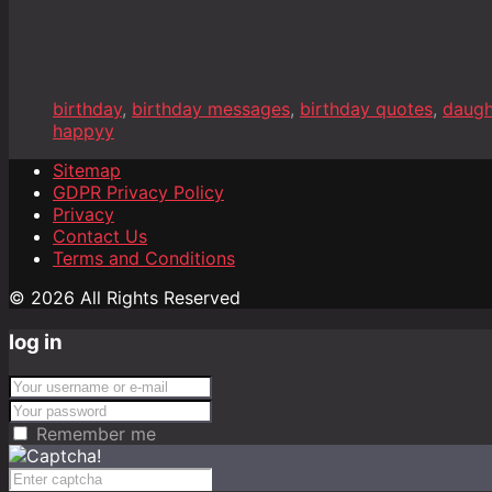
birthday
,
birthday messages
,
birthday quotes
,
daugh
happyy
Sitemap
GDPR Privacy Policy
Privacy
Contact Us
Terms and Conditions
© 2026 All Rights Reserved
log in
Remember me