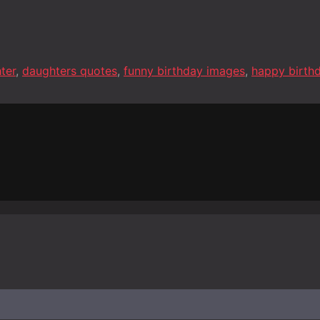
ter
,
daughters quotes
,
funny birthday images
,
happy birth