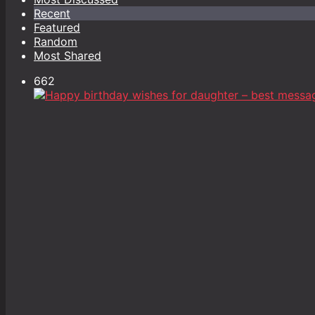
Recent
Featured
Random
Most Shared
662