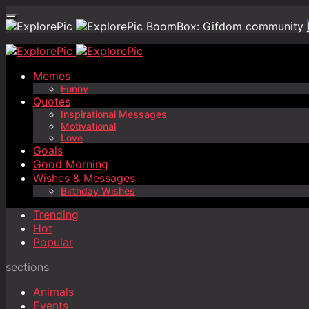
BoomBox: Gifdom community
Memes
Funny
Quotes
Inspirational Messages
Motivational
Love
Goals
Good Morning
Wishes & Messages
Birthday Wishes
Trending
Hot
Popular
sections
Animals
Events