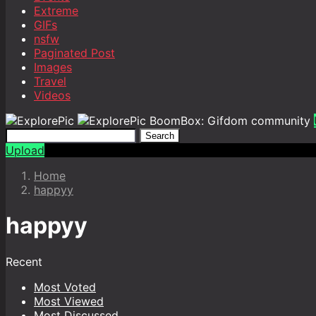
Extreme
GIFs
nsfw
Paginated Post
Images
Travel
Videos
BoomBox: Gifdom community
Search
Upload
Home
happyy
happyy
Recent
Most Voted
Most Viewed
Most Discussed