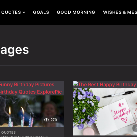
QUOTES
GOALS
GOOD MORNING
WISHES & ME
mages
279
T QUOTES
,