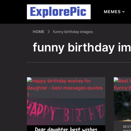
MEMES
HOME
funny birthday images
funny birthday i
BES