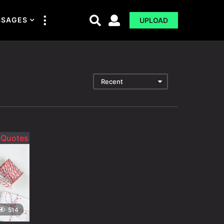
SSAGES
UPLOAD
Recent
514