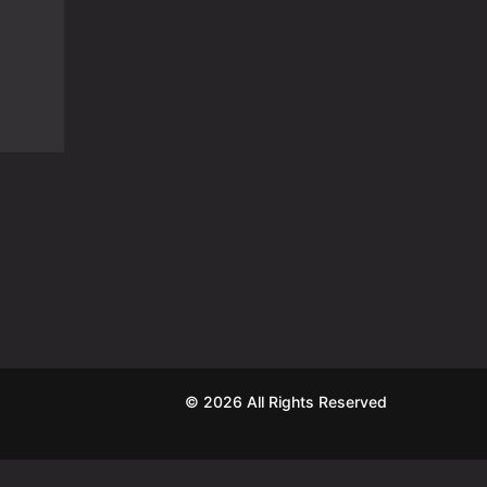
© 2026 All Rights Reserved