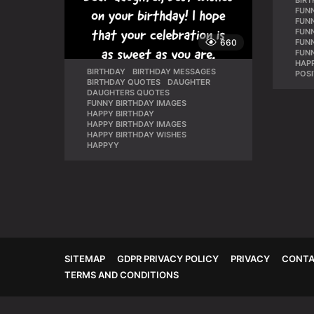
BIR
FUN
FUNN
FUN
660
FUN
FUN
HAPP
BIRTHDAY
,
BIRTHDAY MESSAGES
,
POSI
BIRTHDAY QUOTES
,
DAUGHTER
,
DAUGHTERS QUOTES
,
FUNNY BIRTHDAY IMAGES
,
HAPPY BIRTHDAY
,
HAPPY BIRTHDAY IMAGES
,
HAPPY BIRTHDAY WISHES
,
HAPPYY
SITEMAP
GDPR PRIVACY POLICY
PRIVACY
CONTA
TERMS AND CONDITIONS