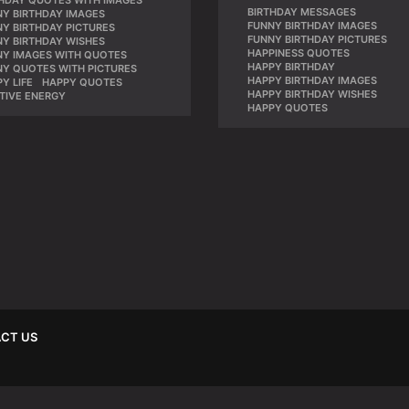
THDAY QUOTES WITH IMAGES
,
BIRTHDAY MESSAGES
,
NY BIRTHDAY IMAGES
,
FUNNY BIRTHDAY IMAGES
,
Y BIRTHDAY PICTURES
,
FUNNY BIRTHDAY PICTURES
,
NY BIRTHDAY WISHES
,
HAPPINESS QUOTES
,
NY IMAGES WITH QUOTES
,
HAPPY BIRTHDAY
,
NY QUOTES WITH PICTURES
,
HAPPY BIRTHDAY IMAGES
,
Y LIFE
,
HAPPY QUOTES
,
HAPPY BIRTHDAY WISHES
,
TIVE ENERGY
HAPPY QUOTES
CT US