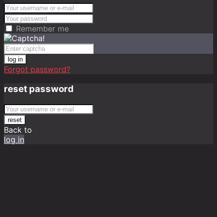
Remember me
log in
Forgot password?
reset password
reset
Back to
log in