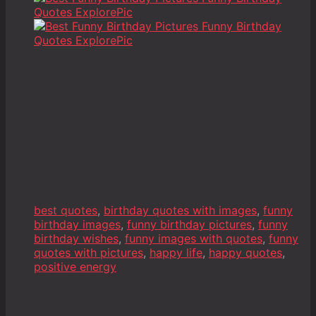
best quotes
,
birthday quotes with images
,
funny
birthday images
,
funny birthday pictures
,
funny
birthday wishes
,
funny images with quotes
,
funny
quotes with pictures
,
happy life
,
happy quotes
,
positive energy