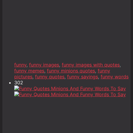
funny
,
funny images
,
funny images with quotes
,
funny memes
,
funny minions quotes
,
funny
pictures
,
funny quotes
,
funny sayings
,
funny words
302