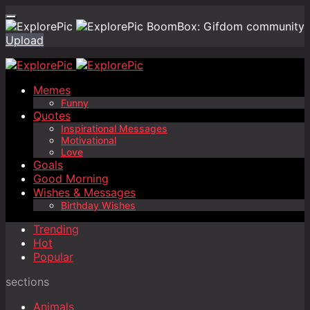
BoomBox: Gifdom community
Upload
Memes
Funny
Quotes
Inspirational Messages
Motivational
Love
Goals
Good Morning
Wishes & Messages
Birthday Wishes
Trending
Hot
Popular
sections
Animals