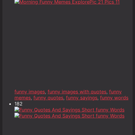
funny images
,
funny images with quotes
,
funny
memes
,
funny quotes
,
funny sayings
,
funny words
182