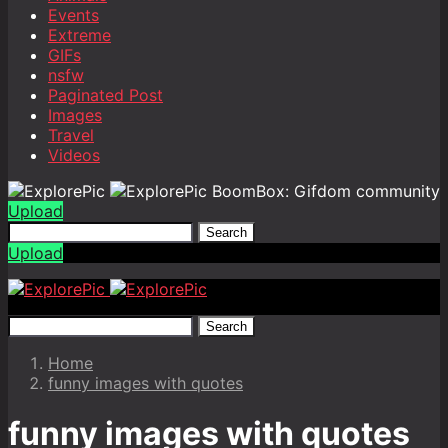
Events
Extreme
GIFs
nsfw
Paginated Post
Images
Travel
Videos
BoomBox: Gifdom community
Upload
Search
Upload
Search
Home
funny images with quotes
funny images with quotes