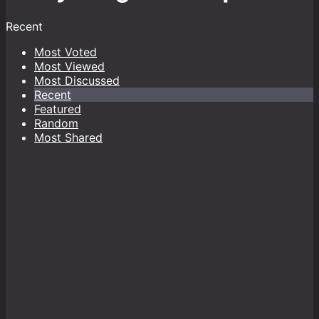
Recent
Most Voted
Most Viewed
Most Discussed
Recent
Featured
Random
Most Shared