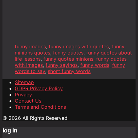
funny images
,
funny images with quotes
,
funny
minions quotes
,
funny quotes
,
funny quotes about
life lessons
,
funny quotes minions
,
funny quotes
with images
,
funny sayings
,
funny words
,
funny
words to say
,
short funny words
Sitemap
GDPR Privacy Policy
Privacy
Contact Us
Terms and Conditions
© 2026 All Rights Reserved
log in