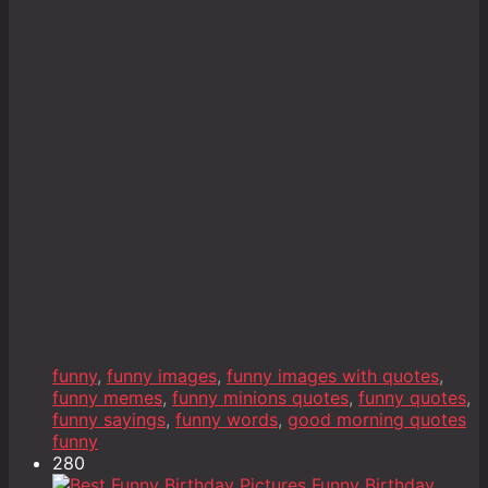
funny
,
funny images
,
funny images with quotes
,
funny memes
,
funny minions quotes
,
funny quotes
,
funny sayings
,
funny words
,
good morning quotes
funny
280