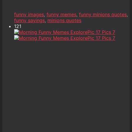
funny images
,
funny memes
,
funny minions quotes
,
funny sayings
,
minions quotes
121