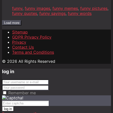
funny
,
funny images
,
funny memes
,
funny pictures
,
funny quotes
,
funny sayings
,
funny words
Load more
Sitemap
GDPR Privacy Policy
Privacy
Contact Us
Terms and Conditions
© 2026 All Rights Reserved
log in
Remember me
log in