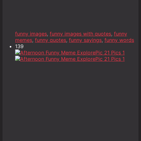
funny images
,
funny images with quotes
,
funny
memes
,
funny quotes
,
funny sayings
,
funny words
139