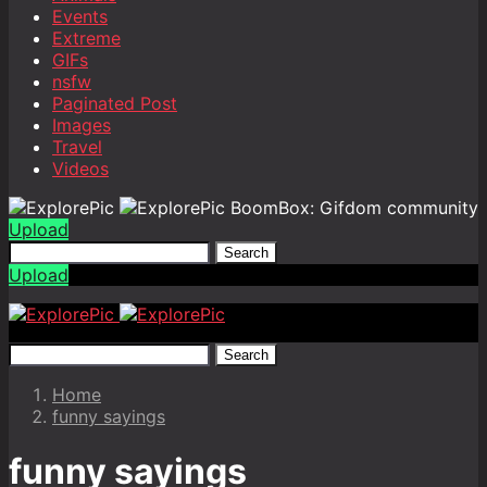
Events
Extreme
GIFs
nsfw
Paginated Post
Images
Travel
Videos
BoomBox: Gifdom community
Upload
Search
Upload
Search
Home
funny sayings
funny sayings