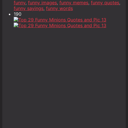
funny
,
funny images
,
funny memes
,
funny quotes
,
funny sayings
,
funny words
190