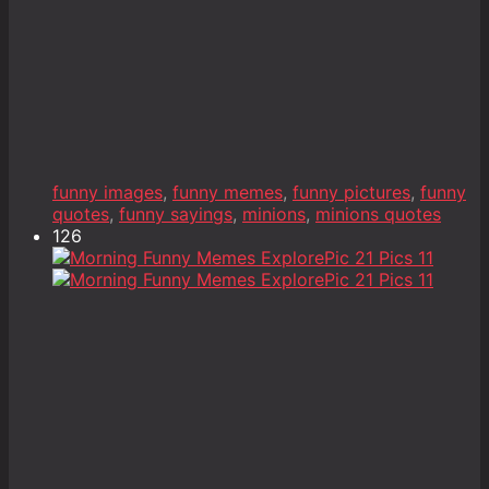
funny images
,
funny memes
,
funny pictures
,
funny
quotes
,
funny sayings
,
minions
,
minions quotes
126