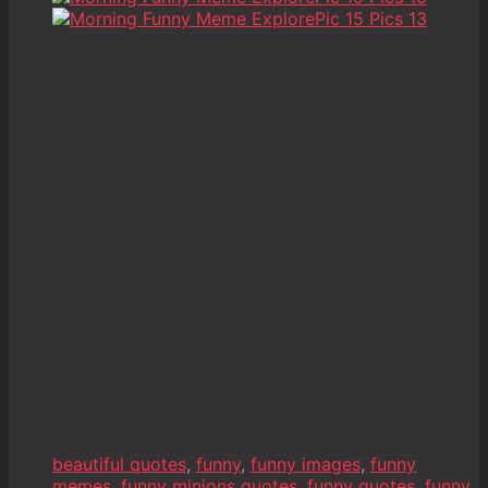
beautiful quotes
,
funny
,
funny images
,
funny
memes
,
funny minions quotes
,
funny quotes
,
funny