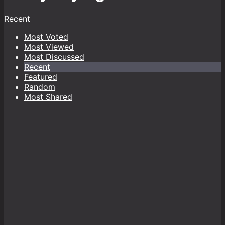
Recent
Most Voted
Most Viewed
Most Discussed
Recent
Featured
Random
Most Shared