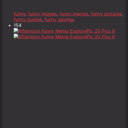
funny
,
funny images
,
funny memes
,
funny pictures
,
funny quotes
,
funny sayings
154