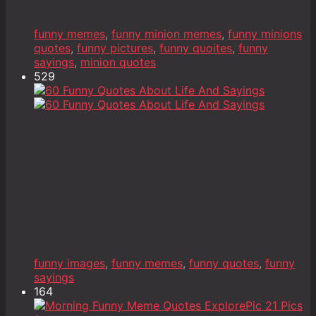
funny memes
,
funny minion memes
,
funny minions
quotes
,
funny pictures
,
funny quoites
,
funny
sayings
,
minion quotes
529
funny images
,
funny memes
,
funny quotes
,
funny
sayings
164