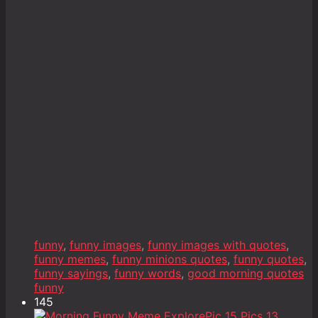
funny
,
funny images
,
funny images with quotes
,
funny memes
,
funny minions quotes
,
funny quotes
,
funny sayings
,
funny words
,
good morning quotes
funny
145