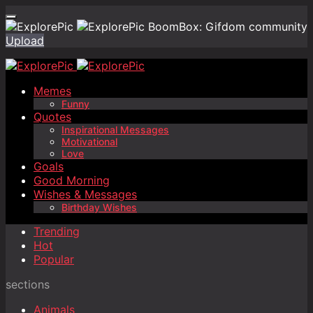
BoomBox: Gifdom community
Upload
Memes
Funny
Quotes
Inspirational Messages
Motivational
Love
Goals
Good Morning
Wishes & Messages
Birthday Wishes
Trending
Hot
Popular
sections
Animals