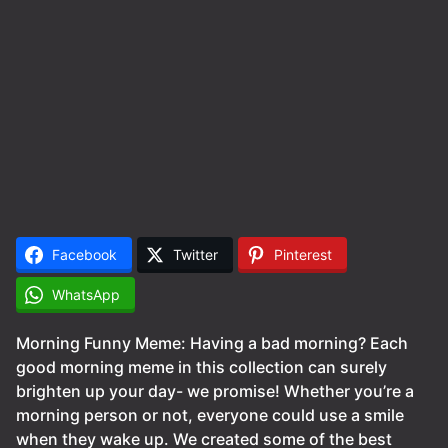
Facebook
Twitter
Pinterest
WhatsApp
Morning Funny Meme: Having a bad morning? Each
good morning meme in this collection can surely
brighten up your day- we promise! Whether you’re a
morning person or not, everyone could use a smile
when they wake up. We created some of the best