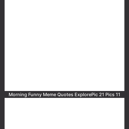
Morning Funny Meme Quotes ExplorePic 21 Pics 11