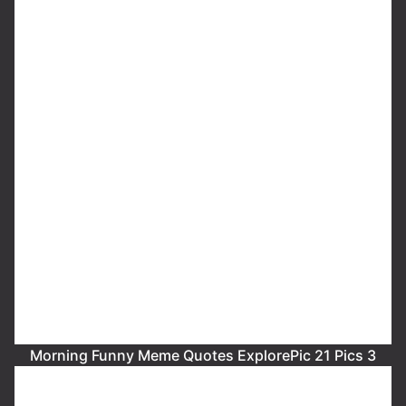
Morning Funny Meme Quotes ExplorePic 21 Pics 3