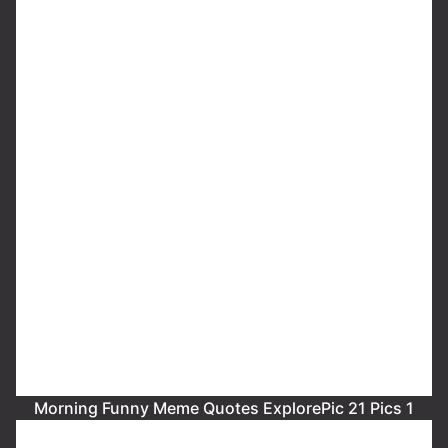
Morning Funny Meme Quotes ExplorePic 21 Pics 1