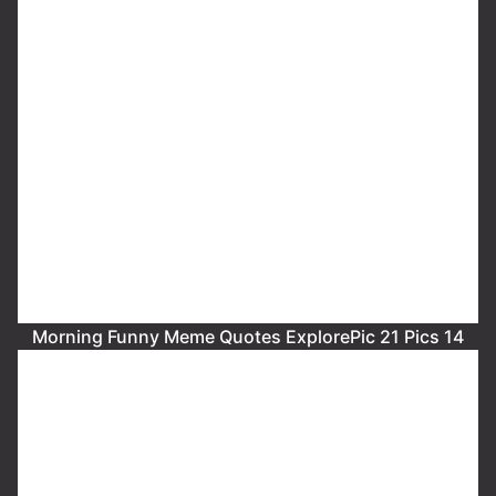
Morning Funny Meme Quotes ExplorePic 21 Pics 14