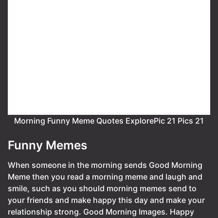
Morning Funny Meme Quotes ExplorePic 21 Pics 21
Funny Memes
When someone in the morning sends Good Morning
Meme then you read a morning meme and laugh and
smile, such as you should morning memes send to
your friends and make happy this day and make your
relationship strong. Good Morning Images. Happy