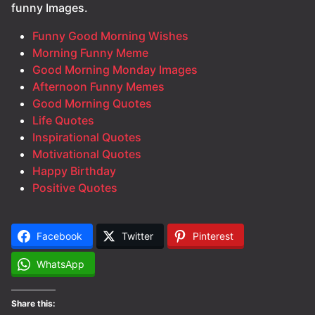
funny Images.
Funny Good Morning Wishes
Morning Funny Meme
Good Morning Monday Images
Afternoon Funny Memes
Good Morning Quotes
Life Quotes
Inspirational Quotes
Motivational Quotes
Happy Birthday
Positive Quotes
Facebook
Twitter
Pinterest
WhatsApp
Share this: