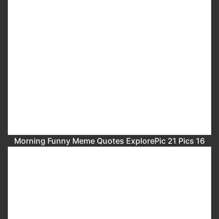
Morning Funny Meme Quotes ExplorePic 21 Pics 16