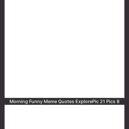
Morning Funny Meme Quotes ExplorePic 21 Pics 8