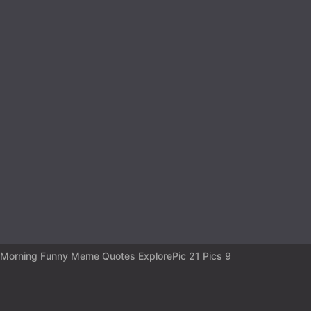
a
r
s
a
g
o
Morning Funny Meme Quotes ExplorePic 21 Pics 9