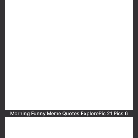
Morning Funny Meme Quotes ExplorePic 21 Pics 6