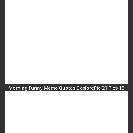
Morning Funny Meme Quotes ExplorePic 21 Pics 15