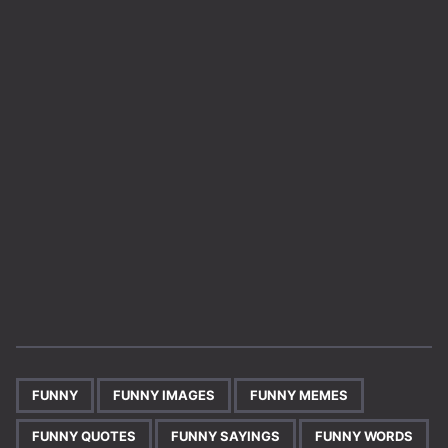
,
,
,
,
,
FUNNY
FUNNY IMAGES
FUNNY MEMES
FUNNY QUOTES
FUNNY SAYINGS
FUNNY WORDS