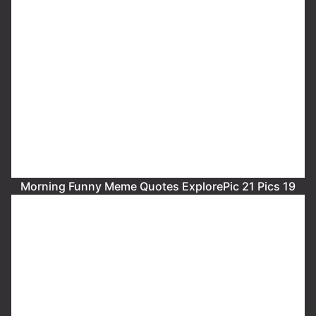
Morning Funny Meme Quotes ExplorePic 21 Pics 19