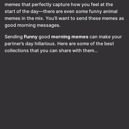
memes that perfectly capture how you feel at the
start of the day—there are even some funny animal
memes in the mix. You’ll want to send these memes as
good morning messages.
Sending
Funny
good
morning
memes
can make your
partner’s day hillarious. Here are some of the best
collections that you can share with them…