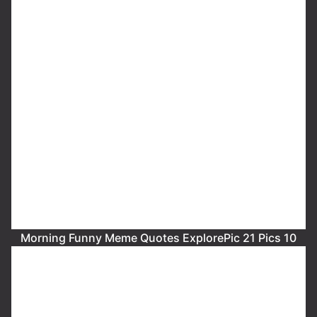
Morning Funny Meme Quotes ExplorePic 21 Pics 10