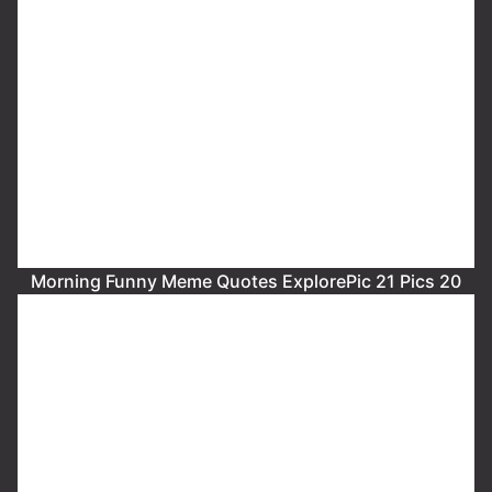
Morning Funny Meme Quotes ExplorePic 21 Pics 20