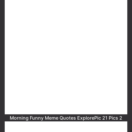
Morning Funny Meme Quotes ExplorePic 21 Pics 2