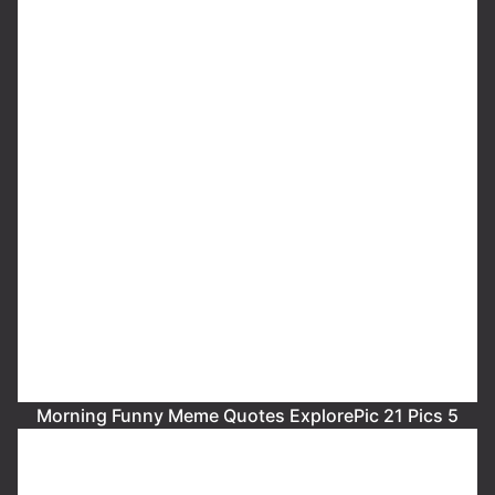
Morning Funny Meme Quotes ExplorePic 21 Pics 5