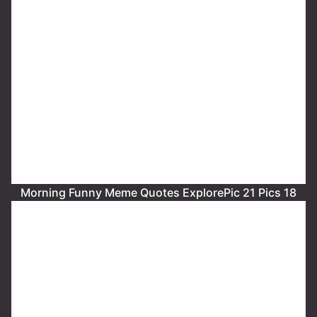
Morning Funny Meme Quotes ExplorePic 21 Pics 18