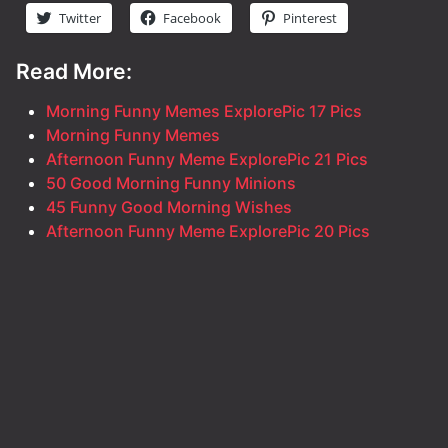
Twitter
Facebook
Pinterest
Read More:
Morning Funny Memes ExplorePic 17 Pics
Morning Funny Memes
Afternoon Funny Meme ExplorePic 21 Pics
50 Good Morning Funny Minions
45 Funny Good Morning Wishes
Afternoon Funny Meme ExplorePic 20 Pics