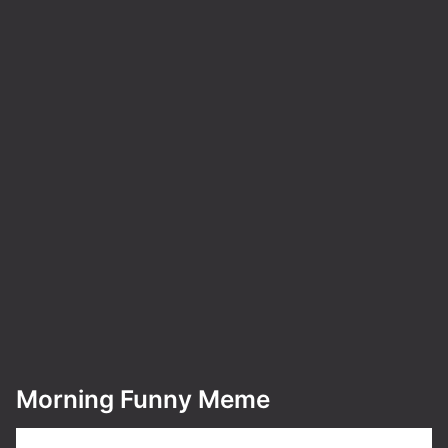
Morning Funny Meme