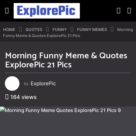
HOME
QUOTES
FUNNY
FUNNY MEMES
Morning
Funny Meme & Quotes ExplorePic 21 Pics
Morning Funny Meme & Quotes
3
ExplorePic 21 Pics
y
e
a
ExplorePic
by
r
s
164
views
a
g
o
3
y
e