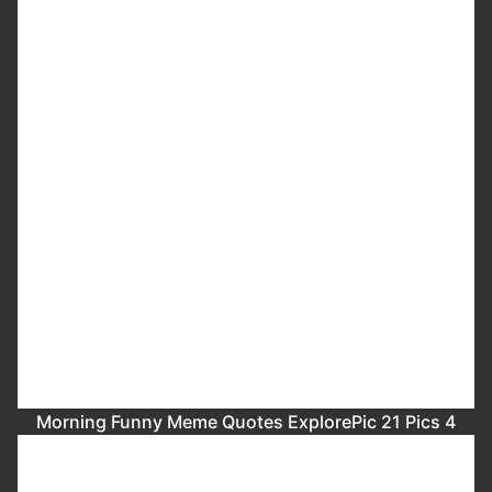
Morning Funny Meme Quotes ExplorePic 21 Pics 4