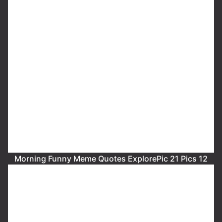
Morning Funny Meme Quotes ExplorePic 21 Pics 12