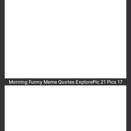
Morning Funny Meme Quotes ExplorePic 21 Pics 17