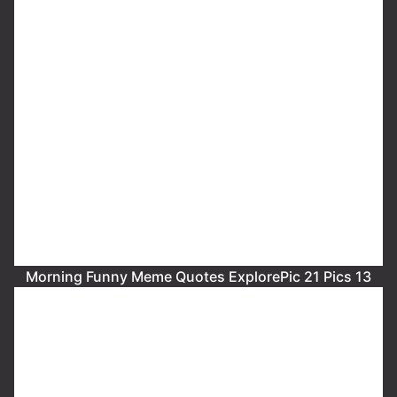
Morning Funny Meme Quotes ExplorePic 21 Pics 13