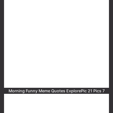
Morning Funny Meme Quotes ExplorePic 21 Pics 7