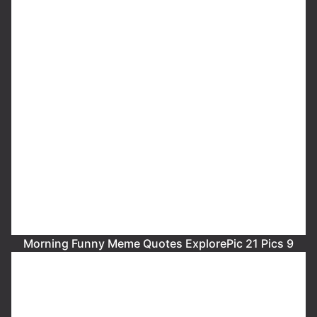
Morning Funny Meme Quotes ExplorePic 21 Pics 9