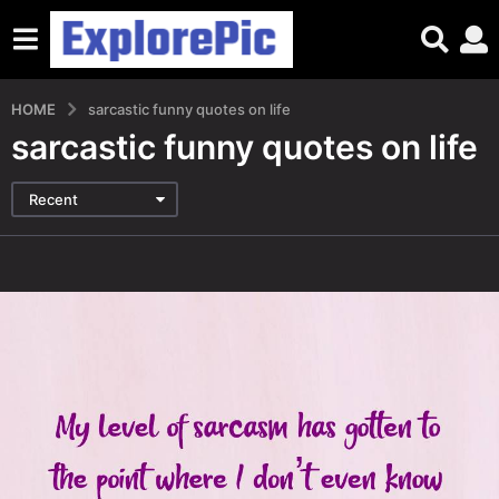
HOME
sarcastic funny quotes on life
sarcastic funny quotes on life
Recent