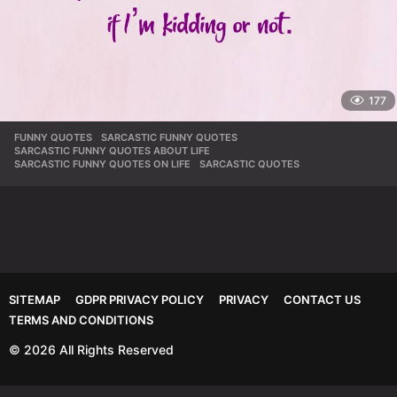
177
FUNNY QUOTES
,
SARCASTIC FUNNY QUOTES
,
SARCASTIC FUNNY QUOTES ABOUT LIFE
,
SARCASTIC FUNNY QUOTES ON LIFE
,
SARCASTIC QUOTES
SITEMAP
GDPR PRIVACY POLICY
PRIVACY
CONTACT US
TERMS AND CONDITIONS
© 2026 All Rights Reserved