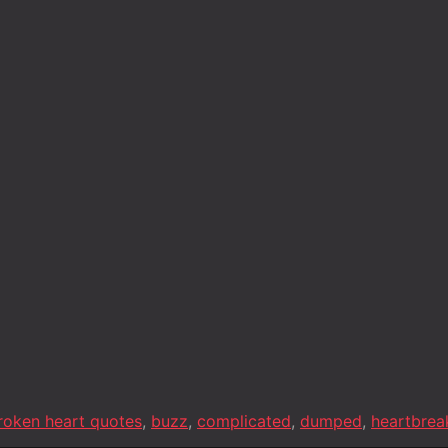
roken heart quotes
,
buzz
,
complicated
,
dumped
,
heartbrea