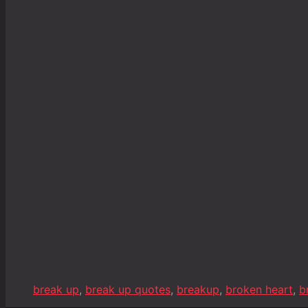
break up
,
break up quotes
,
breakup
,
broken heart
,
b