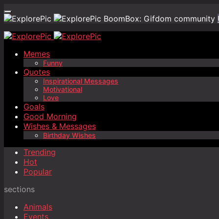
BoomBox: Gifdom community
Memes
Funny
Quotes
Inspirational Messages
Motivational
Love
Goals
Good Morning
Wishes & Messages
Birthday Wishes
Trending
Hot
Popular
sections
Animals
Events