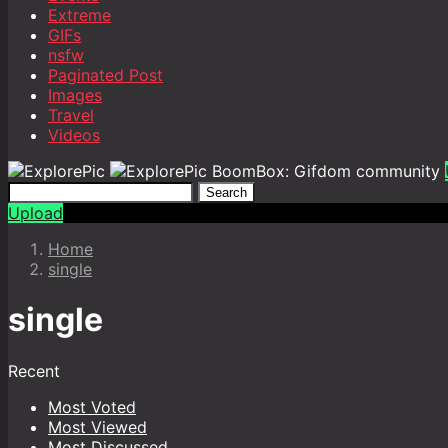
Extreme
GIFs
nsfw
Paginated Post
Images
Travel
Videos
BoomBox: Gifdom community
Search
Upload
Home
single
single
Recent
Most Voted
Most Viewed
Most Discussed