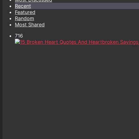
Recent
Featured
Random
Most Shared
716