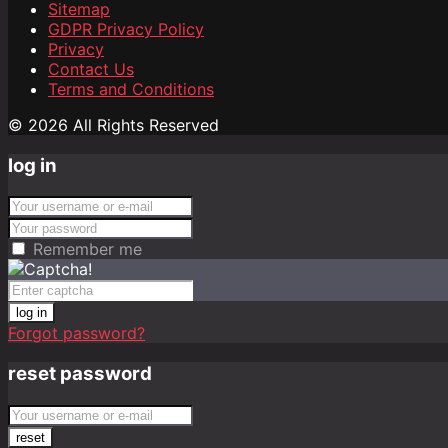
Sitemap
GDPR Privacy Policy
Privacy
Contact Us
Terms and Conditions
© 2026 All Rights Reserved
log in
Remember me
log in
Forgot password?
reset password
reset