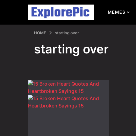
MEMES
HOME
starting over
starting over