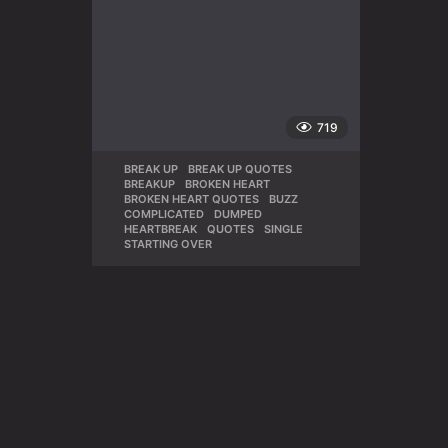
719
BREAK UP
,
BREAK UP QUOTES
,
BREAKUP
,
BROKEN HEART
,
BROKEN HEART QUOTES
,
BUZZ
,
COMPLICATED
,
DUMPED
,
HEARTBREAK
,
QUOTES
,
SINGLE
,
STARTING OVER