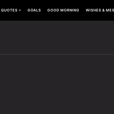
QUOTES
GOALS
GOOD MORNING
WISHES & ME