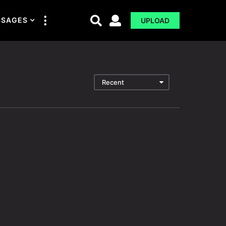
SSAGES
UPLOAD
Recent