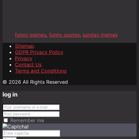
funny memes
,
funny quotes
,
sunday memes
Sitemap
GDPR Privacy Policy
Privacy
Contact Us
Terms and Conditions
© 2026 All Rights Reserved
log in
Remember me