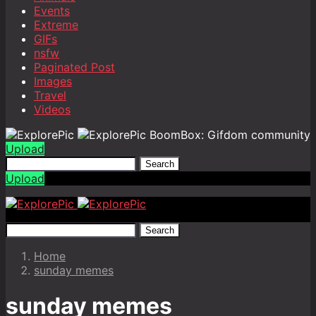
Events
Extreme
GIFs
nsfw
Paginated Post
Images
Travel
Videos
BoomBox: Gifdom community
Upload
Search
Upload
Search
Home
sunday memes
sunday memes