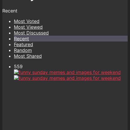
Recent
Most Voted
Most Viewed
Most Discussed
Recent
Featured
Random
Most Shared
559