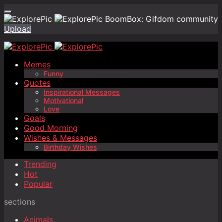
BoomBox: Gifdom community
Upload
Memes
Funny
Quotes
Inspirational Messages
Motivational
Love
Goals
Good Morning
Wishes & Messages
Birthday Wishes
Trending
Hot
Popular
sections
Animals