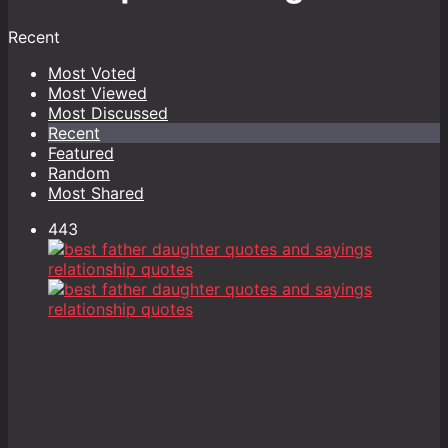
Recent
Most Voted
Most Viewed
Most Discussed
Recent
Featured
Random
Most Shared
443