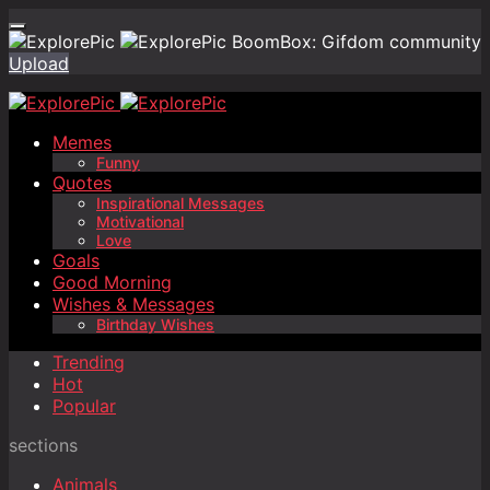
BoomBox: Gifdom community
Upload
Memes
Funny
Quotes
Inspirational Messages
Motivational
Love
Goals
Good Morning
Wishes & Messages
Birthday Wishes
Trending
Hot
Popular
sections
Animals