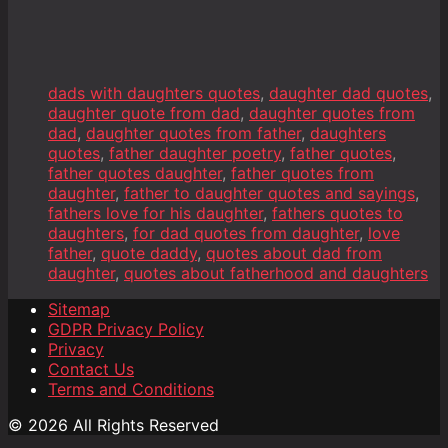
dads with daughters quotes
,
daughter dad quotes
,
daughter quote from dad
,
daughter quotes from
dad
,
daughter quotes from father
,
daughters
quotes
,
father daughter poetry
,
father quotes
,
father quotes daughter
,
father quotes from
daughter
,
father to daughter quotes and sayings
,
fathers love for his daughter
,
fathers quotes to
daughters
,
for dad quotes from daughter
,
love
father
,
quote daddy
,
quotes about dad from
daughter
,
quotes about fatherhood and daughters
Sitemap
GDPR Privacy Policy
Privacy
Contact Us
Terms and Conditions
© 2026 All Rights Reserved