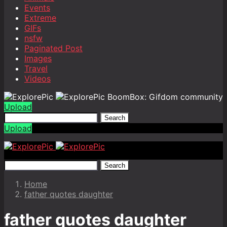
Events
Extreme
GIFs
nsfw
Paginated Post
Images
Travel
Videos
BoomBox: Gifdom community
Upload
Search
Upload
Search
Home
father quotes daughter
father quotes daughter