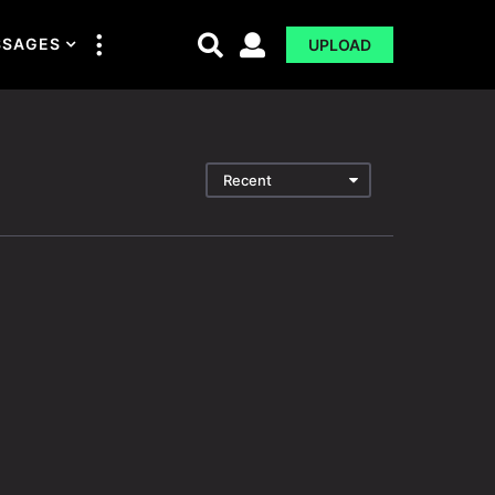
SSAGES
UPLOAD
Recent