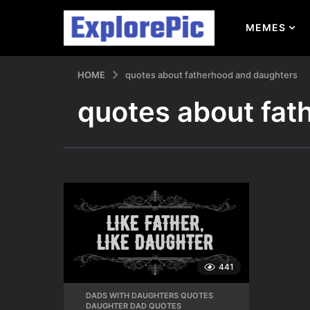
MEMES
HOME
quotes about fatherhood and daughters
quotes about fat
441
DADS WITH DAUGHTERS QUOTES
,
DAUGHTER DAD QUOTES
,