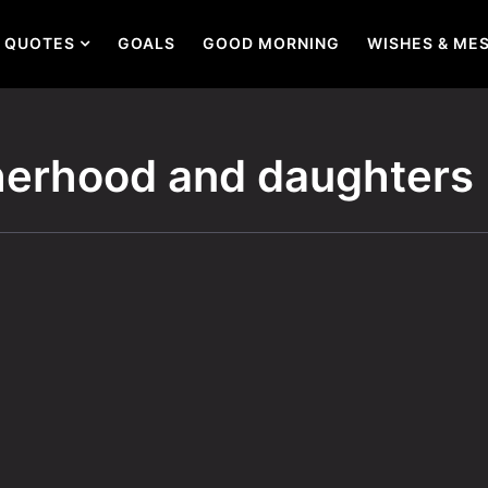
QUOTES
GOALS
GOOD MORNING
WISHES & ME
herhood and daughters