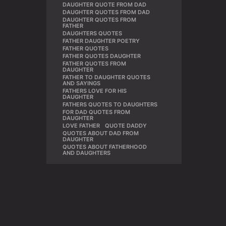
DAUGHTER QUOTE FROM DAD
,
DAUGHTER QUOTES FROM DAD
,
DAUGHTER QUOTES FROM
,
FATHER
DAUGHTERS QUOTES
,
FATHER DAUGHTER POETRY
,
FATHER QUOTES
,
FATHER QUOTES DAUGHTER
,
FATHER QUOTES FROM
,
DAUGHTER
FATHER TO DAUGHTER QUOTES
,
AND SAYINGS
FATHERS LOVE FOR HIS
,
DAUGHTER
FATHERS QUOTES TO DAUGHTERS
,
FOR DAD QUOTES FROM
,
DAUGHTER
LOVE FATHER
,
QUOTE DADDY
,
QUOTES ABOUT DAD FROM
,
DAUGHTER
QUOTES ABOUT FATHERHOOD
AND DAUGHTERS