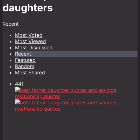
daughters
Recent
Most Voted
Most Viewed
Most Discussed
Recent
Featured
Random
Most Shared
441