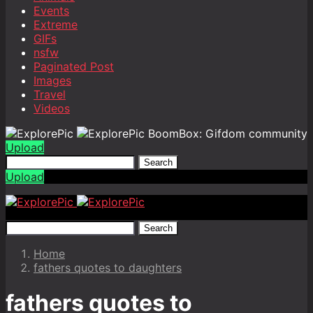
Events
Extreme
GIFs
nsfw
Paginated Post
Images
Travel
Videos
BoomBox: Gifdom community
Upload
Search
Upload
Search
Home
fathers quotes to daughters
fathers quotes to