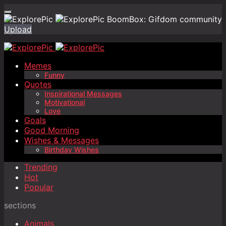
BoomBox: Gifdom community
Upload
Memes
Funny
Quotes
Inspirational Messages
Motivational
Love
Goals
Good Morning
Wishes & Messages
Birthday Wishes
Trending
Hot
Popular
sections
Animals