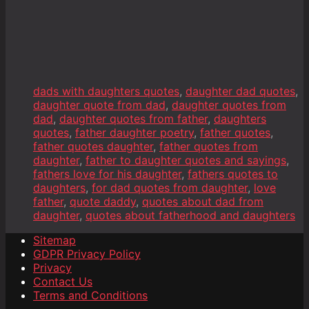
dads with daughters quotes
,
daughter dad quotes
,
daughter quote from dad
,
daughter quotes from
dad
,
daughter quotes from father
,
daughters
quotes
,
father daughter poetry
,
father quotes
,
father quotes daughter
,
father quotes from
daughter
,
father to daughter quotes and sayings
,
fathers love for his daughter
,
fathers quotes to
daughters
,
for dad quotes from daughter
,
love
father
,
quote daddy
,
quotes about dad from
daughter
,
quotes about fatherhood and daughters
Sitemap
GDPR Privacy Policy
Privacy
Contact Us
Terms and Conditions