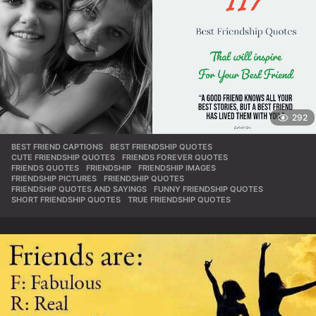
292
BEST FRIEND CAPTIONS
,
BEST FRIENDSHIP QUOTES
,
CUTE FRIENDSHIP QUOTES
,
FRIENDS FOREVER QUOTES
,
FRIENDS QUOTES
,
FRIENDSHIP
,
FRIENDSHIP IMAGES
,
FRIENDSHIP PICTURES
,
FRIENDSHIP QUOTES
,
FRIENDSHIP QUOTES AND SAYINGS
,
FUNNY FRIENDSHIP QUOTES
,
SHORT FRIENDSHIP QUOTES
,
TRUE FRIENDSHIP QUOTES