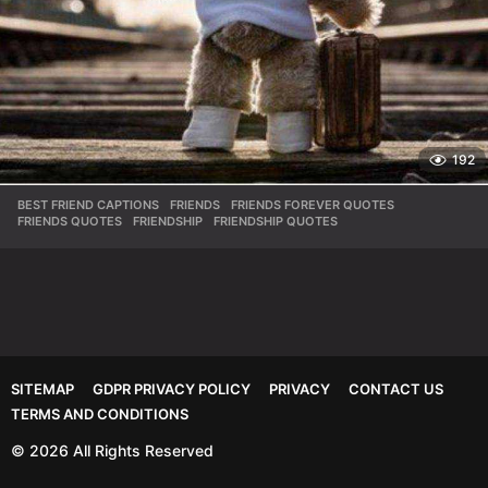
192
BEST FRIEND CAPTIONS
,
FRIENDS
,
FRIENDS FOREVER QUOTES
,
FRIENDS QUOTES
,
FRIENDSHIP
,
FRIENDSHIP QUOTES
SITEMAP
GDPR PRIVACY POLICY
PRIVACY
CONTACT US
TERMS AND CONDITIONS
© 2026 All Rights Reserved