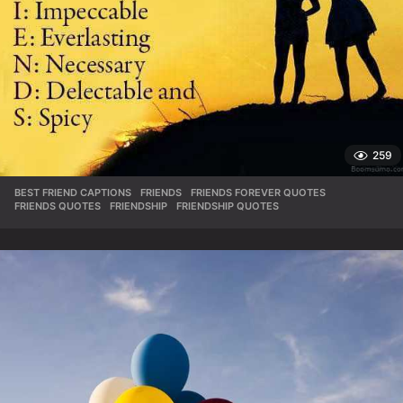
259
BEST FRIEND CAPTIONS
,
FRIENDS
,
FRIENDS FOREVER QUOTES
,
FRIENDS QUOTES
,
FRIENDSHIP
,
FRIENDSHIP QUOTES