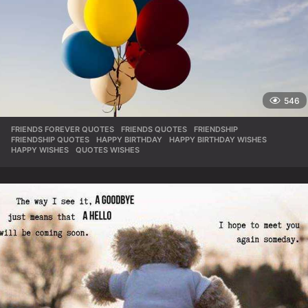
546
FRIENDS FOREVER QUOTES
,
FRIENDS QUOTES
,
FRIENDSHIP
,
FRIENDSHIP QUOTES
,
HAPPY BIRTHDAY
,
HAPPY BIRTHDAY WISHES
,
HAPPY WISHES
,
QUOTES WISHES