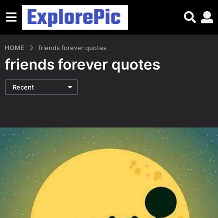
HOME
friends forever quotes
friends forever quotes
Recent