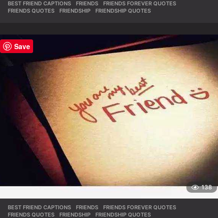
BEST FRIEND CAPTIONS
,
FRIENDS
,
FRIENDS FOREVER QUOTES
,
FRIENDS QUOTES
,
FRIENDSHIP
,
FRIENDSHIP QUOTES
Save
138
BEST FRIEND CAPTIONS
,
FRIENDS
,
FRIENDS FOREVER QUOTES
,
FRIENDS QUOTES
,
FRIENDSHIP
,
FRIENDSHIP QUOTES