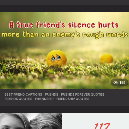
159
BEST FRIEND CAPTIONS
,
FRIENDS
,
FRIENDS FOREVER QUOTES
,
FRIENDS QUOTES
,
FRIENDSHIP
,
FRIENDSHIP QUOTES