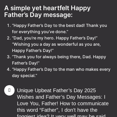
A simple yet heartfelt Happy
Father’s Day message:
“Happy Father’s Day to the best dad! Thank you
for everything you’ve done.”
“Dad, you’re my hero. Happy Father’s Day!”
“Wishing you a day as wonderful as you are,
Happy Father’s Day!”
“Thank you for always being there, Dad. Happy
Father’s Day!”
“Happy Father’s Day to the man who makes every
day special.”
Unique Upbeat Father’s Day 2025
Wishes and Father’s Day Messages: I
Love You, Father! How to communicate
this word “Father”, I don’t have the
foggiest idea? It very well may be said