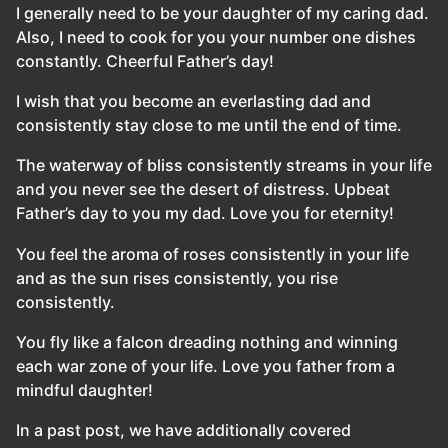
I generally need to be your daughter of my caring dad.
Also, I need to cook for you your number one dishes
constantly. Cheerful Father’s day!
I wish that you become an everlasting dad and
consistently stay close to me until the end of time.
The waterway of bliss consistently streams in your life
and you never see the desert of distress. Upbeat
Father’s day to you my dad. Love you for eternity!
You feel the aroma of roses consistently in your life
and as the sun rises consistently, you rise
consistently.
You fly like a falcon dreading nothing and winning
each war zone of your life. Love you father from a
mindful daughter!
In a past post, we have additionally covered