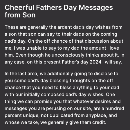
Cheerful Fathers Day Messages
from Son
These are generally the ardent dad’s day wishes from
a son that son can say to their dads on the coming
dad’s day. On the off chance of that discussion about
me, I was unable to say to my dad the amount I love
him. Even though he unconsciously thinks about it. In
any case, on this present Father’s day 2024 I will say.
In the last area, we additionally going to disclose to
you some dad’s day blessing thoughts on the off
chance that you need to bless anything to your dad
with our initially composed dad’s day wishes. One
thing we can promise you that whatever desires and
messages you are perusing on our site, are a hundred
percent unique, not duplicated from anyplace, and
whose we take, we generally give them credit.