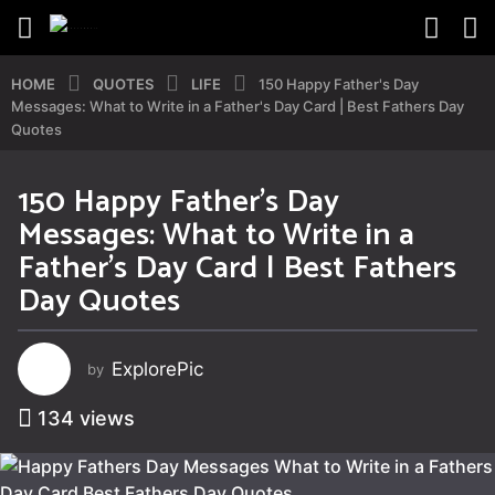
HOME
QUOTES
LIFE
150 Happy Father's Day
Messages: What to Write in a Father's Day Card | Best Fathers Day
Quotes
150 Happy Father’s Day
1
Messages: What to Write in a
y
e
Father’s Day Card | Best Fathers
a
Day Quotes
r
a
g
ExplorePic
by
o
1
134
views
y
e
a