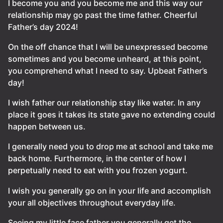
I become you and you become me and this way our
relationship may go past the time father. Cheerful
Father’s day 2024!
On the off chance that I will be unexpressed become
sometimes and you become unheard, at this point,
you comprehend what I need to say. Upbeat Father’s
day!
I wish father our relationship stay like water. In any
place it goes it takes its state gave no extending could
happen between us.
I generally need you to drop me at school and take me
back home. Furthermore, in the center of how I
perpetually need to eat with you frozen yogurt.
I wish you generally go on in your life and accomplish
your all objectives throughout everyday life.
Seeing my little face father you generally get the