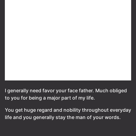
I generally need favor your face father. Much obliged
to you for being a major part of my life.
You get huge regard and nobility throughout everyday
life and you generally stay the man of your words.