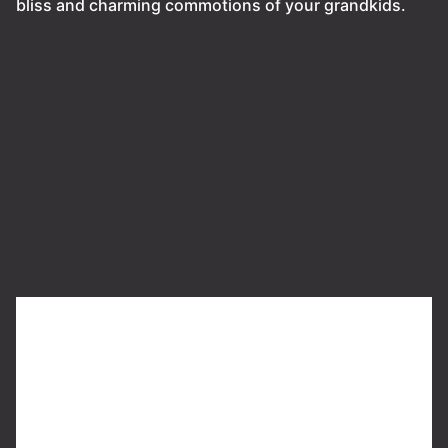
bliss and charming commotions of your grandkids.