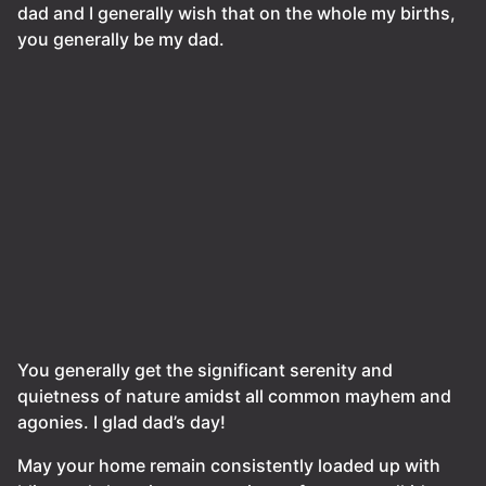
dad and I generally wish that on the whole my births,
you generally be my dad.
You generally get the significant serenity and
quietness of nature amidst all common mayhem and
agonies. I glad dad’s day!
May your home remain consistently loaded up with