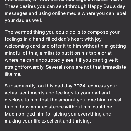
These desires you can send through Happy Dad’s day
messages and using online media where you can label
your dad as well.
The warmed thing you could do is to compose your
feelings in a hand-filled dad’s heart with joy
welcoming card and offer it to him without him getting
mindful of this, similar to put it on his table or at
where he can undoubtedly see it if you can’t give it
straightforwardly. Several sons are not that immediate
like me.
Subsequently, on this dad day 2024, express your
actual sentiments and feelings to your dad and
disclose to him that the amount you love him, reveal
to him how your existence without him could be.
Much obliged him for giving you everything and
making your life excellent and thriving.