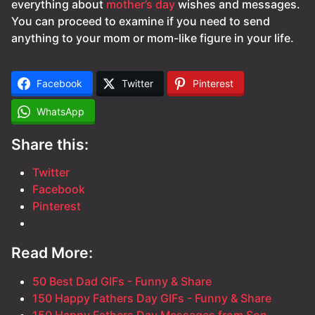
everything about
mother’s day
wishes and messages.
You can proceed to examine if you need to send
anything to your mom or mom-like figure in your life.
Facebook
Twitter
Pinterest
WhatsApp
Share this:
Twitter
Facebook
Pinterest
Read More:
50 Best Dad GIFs - Funny & Share
150 Happy Fathers Day GIFs - Funny & Share
150 Happy Fathers Day Messages from Son