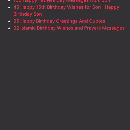
45 Happy 15th Birthday Wishes for Son | Happy
Birthday Son
95 Happy Birthday Greetings And Quotes
92 Islamic Birthday Wishes and Prayers Messages