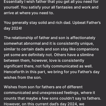
Essentially I wish father that you get all you need for
yourself. You satisfy your all fantasies and work and
arrive at where you need to.
You generally stay solid and rich dad. Upbeat Father’s
day 2024!
The relationship of father and son is affectionately
somewhat abnormal and it is consistently unique,
similar to certain dads and son stay like companions
yet some are definitely not. Others have a slimline
between them, however, love is consistently
significant there, not fully communicated as well.
Henceforth in this part, we bring for you Father’s day
wishes from the son.
Wishes from son for fathers are of different
communicated and unexpressed feelings, where it
counts that maybe a few sons couldn’t say to fathers.
However, on this current dad’s day 2024, we