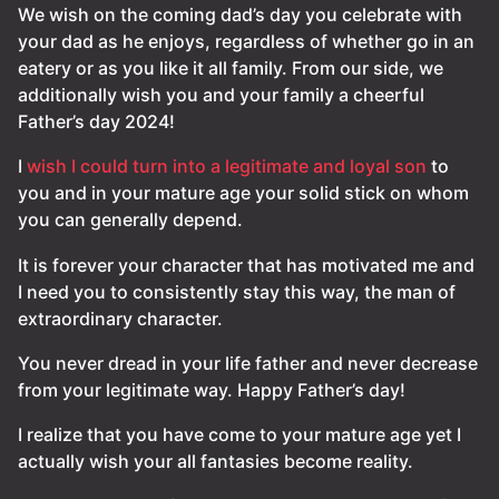
We wish on the coming dad’s day you celebrate with
your dad as he enjoys, regardless of whether go in an
eatery or as you like it all family. From our side, we
additionally wish you and your family a cheerful
Father’s day 2024!
I
wish I could turn into a legitimate and loyal son
to
you and in your mature age your solid stick on whom
you can generally depend.
It is forever your character that has motivated me and
I need you to consistently stay this way, the man of
extraordinary character.
You never dread in your life father and never decrease
from your legitimate way. Happy Father’s day!
I realize that you have come to your mature age yet I
actually wish your all fantasies become reality.