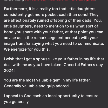
Furthermore, it is a reality too that little daughters
consistently get more pocket cash than sons! They
are affectionately ruined offspring of their dads. You,
little daughters, need to mention to us what sort of
bond you share with your father, at that point you can
advise us in the remark segment beneath with your
image transfer saying what you need to communicate.
We energize for you this.
I wish that I get a spouse like your father in my life that
deal with me as you have taken. Cheerful Father’s day
2024!
You are the most valuable gem in my life father.
Generally valuable and quip adored.
I appeal to God each an ideal opportunity to ensure
you generally.