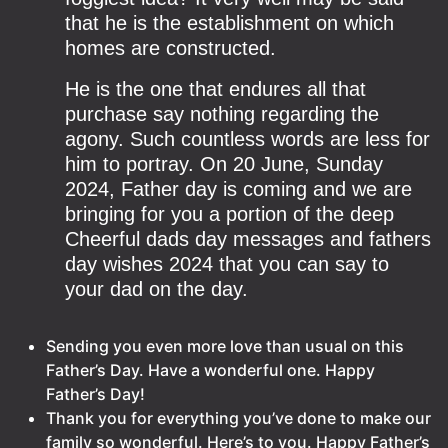
that he is the establishment on which
homes are constructed.
He is the one that endures all that
purchase say nothing regarding the
agony. Such countless words are less for
him to portray. On 20 June, Sunday
2024, Father day is coming and we are
bringing for you a portion of the deep
Cheerful dads day messages and fathers
day wishes 2024 that you can say to
your dad on the day.
Sending you even more love than usual on this
Father’s Day. Have a wonderful one. Happy
Father’s Day!
Thank you for everything you’ve done to make our
family so wonderful. Here’s to you. Happy Father’s