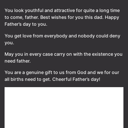
You look youthful and attractive for quite a long time
to come, father. Best wishes for you this dad. Happy
Father’s day to you.
You get love from everybody and nobody could deny
you.
May you in every case carry on with the existence you
need father.
You are a genuine gift to us from God and we for our
all births need to get. Cheerful Father’s day!