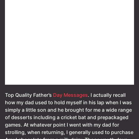
Top Quality Father’s
Day Messages
. I actually recall
how my dad used to hold myself in his lap when I was
simply a little son and he brought for me a wide range
of desserts including a cricket bat and prepackaged
games. At whatever point I went with my dad for
strolling, when returning, I generally used to purchase