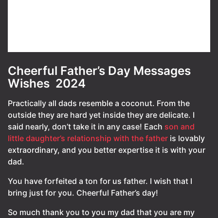
Cheerful Father’s Day Messages
Wishes 2024
Practically all dads resemble a coconut. From the
outside they are hard yet inside they are delicate. I
said nearly, don’t take it in any case! Each
son and
little daughter’s relationship with the father
is lovably
extraordinary, and you better expertise it is with your
dad.
You have forfeited a ton for us father. I wish that I
bring just for you. Cheerful Father’s day!
So much thank you to you my dad that you are my