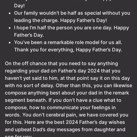
Day!
Our family wouldn’t be half as special without you
leading the charge. Happy Father’s Day!
I hope I’m half the person you are one day. Happy
Father’s Day.
You’ve been a remarkable role model for us all.
Thank you for everything, Happy Father’s Day.
On the off chance that you need to say anything
regarding your dad on Father’s day 2024 that you
haven’t yet said to him, at that point say it on this day
with no sort of delay. Other than this, you can likewise
compose anything best about your dad in the remark
segment beneath. If you don’t have a clue what to
compose, how to communicate your feelings in
words. You don’t cerebral pain, we have covered you
for this. Here are the best 2024 Father’s day wishes
and upbeat Dad’s day messages from daughter and
son for you.