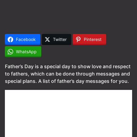
Facebook
Twitter
Pinterest
WhatsApp
Father’s Day is a special day to show love and respect
to fathers, which can be done through messages and
special plans. A list of father’s day messages for you.