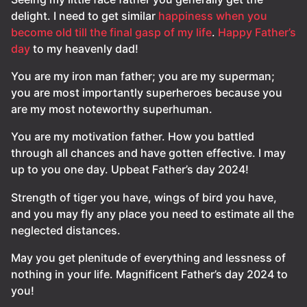
delight. I need to get similar
happiness when you
become old till the final gasp of my life
.
Happy Father’s
day
to my heavenly dad!
You are my iron man father; you are my superman;
you are most importantly superheroes because you
are my most noteworthy superhuman.
You are my motivation father. How you battled
through all chances and have gotten effective. I may
up to you one day. Upbeat Father’s day 2024!
Strength of tiger you have, wings of bird you have,
and you may fly any place you need to estimate all the
neglected distances.
May you get plenitude of everything and lessness of
nothing in your life. Magnificent Father’s day 2024 to
you!