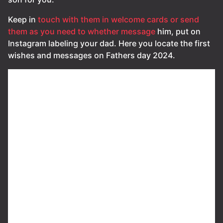
Keep in
touch with them in welcome cards or send
them as you need to whether message
him, put on
Instagram labeling your dad. Here you locate the first
wishes and messages on Fathers day 2024.