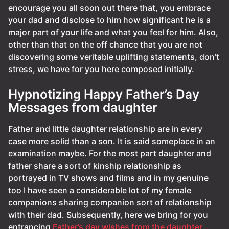
encourage you all soon out there that, you embrace
your dad and disclose to him how significant he is a
major part of your life and what you feel for him. Also,
other than that on the off chance that you are not
discovering some veritable uplifting statements, don’t
stress, we have for you here composed initially.
Hypnotizing Happy Father’s Day
Messages from daughter
Father and little daughter relationship are in every
case more solid than a son. It is said someplace in an
examination maybe. For the most part daughter and
father share a sort of kinship relationship as
portrayed in TV shows and films and in my genuine
too I have seen a considerable lot of my female
companions sharing companion sort of relationship
with their dad. Subsequently, here we bring for you
entrancing
Father’s day wishes from the daughter
.