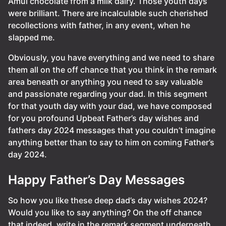
Amul chocolate from a milk dairy. Those youth days
were brilliant. There are incalculable such cherished
recollections with father, in any event, when he
slapped me.
Obviously, you have everything and we need to share
them all on the off chance that you think in the remark
area beneath or anything you need to say valuable
and passionate regarding your dad. In this segment
for that youth day with your dad, we have composed
for you profound Upbeat Father’s day wishes and
fathers day 2024 messages that you couldn’t imagine
anything better than to say to him on coming Father’s
day 2024.
Happy Father’s Day Messages
So how you like these deep dad’s day wishes 2024?
Would you like to say anything? On the off chance
that indeed, write in the remark segment underneath.