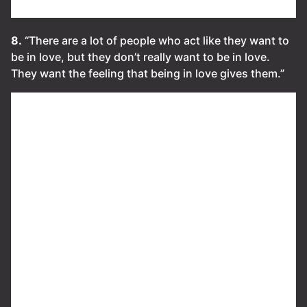
8.
“There are a lot of people who act like they want to
be in love, but they don’t really want to be in love.
They want the feeling that being in love gives them.”