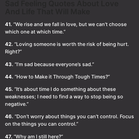
Sad Feeling Quotes About Love
And Life That Will Make
41.
“We rise and we fall in love, but we can’t choose
which one at which time.”
42.
“Loving someone is worth the risk of being hurt.
Right?”
43.
“I’m sad because everyone’s sad.”
44.
“How to Make it Through Tough Times?”
45.
“It’s about time I do something about these
weaknesses; I need to find a way to stop being so
negative.”
46.
“Don’t worry about things you can’t control. Focus
on the things you can control.”
47.
“Why am I still here?”