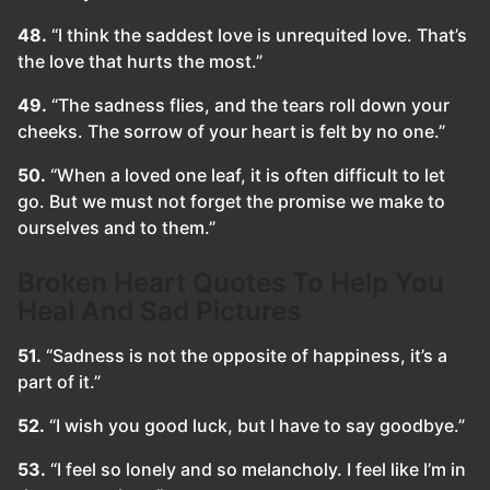
48.
“I think the saddest love is unrequited love. That’s
the love that hurts the most.”
49.
“The sadness flies, and the tears roll down your
cheeks. The sorrow of your heart is felt by no one.”
50.
“When a loved one leaf, it is often difficult to let
go. But we must not forget the promise we make to
ourselves and to them.”
Broken Heart Quotes To Help You
Heal And Sad Pictures
51.
“Sadness is not the opposite of happiness, it’s a
part of it.”
52.
“I wish you good luck, but I have to say goodbye.”
53.
“I feel so lonely and so melancholy. I feel like I’m in