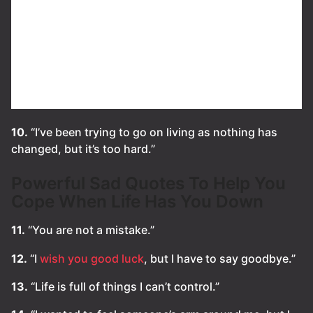
10.
“I’ve been trying to go on living as nothing has
changed, but it’s too hard.”
Powerful Sad Quotes To Help You
Cope When Life Has You Down
11.
“You are not a mistake.”
12.
“I
wish you good luck
, but I have to say goodbye.”
13.
“Life is full of things I can’t control.”