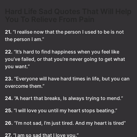
Hard Life Sad Quotes That Will Help
You To Relieve From Pain
21.
“I realise now that the person I used to be is not
the person I am.”
22.
“It’s hard to find happiness when you feel like
you’ve failed, or that you’re never going to get what
you want.”
23.
“Everyone will have hard times in life, but you can
overcome them.”
24.
“A heart that breaks, Is always trying to mend.”
25.
“I will love you until my heart stops beating.”
26.
“I’m not sad, I’m just tired. And my heart is tired”
27.
“I am so sad that I love you.”