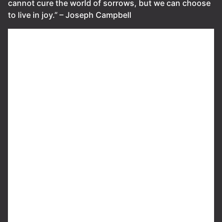
cannot cure the world of sorrows, but we can choose
to live in joy.” – Joseph Campbell