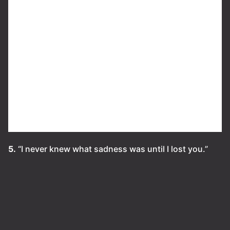
5.
“I never knew what sadness was until I lost you.”