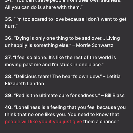
All you can do is share with them.”
35.
“I’m too scared to love because I don’t want to get
hurt.”
36.
“Dying is only one thing to be sad over… Living
unhappily is something else.” – Morrie Schwartz
37.
“I feel so alone. It’s like the rest of the world is
moving past me and I’m stuck in one place.”
38.
“Delicious tears! The heart’s own dew.” – Letitia
Elizabeth Landon
39.
“Red is the ultimate cure for sadness.” – Bill Blass
40.
“Loneliness is a feeling that you feel because you
think that no one likes you. You need to know that
people will like you if you just give
them a chance.”