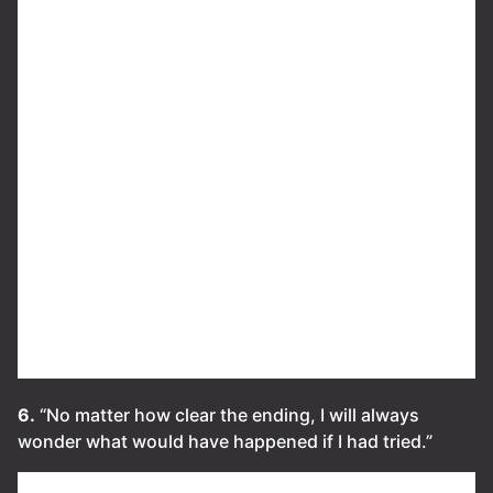
6.
“No matter how clear the ending, I will always
wonder what would have happened if I had tried.”