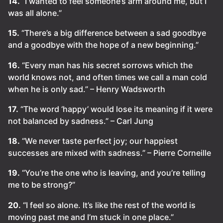
14.
“I wanted to feel someone’s arm around me, but I
was all alone.”
15.
“There’s a big difference between a sad goodbye
and a goodbye with the hope of a new beginning.”
16.
“Every man has his secret sorrows which the
world knows not, and often times we call a man cold
when he is only sad.” – Henry Wadsworth
17.
“The word ‘happy’ would lose its meaning if it were
not balanced by sadness.” – Carl Jung
18.
“We never taste perfect joy; our happiest
successes are mixed with sadness.” – Pierre Corneille
19.
“You’re the one who is leaving, and you’re telling
me to be strong?”
20.
“I feel so alone. It’s like the rest of the world is
moving past me and I’m stuck in one place.”