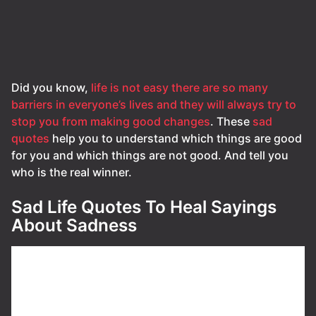
Did you know,
life is not easy there are so many
barriers in everyone’s lives and they will always try to
stop you from making good changes
. These
sad
quotes
help you to understand which things are good
for you and which things are not good. And tell you
who is the real winner.
Sad Life Quotes To Heal Sayings
About Sadness