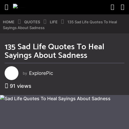
HOME
QUOTES
LIFE
135 Sad Life Quotes To Heal
Sayings About Sadness
135 Sad Life Quotes To Heal
2
Sayings About Sadness
y
e
a
ExplorePic
by
r
s
91
views
a
g
o
4
y
e
a