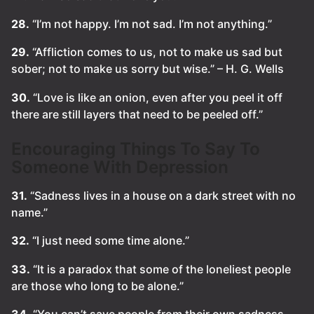
28.
“I’m not happy. I’m not sad. I’m not anything.”
29.
“Affliction comes to us, not to make us sad but
sober; not to make us sorry but wise.” – H. G. Wells
30.
“Love is like an onion, even after you peel it off
there are still layers that need to be peeled off.”
Encouraging Things To Say To
Someone With Depression
31.
“Sadness lives in a house on a dark street with no
name.”
32.
“I just need some time alone.”
33.
“It is a paradox that some of the loneliest people
are those who long to be alone.”
34.
“You can’t save people from their own sadness.