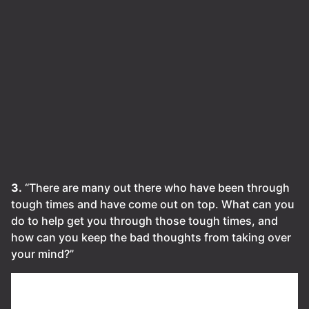
3.
“There are many out there who have been through
tough times and have come out on top. What can you
do to help get you through those tough times, and
how can you keep the bad thoughts from taking over
your mind?”