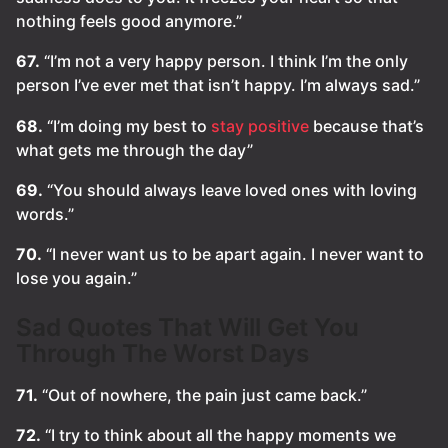
nothing feels good anymore.”
67.
“I’m not a very happy person. I think I’m the only
person I’ve ever met that isn’t happy. I’m always sad.”
68.
“I’m doing my best to
stay positive
because that’s
what gets me through the day”
69.
“You should always leave loved ones with loving
words.”
70.
“I never want us to be apart again. I never want to
lose you again.”
Sad Quotes That Will Get You
Through The Worst Days
71.
“Out of nowhere, the pain just came back.”
72.
“I try to think about all the happy moments we