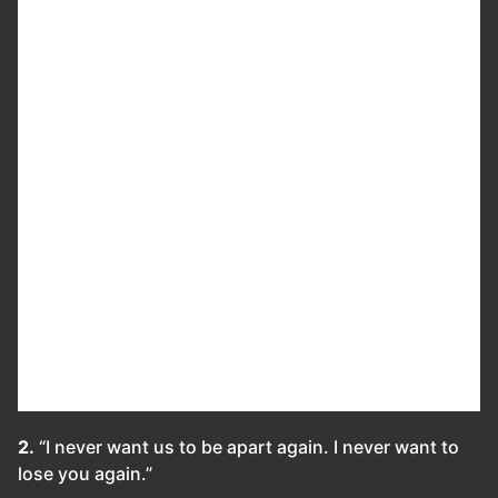
2.
“I never want us to be apart again. I never want to
lose you again.”