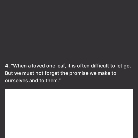
4.
“When a loved one leaf, it is often difficult to let go.
But we must not forget the promise we make to
ourselves and to them.”