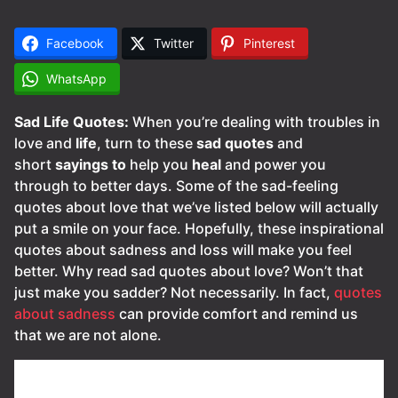
Facebook
Twitter
Pinterest
WhatsApp
Sad Life Quotes:
When you’re dealing with troubles in
love and
life
, turn to these
sad
quotes
and
short
sayings
to
help you
heal
and power you
through to better days. Some of the sad-feeling
quotes about love that we’ve listed below will actually
put a smile on your face. Hopefully, these inspirational
quotes about sadness and loss will make you feel
better. Why read sad quotes about love? Won’t that
just make you sadder? Not necessarily. In fact,
quotes
about sadness
can provide comfort and remind us
that we are not alone.