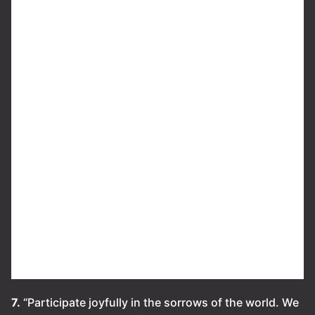
7.
“Participate joyfully in the sorrows of the world. We