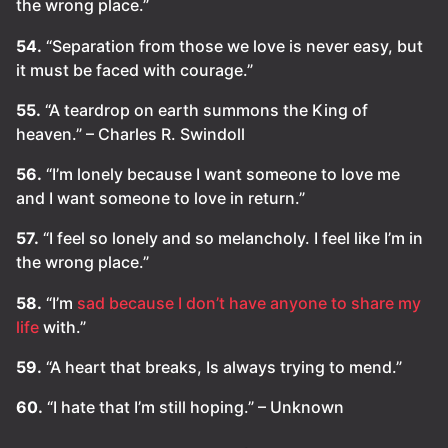
the wrong place.”
54.
“Separation from those we love is never easy, but
it must be faced with courage.”
55.
“A teardrop on earth summons the King of
heaven.” – Charles R. Swindoll
56.
“I’m lonely because I want someone to love me
and I want someone to love in return.”
57.
“I feel so lonely and so melancholy. I feel like I’m in
the wrong place.”
58.
“I’m
sad because I don’t have anyone to share my
life
with.”
59.
“A heart that breaks, Is always trying to mend.”
60.
“I hate that I’m still hoping.” – Unknown