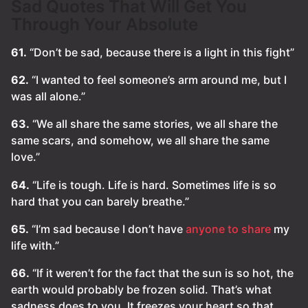
Sad Quotes That Will Get You
Through Your Absolute
61.
“Don’t be sad, because there is a light in this fight”
62.
“I wanted to feel someone’s arm around me, but I
was all alone.”
63.
“We all share the same stories, we all share the
same scars, and somehow, we all share the same
love.”
64.
“Life is tough. Life is hard. Sometimes life is so
hard that you can barely breathe.”
65.
“I’m sad because I don’t have
anyone to share
my
life with.”
66.
“If it weren’t for the fact that the sun is so hot, the
earth would probably be frozen solid. That’s what
sadness does to you. It freezes your heart so that