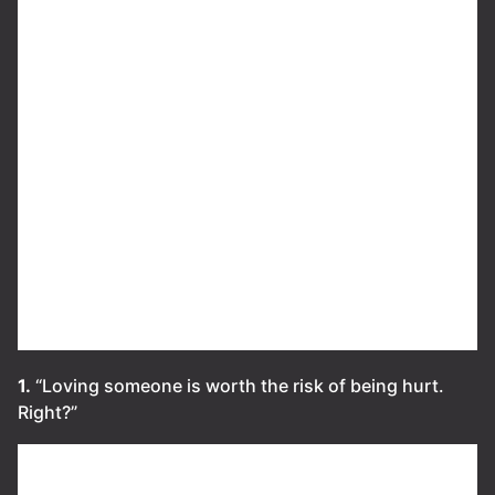
1.
“Loving someone is worth the risk of being hurt.
Right?”