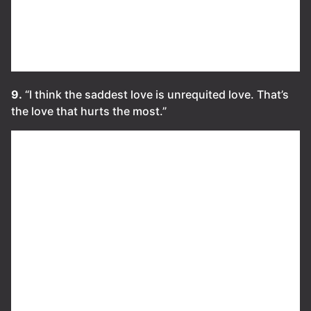
9.
“I think the saddest love is unrequited love. That’s
the love that hurts the most.”