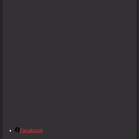
Facebook