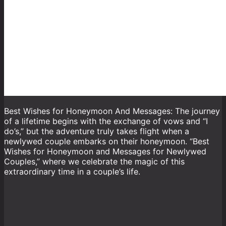
Best Wishes for Honeymoon And Messages: The journey
of a lifetime begins with the exchange of vows and “I
do’s,” but the adventure truly takes flight when a
newlywed couple embarks on their honeymoon. “Best
Wishes for Honeymoon and Messages for Newlywed
Couples,” where we celebrate the magic of this
extraordinary time in a couple’s life.