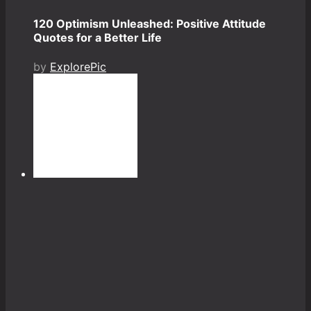
120 Optimism Unleashed: Positive Attitude
Quotes for a Better Life
by
ExplorePic