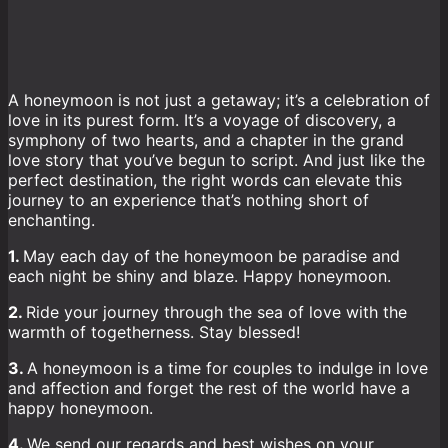
A honeymoon is not just a getaway; it’s a celebration of
love in its purest form. It’s a voyage of discovery, a
symphony of two hearts, and a chapter in the grand
love story that you’ve begun to script. And just like the
perfect destination, the right words can elevate this
journey to an experience that’s nothing short of
enchanting.
1.
May each day of the honeymoon be paradise and
each night be shiny and blaze. Happy honeymoon.
2.
Ride your journey through the sea of love with the
warmth of togetherness. Stay blessed!
3.
A honeymoon is a time for couples to indulge in love
and affection and forget the rest of the world have a
happy honeymoon.
4.
We send our regards and best wishes on your