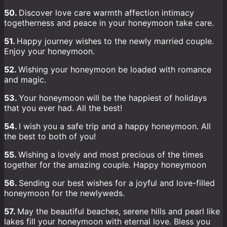
50.
Discover love care warmth affection intimacy
togetherness and peace in your honeymoon take care.
51.
Happy journey wishes to the newly married couple.
Enjoy your honeymoon.
52.
Wishing your honeymoon be loaded with romance
and magic.
53.
Your honeymoon will be the happiest of holidays
that you ever had. All the best!
54.
I wish you a safe trip and a happy honeymoon. All
the best to both of you!
55.
Wishing a lovely and most precious of the times
together for the amazing couple. Happy honeymoon
56.
Sending our best wishes for a joyful and love-filled
honeymoon for the newlyweds.
57.
May the beautiful beaches, serene hills and pearl like
lakes fill your honeymoon with eternal love. Bless you