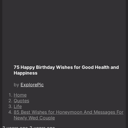
75 Happy Birthday Wishes for Good Health and
Happiness
by
ExplorePic
Home
Quotes
Life
85 Best Wishes for Honeymoon And Messages For
Newly Wed Couple