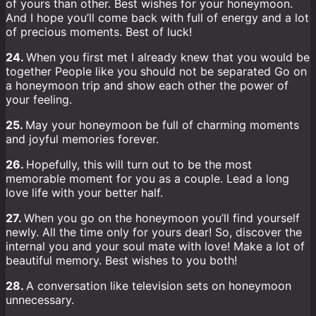
of yours than other. Best wishes for your honeymoon.
And I hope you’ll come back with full of energy and a lot
of precious moments. Best of luck!
24.
When you first met I already knew that you would be
together People like you should not be separated Go on
a honeymoon trip and show each other the power of
your feeling.
25.
May your honeymoon be full of charming moments
and joyful memories forever.
26.
Hopefully, this will turn out to be the most
memorable moment for you as a couple. Lead a long
love life with your better half.
27.
When you go on the honeymoon you’ll find yourself
newly. All the time only for yours dear! So, discover the
internal you and your soul mate with love! Make a lot of
beautiful memory. Best wishes to you both!
28.
A conversation like television sets on honeymoon
unnecessary.