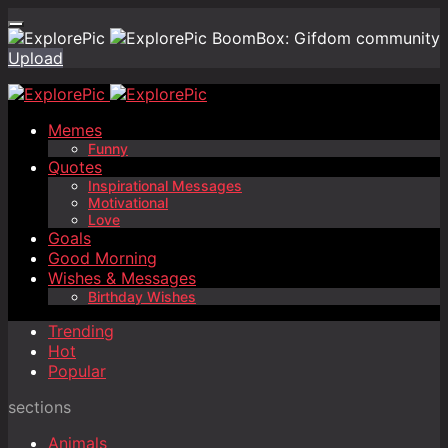
BoomBox: Gifdom community
Upload
Memes
Funny
Quotes
Inspirational Messages
Motivational
Love
Goals
Good Morning
Wishes & Messages
Birthday Wishes
Trending
Hot
Popular
sections
Animals