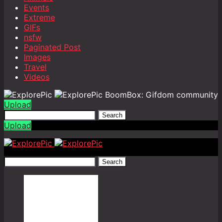
Events
Extreme
GIFs
nsfw
Paginated Post
Images
Travel
Videos
BoomBox: Gifdom community
Upload
Search
Upload
Search