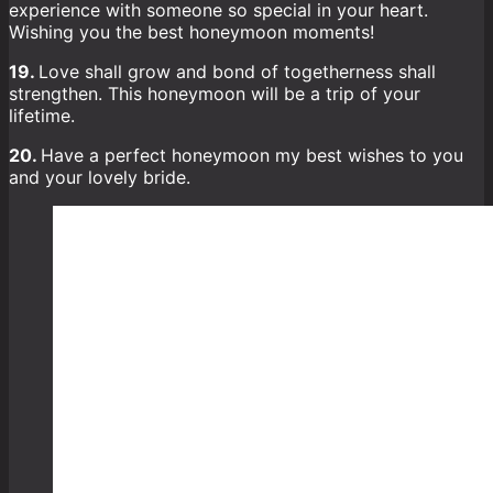
experience with someone so special in your heart.
Wishing you the best honeymoon moments!
19.
Love shall grow and bond of togetherness shall
strengthen. This honeymoon will be a trip of your
lifetime.
20.
Have a perfect honeymoon my best wishes to you
and your lovely bride.