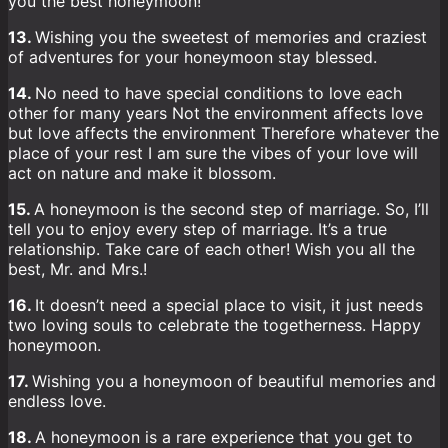
you the best honeymoon!
13.
Wishing you the sweetest of memories and craziest
of adventures for your honeymoon stay blessed.
14.
No need to have special conditions to love each
other for many years Not the environment affects love
but love affects the environment Therefore whatever the
place of your rest I am sure the vibes of your love will
act on nature and make it blossom.
15.
A honeymoon is the second step of marriage. So, I’ll
tell you to enjoy every step of marriage. It’s a true
relationship. Take care of each other! Wish you all the
best, Mr. and Mrs.!
16.
It doesn’t need a special place to visit, it just needs
two loving souls to celebrate the togetherness. Happy
honeymoon.
17.
Wishing you a honeymoon of beautiful memories and
endless love.
18.
A honeymoon is a rare experience that you get to