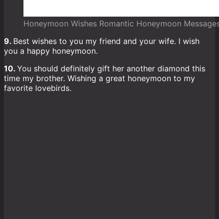
Honeymoon Wishes Romantic Honeymoon Messages
9.
Best wishes to you my friend and your wife. I wish
you a happy honeymoon.
10.
You should definitely gift her another diamond this
time my brother. Wishing a great honeymoon to my
favorite lovebirds.