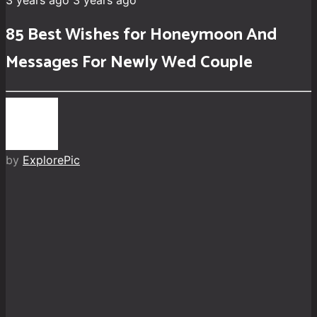
3 years ago
3 years ago
85 Best Wishes for Honeymoon And
Messages For Newly Wed Couple
by
ExplorePic