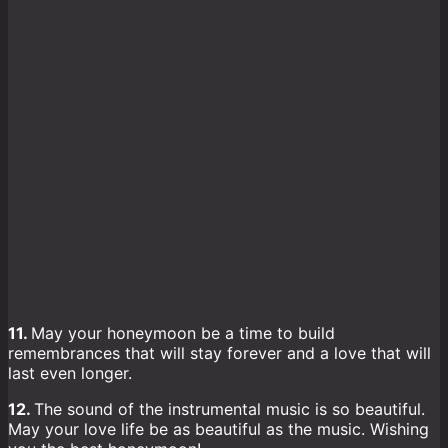
11.
May your honeymoon be a time to build
remembrances that will stay forever and a love that will
last even longer.
12.
The sound of the instrumental music is so beautiful.
May your love life be as beautiful as the music. Wishing