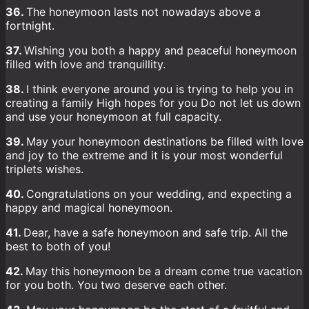
36.
The honeymoon lasts not nowadays above a
fortnight.
37.
Wishing you both a happy and peaceful honeymoon
filled with love and tranquillity.
38.
I think everyone around you is trying to help you in
creating a family High hopes for you Do not let us down
and use your honeymoon at full capacity.
39.
May your honeymoon destinations be filled with love
and joy to the extreme and it is your most wonderful
triplets wishes.
40.
Congratulations on your wedding, and expecting a
happy and magical honeymoon.
41.
Dear, have a safe honeymoon and safe trip. All the
best to both of you!
42.
May this honeymoon be a dream come true vacation
for you both. You two deserve each other.