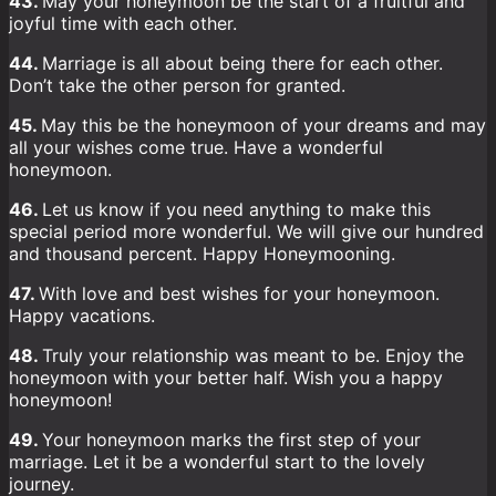
43.
May your honeymoon be the start of a fruitful and
joyful time with each other.
44.
Marriage is all about being there for each other.
Don’t take the other person for granted.
45.
May this be the honeymoon of your dreams and may
all your wishes come true. Have a wonderful
honeymoon.
46.
Let us know if you need anything to make this
special period more wonderful. We will give our hundred
and thousand percent. Happy Honeymooning.
47.
With love and best wishes for your honeymoon.
Happy vacations.
48.
Truly your relationship was meant to be. Enjoy the
honeymoon with your better half. Wish you a happy
honeymoon!
49.
Your honeymoon marks the first step of your
marriage. Let it be a wonderful start to the lovely
journey.