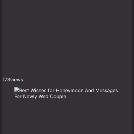
173
views