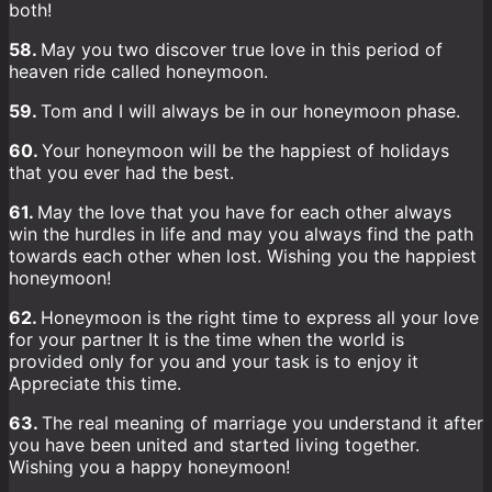
both!
58.
May you two discover true love in this period of
heaven ride called honeymoon.
59.
Tom and I will always be in our honeymoon phase.
60.
Your honeymoon will be the happiest of holidays
that you ever had the best.
61.
May the love that you have for each other always
win the hurdles in life and may you always find the path
towards each other when lost. Wishing you the happiest
honeymoon!
62.
Honeymoon is the right time to express all your love
for your partner It is the time when the world is
provided only for you and your task is to enjoy it
Appreciate this time.
63.
The real meaning of marriage you understand it after
you have been united and started living together.
Wishing you a happy honeymoon!