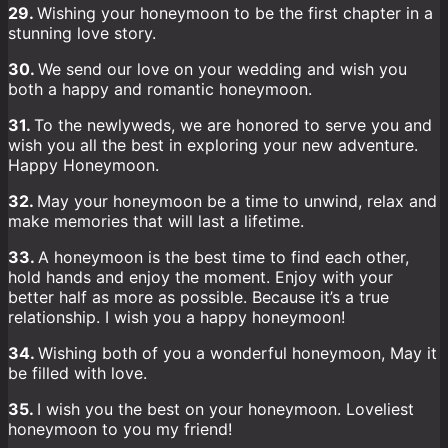
29.
Wishing your honeymoon to be the first chapter in a
stunning love story.
30.
We send our love on your wedding and wish you
both a happy and romantic honeymoon.
31.
To the newlyweds, we are honored to serve you and
wish you all the best in exploring your new adventure.
Happy Honeymoon.
32.
May your honeymoon be a time to unwind, relax and
make memories that will last a lifetime.
33.
A honeymoon is the best time to find each other,
hold hands and enjoy the moment. Enjoy with your
better half as more as possible. Because it’s a true
relationship. I wish you a happy honeymoon!
34.
Wishing both of you a wonderful honeymoon, May it
be filled with love.
35.
I wish you the best on your honeymoon. Loveliest
honeymoon to you my friend!