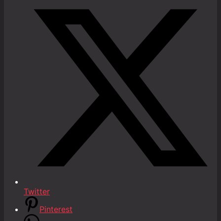
Twitter
Pinterest