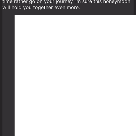
time rather go on your journey I’m sure this honeymoon
will hold you together even more.