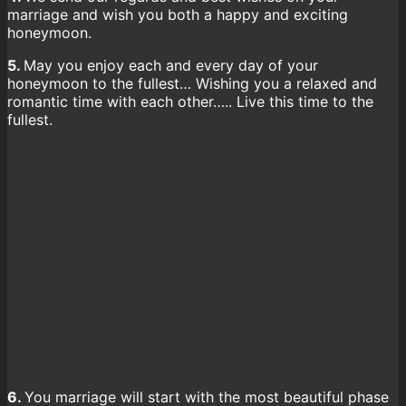
marriage and wish you both a happy and exciting
honeymoon.
5.
May you enjoy each and every day of your
honeymoon to the fullest… Wishing you a relaxed and
romantic time with each other….. Live this time to the
fullest.
6.
You marriage will start with the most beautiful phase