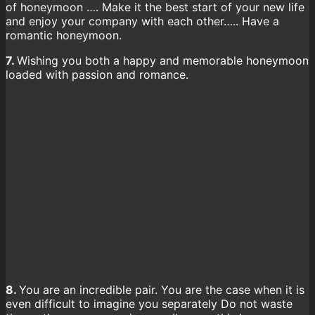
of honeymoon …. Make it the best start of your new life
and enjoy your company with each other….. Have a
romantic honeymoon.
7.
Wishing you both a happy and memorable honeymoon
loaded with passion and romance.
8.
You are an incredible pair. You are the case when it is
even difficult to imagine you separately Do not waste