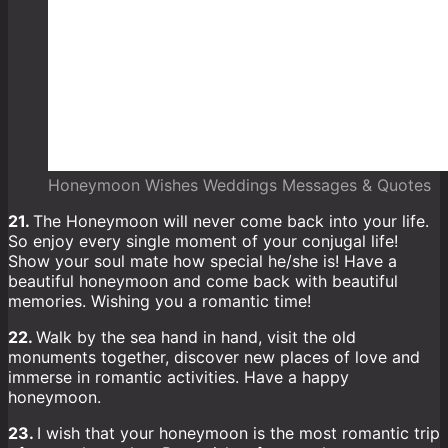
Honeymoon Wishes Weddings Messages & Quotes
21.
The Honeymoon will never come back into your life.
So enjoy every single moment of your conjugal life!
Show your soul mate how special he/she is! Have a
beautiful honeymoon and come back with beautiful
memories. Wishing you a romantic time!
22.
Walk by the sea hand in hand, visit the old
monuments together, discover new places of love and
immerse in romantic activities. Have a happy
honeymoon.
23.
I wish that your honeymoon is the most romantic trip