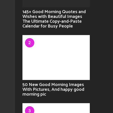
145+ Good Morning Quotes and
Wishes with Beautiful Images
The Ultimate Copy-and-Paste
Calendar for Busy People
2
50 New Good Morning Images
With Pictures, And happy good
morning pic
3