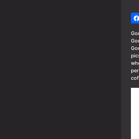
Goo
Goo
Goo
pic
whe
per
cof