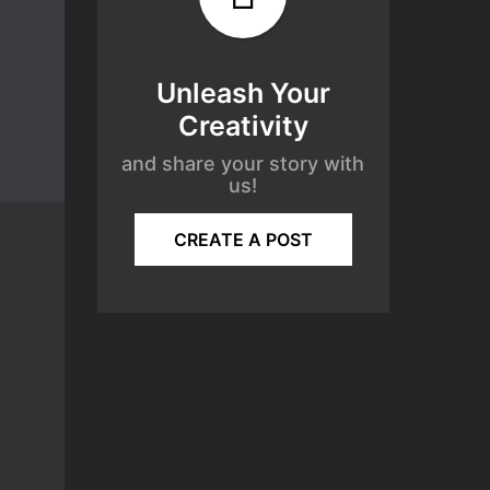
Unleash Your
Creativity
and share your story with
us!
CREATE A POST