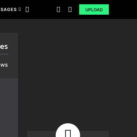
SSAGES
UPLOAD
ges
ews