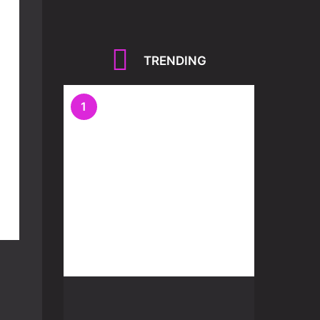
TRENDING
1