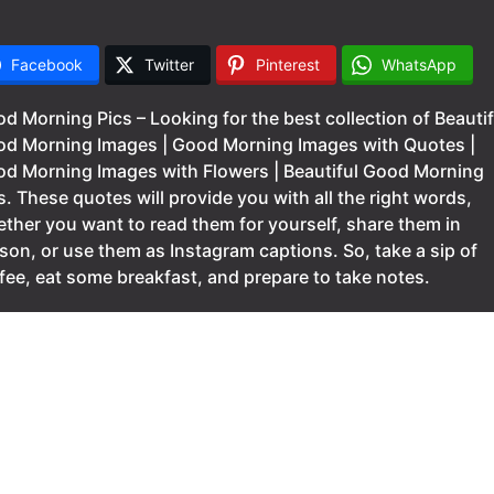
Facebook
Twitter
Pinterest
WhatsApp
d Morning Pics – Looking for the best collection of Beautif
d Morning Images | Good Morning Images with Quotes |
d Morning Images with Flowers | Beautiful Good Morning
s. These quotes will provide you with all the right words,
ther you want to read them for yourself, share them in
son, or use them as Instagram captions. So, take a sip of
fee, eat some breakfast, and prepare to take notes.