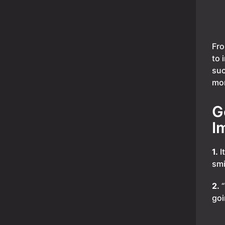
Fro
to 
suc
mor
G
I
1.
I
smi
2.
“
goi