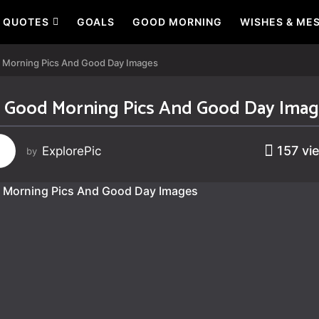
QUOTES
GOALS
GOOD MORNING
WISHES & ME
 Morning Pics And Good Day Images
 Good Morning Pics And Good Day Ima
157
vi
ExplorePic
by