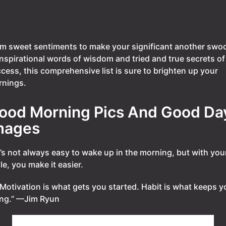
m sweet sentiments to make your significant another swo
inspirational words of wisdom and tried and true secrets of
cess, this comprehensive list is sure to brighten up your
nings.
ood Morning Pics And Good Da
mages
t’s not always easy to wake up in the morning, but with you
le, you make it easier.
Motivation is what gets you started. Habit is what keeps y
ng.” —Jim Ryun