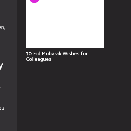
on,
70 Eid Mubarak Wishes for
Colleagues
y
r
ou