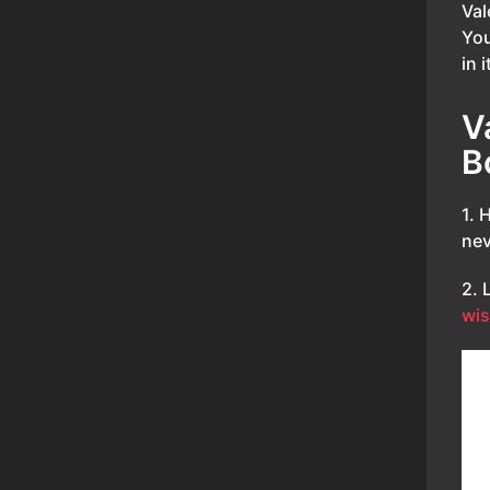
Val
You
in 
V
B
1. 
nev
2. 
wis