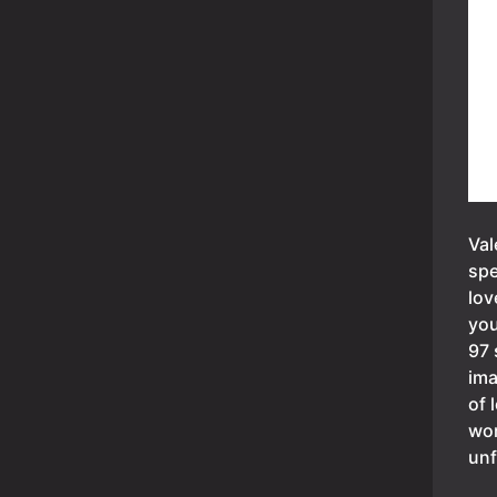
Val
spe
lov
you
97 
ima
of 
wor
unf