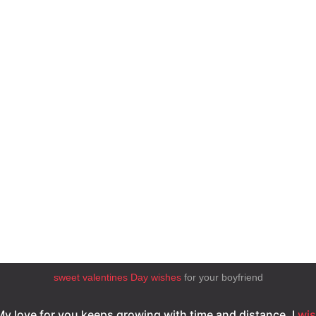
sweet valentines Day wishes
for your boyfriend
My love for you keeps growing with time and distance. I
wi