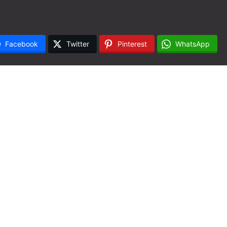
Facebook
Twitter
Pinterest
WhatsApp