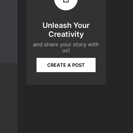
Unleash Your
Creativity
and share your story with
us!
CREATE A POST