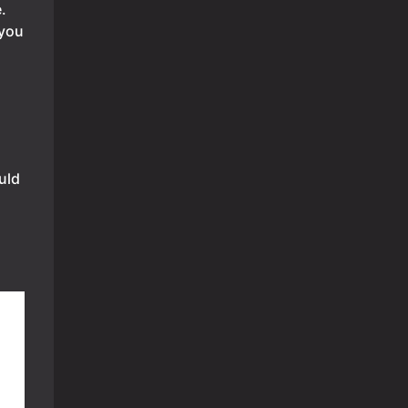
.
 you
uld