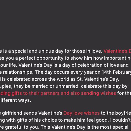
s is a special and unique day for those in love.
Valentine’s 
es you a perfect opportunity to show him how important he
your life. Valentine’s Day is a day of celebration of love and
e relationships. The day occurs every year on 14th Februar
 is celebrated across the world as St. Valentine’s Day.
ples, they be married or unmarried, celebrate this day by
ding gifts to their partners and also sending wishes
for t
different ways.
 girlfriend sends Valentine’s
Day love wishes
to the boyfri
ng with gifts of his choice to make him feel good. I couldn’t
e grateful to you. This Valentine’s Day is the most special