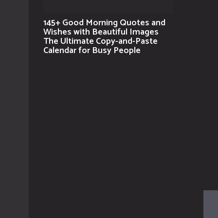
145+ Good Morning Quotes and
Wishes with Beautiful Images
The Ultimate Copy-and-Paste
Calendar for Busy People