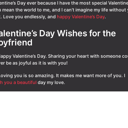
entine’s Day ever because I have the most special Valentine
 mean the world to me, and I can’t imagine my life without
it. Love you endlessly, and
happy Valentine’s Day
.
alentine’s Day Wishes for the
oyfriend
Happy Valentine’s Day. Sharing your heart with someone co
er be as joyful as it is with you!
Loving you is so amazing. It makes me want more of you. I
h you a beautiful
day my love.