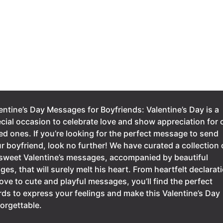
entine’s Day Messages for Boyfriends: Valentine’s Day is a
cial occasion to celebrate love and show appreciation for 
ed ones. If you’re looking for the perfect message to send
r boyfriend, look no further! We have curated a collection 
sweet Valentine’s messages, accompanied by beautiful
ges, that will surely melt his heart. From heartfelt declarat
love to cute and playful messages, you’ll find the perfect
ds to express your feelings and make this Valentine’s Day
orgettable.