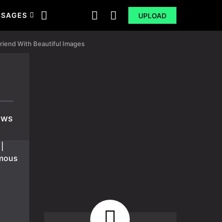
SSAGES
UPLOAD
riend With Beautiful Images
ews