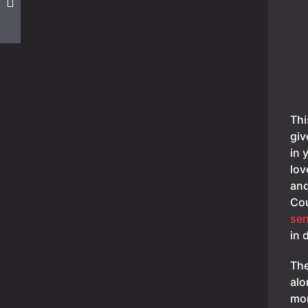
Thi
giv
in 
lov
and
Cou
sen
in 
The
alo
mor