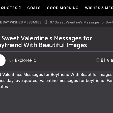
QUOTES
GOALS
GOOD MORNING
WISHES & ME
E DAY WISHES MESSAGES
97 Sweet Valentine's Messages for Boyf
 Sweet Valentine’s Messages for
yfriend With Beautiful Images
81
vi
ExplorePic
by