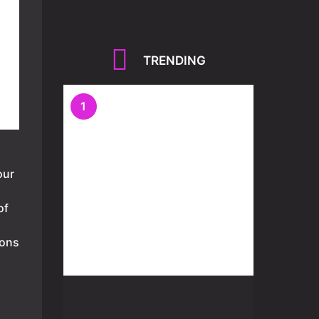
TRENDING
1
our
of
ions