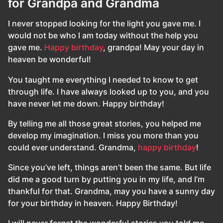
for Grandpa and Grandma
I never stopped looking for the light you gave me. I
would not be who I am today without the help you
gave me.
Happy birthday
, grandpa! May your day in
heaven be wonderful!
You taught me everything I needed to know to get
through life. I have always looked up to you, and you
have never let me down. Happy birthday!
By telling me all those great stories, you helped me
develop my imagination. I miss you more than you
could ever understand. Grandma,
happy birthday
!
Since you’ve left, things aren’t been the same. But life
did me a good turn by putting you in my life, and I’m
thankful for that. Grandma, may you have a sunny day
for your birthday in heaven. Happy Birthday!