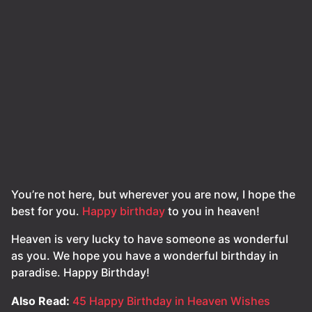
You’re not here, but wherever you are now, I hope the
best for you.
Happy birthday
to you in heaven!
Heaven is very lucky to have someone as wonderful
as you. We hope you have a wonderful birthday in
paradise. Happy Birthday!
Also Read:
45 Happy Birthday in Heaven Wishes