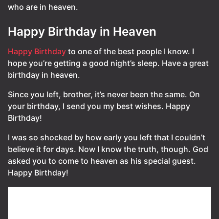
who are in heaven.
Happy Birthday in Heaven
Happy Birthday
to one of the best people I know. I
hope you’re getting a good night’s sleep. Have a great
birthday in heaven.
Since you left, brother, it’s never been the same. On
your birthday, I send you my best wishes. Happy
Birthday!
I was so shocked by how early you left that I couldn’t
believe it for days. Now I know the truth, though. God
asked you to come to heaven as his special guest.
Happy Birthday!