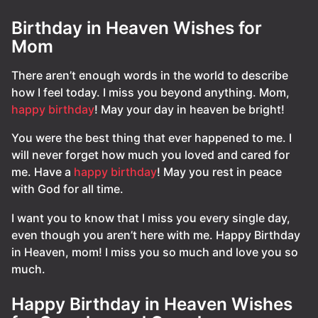
Birthday in Heaven Wishes for
Mom
There aren’t enough words in the world to describe
how I feel today. I miss you beyond anything. Mom,
happy birthday
! May your day in heaven be bright!
You were the best thing that ever happened to me. I
will never forget how much you loved and cared for
me. Have a
happy birthday
! May you rest in peace
with God for all time.
I want you to know that I miss you every single day,
even though you aren’t here with me. Happy Birthday
in Heaven, mom! I miss you so much and love you so
much.
Happy Birthday in Heaven Wishes