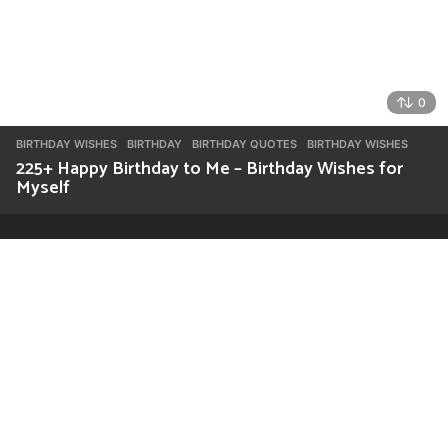
0
BIRTHDAY WISHES
BIRTHDAY
,
BIRTHDAY QUOTES
,
BIRTHDAY WISHES
225+ Happy Birthday to Me – Birthday Wishes for
Myself