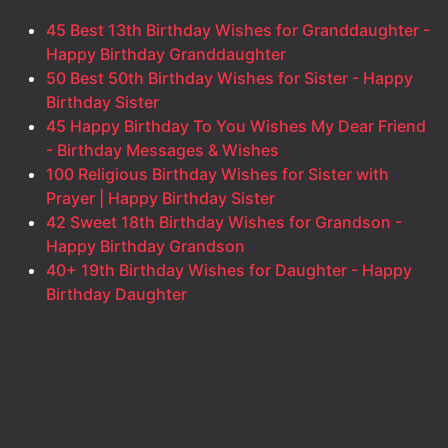
45 Best 13th Birthday Wishes for Granddaughter -
Happy Birthday Granddaughter
50 Best 50th Birthday Wishes for Sister - Happy
Birthday Sister
45 Happy Birthday To You Wishes My Dear Friend
- Birthday Messages & Wishes
100 Religious Birthday Wishes for Sister with
Prayer | Happy Birthday Sister
42 Sweet 18th Birthday Wishes for Grandson -
Happy Birthday Grandson
40+ 19th Birthday Wishes for Daughter - Happy
Birthday Daughter