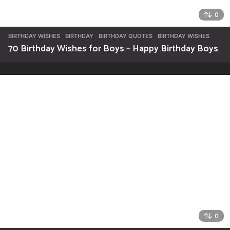
0
BIRTHDAY WISHES
BIRTHDAY
,
BIRTHDAY QUOTES
,
BIRTHDAY WISHES
70 Birthday Wishes for Boys – Happy Birthday Boys
0