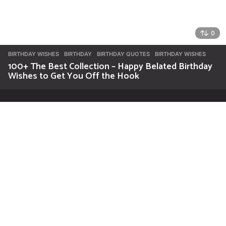
0
BIRTHDAY WISHES
BIRTHDAY
,
BIRTHDAY QUOTES
,
BIRTHDAY WISHES
100+ The Best Collection – Happy Belated Birthday
Wishes to Get You Off the Hook