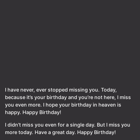
I have never, ever stopped missing you. Today,
because it’s your birthday and you’re not here, I miss
you even more. I hope your birthday in heaven is
happy. Happy Birthday!
I didn’t miss you even for a single day. But I miss you
more today. Have a great day. Happy Birthday!