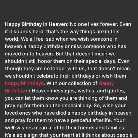
Happy Birthday in Heaven:
No one lives forever. Even
if it sounds hard, that’s the way things are in this
world. We all feel sad when we wish someone in
heaven a happy birthday or miss someone who has
moved on to heaven. But that doesn’t mean we
shouldn’t still honor them on their special days. Even
though they are no longer with us, that doesn’t mean
we shouldn’t celebrate their birthdays or wish them
happy birthdays
. With our collection of
Happy
Birthday
in Heaven messages, wishes, and quotes,
you can let them know you are thinking of them and
praying for them on their special day. So, wish your
loved ones who have died a happy birthday in heaven
and pray for them to have a peaceful afterlife. Your
well-wishes mean a lot to their friends and families.
It’s also a sign that your heart still thinks about people