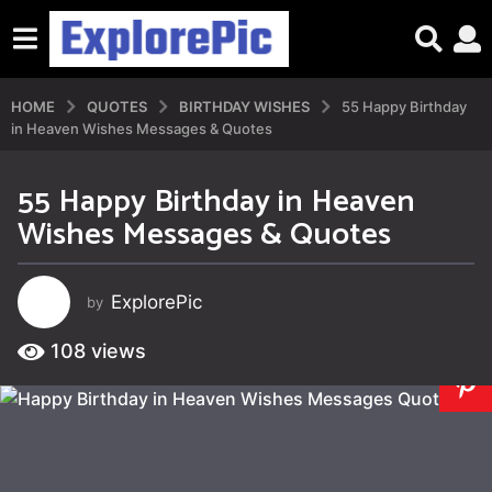
HOME
QUOTES
BIRTHDAY WISHES
55 Happy Birthday
in Heaven Wishes Messages & Quotes
55 Happy Birthday in Heaven
2
Wishes Messages & Quotes
y
e
a
ExplorePic
by
r
s
108
views
a
g
o
4
y
e