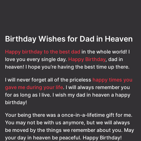
Birthday Wishes for Dad in Heaven
Happy birthday to the best dad
in the whole world! I
love you every single day.
Happy Birthday
, dad in
heaven! I hope you’re having the best time up there.
I will never forget all of the priceless
happy times you
gave me during your life
. I will always remember you
for as long as I live. I wish my dad in heaven a happy
birthday!
Your being there was a once-in-a-lifetime gift for me.
You may not be with us anymore, but we will always
be moved by the things we remember about you. May
your day in heaven be peaceful. Happy Birthday!