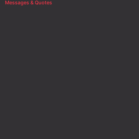
Messages & Quotes