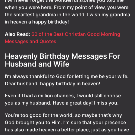
I will never forget the wonderful stories you told me
when you were here. From my point of view, you were
the smartest grandma in the world. I wish my grandma
in heaven a happy birthday!
Also Read:
60 of the Best Christian Good Morning
Messages and Quotes
Heavenly Birthday Messages For
Husband and Wife
I’m always thankful to God for letting me be your wife.
Dear husband, happy birthday in heaven!
Even if I had a million chances, I would still choose
you as my husband. Have a great day! I miss you.
You’re too good for the world, so maybe that’s why
God brought you to Him. I’m sure that your presence
has also made heaven a better place, just as you have