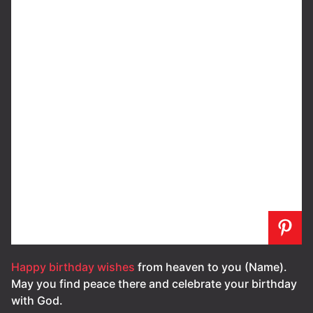
Happy birthday wishes
from heaven to you (Name).
May you find peace there and celebrate your birthday
with God.