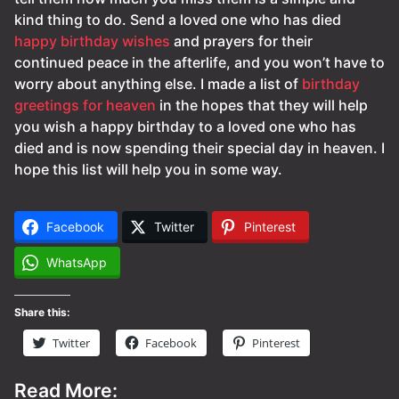
kind thing to do. Send a loved one who has died
happy birthday wishes
and prayers for their
continued peace in the afterlife, and you won’t have to
worry about anything else. I made a list of
birthday
greetings for heaven
in the hopes that they will help
you wish a happy birthday to a loved one who has
died and is now spending their special day in heaven. I
hope this list will help you in some way.
Facebook
Twitter
Pinterest
WhatsApp
Share this:
Twitter
Facebook
Pinterest
Read More: