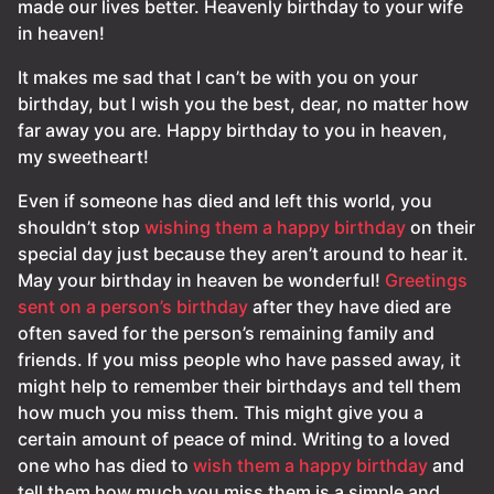
made our lives better. Heavenly birthday to your wife
in heaven!
It makes me sad that I can’t be with you on your
birthday, but I wish you the best, dear, no matter how
far away you are. Happy birthday to you in heaven,
my sweetheart!
Even if someone has died and left this world, you
shouldn’t stop
wishing them a happy birthday
on their
special day just because they aren’t around to hear it.
May your birthday in heaven be wonderful!
Greetings
sent on a person’s birthday
after they have died are
often saved for the person’s remaining family and
friends. If you miss people who have passed away, it
might help to remember their birthdays and tell them
how much you miss them. This might give you a
certain amount of peace of mind. Writing to a loved
one who has died to
wish them a happy birthday
and
tell them how much you miss them is a simple and