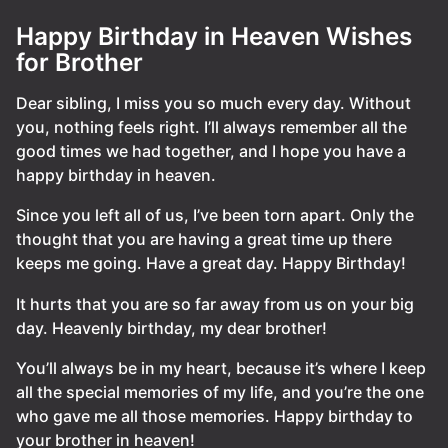
Happy Birthday in Heaven Wishes
for Brother
Dear sibling, I miss you so much every day. Without
you, nothing feels right. I’ll always remember all the
good times we had together, and I hope you have a
happy birthday in heaven.
Since you left all of us, I’ve been torn apart. Only the
thought that you are having a great time up there
keeps me going. Have a great day. Happy Birthday!
It hurts that you are so far away from us on your big
day. Heavenly birthday, my dear brother!
You’ll always be in my heart, because it’s where I keep
all the special memories of my life, and you’re the one
who gave me all those memories. Happy birthday to
your brother in heaven!