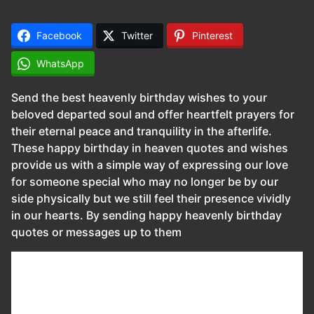
Facebook
Twitter
Pinterest
WhatsApp
Send the best heavenly birthday wishes to your
beloved departed soul and offer heartfelt prayers for
their eternal peace and tranquility in the afterlife.
These happy birthday in heaven quotes and wishes
provide us with a simple way of expressing our love
for someone special who may no longer be by our
side physically but we still feel their presence vividly
in our hearts. By sending happy heavenly birthday
quotes or messages up to them