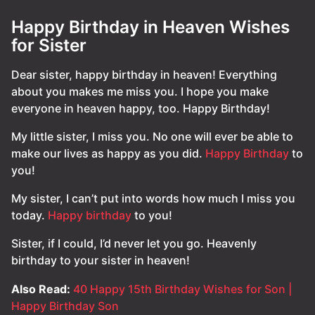
Happy Birthday in Heaven Wishes
for Sister
Dear sister, happy birthday in heaven! Everything
about you makes me miss you. I hope you make
everyone in heaven happy, too. Happy Birthday!
My little sister, I miss you. No one will ever be able to
make our lives as happy as you did.
Happy Birthday
to
you!
My sister, I can’t put into words how much I miss you
today.
Happy birthday
to you!
Sister, if I could, I’d never let you go. Heavenly
birthday to your sister in heaven!
Also Read:
40 Happy 15th Birthday Wishes for Son |
Happy Birthday Son