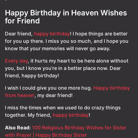
Happy Birthday in Heaven Wishes
for Friend
Dear friend,
happy birthday
! I hope things are better
for you up there. I miss you so much, and I hope you
know that your memories will never go away.
Every day
, it hurts my heart to be here alone without
you, but I know you’re in a better place now. Dear
friend, happy birthday!
I wish I could give you one more hug.
Happy birthday
from heaven
, my dear friend!
I miss the times when we used to do crazy things
together. My friend,
happy birthday
!
Also Read:
100 Religious Birthday Wishes for Sister
with Prayer | Happy Birthday Sister