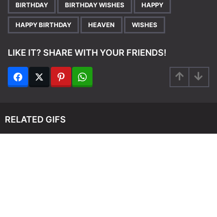
,
,
,
,
,
BIRTHDAY
BIRTHDAY WISHES
HAPPY
HAPPY BIRTHDAY
HEAVEN
WISHES
LIKE IT? SHARE WITH YOUR FRIENDS!
RELATED GIFS