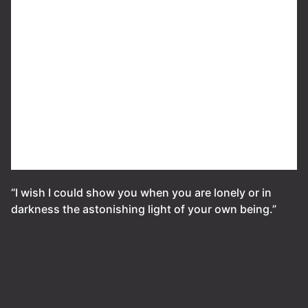
“I wish I could show you when you are lonely or in
darkness the astonishing light of your own being.”