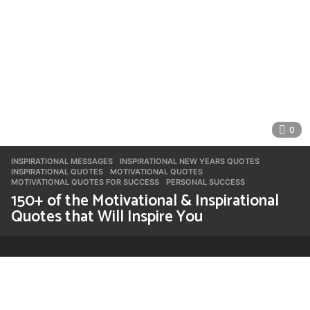
0
INSPIRATIONAL MESSAGES
INSPIRATIONAL NEW YEARS QUOTES
,
INSPIRATIONAL QUOTES
,
MOTIVATIONAL QUOTES
,
MOTIVATIONAL QUOTES FOR SUCCESS
,
PERSONAL SUCCESS
150+ of the Motivational & Inspirational
Quotes that Will Inspire You