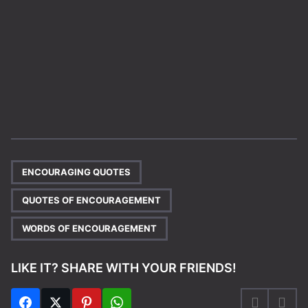
,
,
ENCOURAGING QUOTES
QUOTES OF ENCOURAGEMENT
WORDS OF ENCOURAGEMENT
LIKE IT? SHARE WITH YOUR FRIENDS!