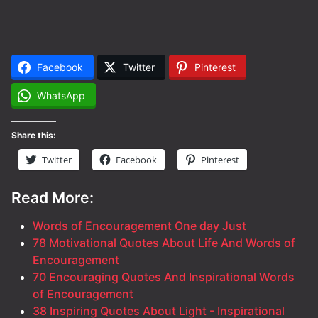
Facebook
Twitter
Pinterest
WhatsApp
Share this:
Twitter
Facebook
Pinterest
Read More:
Words of Encouragement One day Just
78 Motivational Quotes About Life And Words of
Encouragement
70 Encouraging Quotes And Inspirational Words
of Encouragement
38 Inspiring Quotes About Light - Inspirational