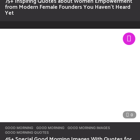
75+ Inspiring Quotes about Women Empowerment
from Modern Female Founders You Haven’t Heard
Yet
0
GOOD MORNING
GOOD MORNING
,
GOOD MORNING IMAGES
,
GOOD MORNING QUOTES
45+ Special Good Morning Images With Quotes for