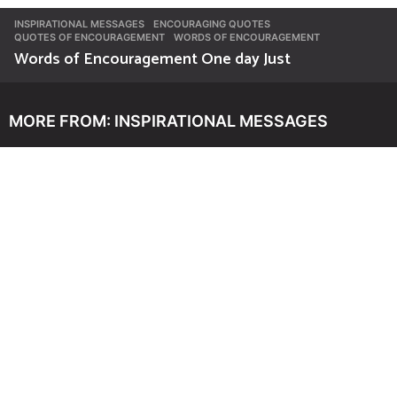
INSPIRATIONAL MESSAGES
ENCOURAGING QUOTES
,
QUOTES OF ENCOURAGEMENT
,
WORDS OF ENCOURAGEMENT
Words of Encouragement One day Just
MORE FROM:
INSPIRATIONAL MESSAGES