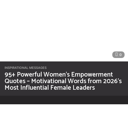
0
INSPIRATIONAL MESSAGES
95+ Powerful Women’s Empowerment
Quotes – Motivational Words from 2026’s
Most Influential Female Leaders