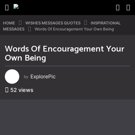
HOME
WISHES MESSAGES QUOTES
INSPIRATIONAL
MESSAGES
Words Of Encouragement Your Own Being
Words Of Encouragement Your
8
Own Being
y
e
a
ExplorePic
by
r
s
52
views
a
g
o
8
y
e
a