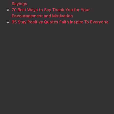
Sayings
70 Best Ways to Say Thank You for Your
Encouragement and Motivation
35 Stay Positive Quotes Faith Inspire To Everyone