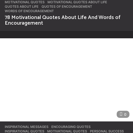
MOTIVATIONAL QUOTES
,
MOTIVATIONAL QUOTES ABOUT LIFE
,
QUOTES ABOUT LIFE
,
QUOTES OF ENCOURAGEMENT
,
WORDS OF ENCOURAGEMENT
78 Motivational Quotes About Life And Words of
Encouragement
0
INSPIRATIONAL MESSAGES
ENCOURAGING QUOTES
,
INSPIRATIONAL QUOTES
,
MOTIVATIONAL QUOTES
,
PERSONAL SUCCESS