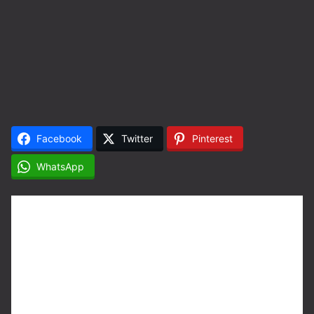
Facebook
Twitter
Pinterest
WhatsApp