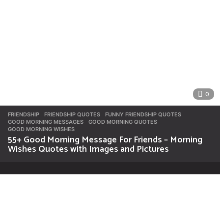
0
FRIENDSHIP
FRIENDSHIP QUOTES
,
FUNNY FRIENDSHIP QUOTES
,
GOOD MORNING MESSAGES
,
GOOD MORNING QUOTES
,
GOOD MORNING WISHES
55+ Good Morning Message For Friends – Morning
Wishes Quotes with Images and Pictures