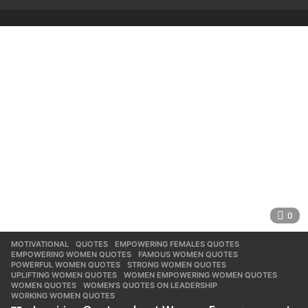
0
MOTIVATIONAL
,
QUOTES
EMPOWERING FEMALES QUOTES
,
EMPOWERING WOMEN QUOTES
,
FAMOUS WOMEN QUOTES
,
POWERFUL WOMEN QUOTES
,
STRONG WOMEN QUOTES
,
UPLIFTING WOMEN QUOTES
,
WOMEN EMPOWERING WOMEN QUOTES
,
WOMEN QUOTES
,
WOMEN'S QUOTES ON LEADERSHIP
,
WORKING WOMEN QUOTES