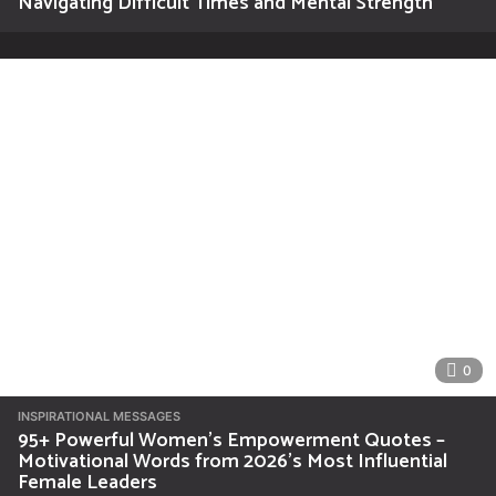
Navigating Difficult Times and Mental Strength
0
INSPIRATIONAL MESSAGES
95+ Powerful Women’s Empowerment Quotes –
Motivational Words from 2026’s Most Influential
Female Leaders