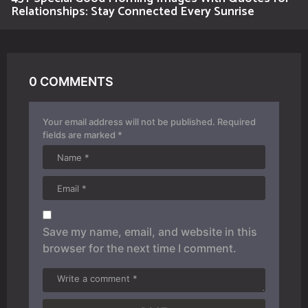
Relationships: Stay Connected Every Sunrise
0 COMMENTS
Your email address will not be published.
Required
fields are marked
*
Save my name, email, and website in this
browser for the next time I comment.