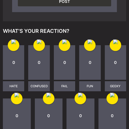
WHAT'S YOUR REACTION?
0
0
0
0
0
HATE
CONFUSED
FAIL
FUN
GEEKY
0
0
0
0