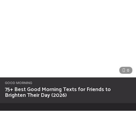
0
GOOD MORNING
75+ Best Good Morning Texts for Friends to
Brighten Their Day (2026)