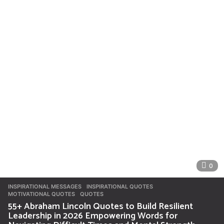
0
INSPIRATIONAL MESSAGES
INSPIRATIONAL QUOTES
,
MOTIVATIONAL QUOTES
,
QUOTES
55+ Abraham Lincoln Quotes to Build Resilient
Leadership in 2026 Empowering Words for