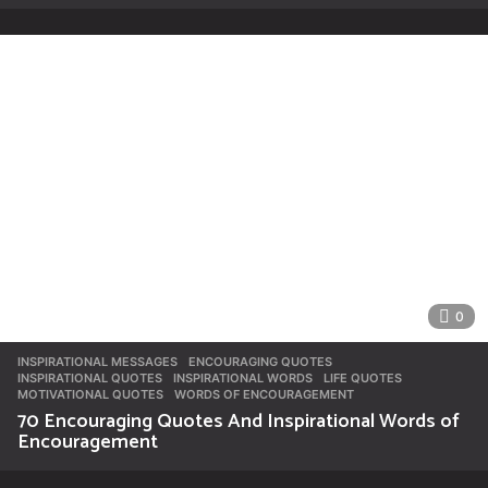
0
INSPIRATIONAL MESSAGES
ENCOURAGING QUOTES
,
INSPIRATIONAL QUOTES
,
INSPIRATIONAL WORDS
,
LIFE QUOTES
,
MOTIVATIONAL QUOTES
,
WORDS OF ENCOURAGEMENT
70 Encouraging Quotes And Inspirational Words of
Encouragement