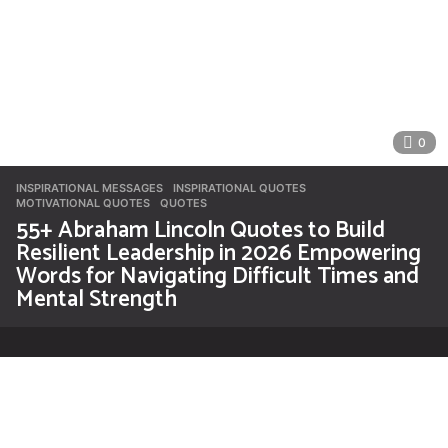
0
INSPIRATIONAL MESSAGES
INSPIRATIONAL QUOTES
,
MOTIVATIONAL QUOTES
,
QUOTES
55+ Abraham Lincoln Quotes to Build
Resilient Leadership in 2026 Empowering
Words for Navigating Difficult Times and
Mental Strength