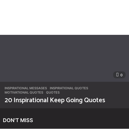
0
INSPIRATIONAL MESSAGES
INSPIRATIONAL QUOTES
,
MOTIVATIONAL QUOTES
,
QUOTES
20 Inspirational Keep Going Quotes
DON'T MISS