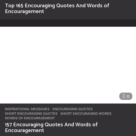
Top 165 Encouraging Quotes And Words of
Encouragement
0
INSPIRATIONAL MESSAGES
ENCOURAGING QUOTES
,
SHORT ENCOURAGING QUOTES
,
SHORT ENCOURAGING WORDS
,
WORDS OF ENCOURAGEMENT
157 Encouraging Quotes And Words of
Encouragement