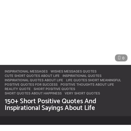
0
INSPIRATIONAL MESSAGES
,
WISHES MESSAGES QUOTES
CUTE SHORT QUOTES ABOUT LIFE
,
INSPIRATIONAL QUOTES
,
INSPIRATIONAL QUOTES ABOUT LIFE
,
LIFE QUOTES SHORT MEANINGFUL
,
POSITIVE QUOTES FOR SUCCESS
,
POSITIVE THOUGHTS ABOUT LIFE
,
REALITY QUOTE
,
SHORT POSITIVE QUOTES
,
SHORT QUOTES ABOUT HAPPINESS
,
VERY SHORT QUOTES
150+ Short Positive Quotes And
Inspirational Sayings About Life