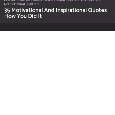
INSPIRATIONAL MESSAGES
INSPIRATIONAL QUOTES
,
LIFE QUOTES
,
MOTIVATIONAL QUOTES
35 Motivational And Inspirational Quotes
How You Did It