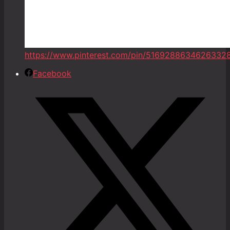
https://www.pinterest.com/pin/5169288634626332
Facebook