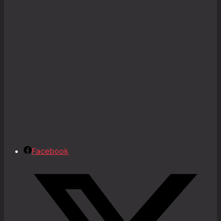
Facebook