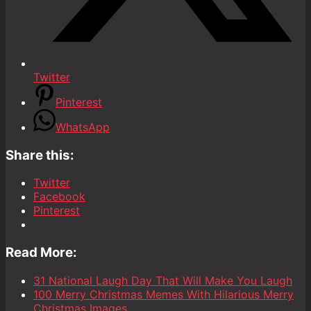
Twitter
Pinterest
WhatsApp
Share this:
Twitter
Facebook
Pinterest
Read More:
31 National Laugh Day That Will Make You Laugh
100 Merry Christmas Memes With Hilarious Merry
Christmas Images