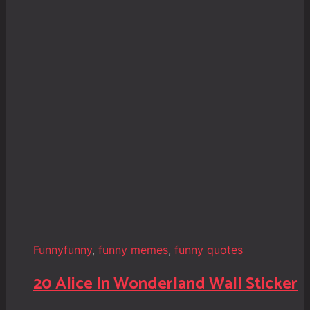
Funny
funny
,
funny memes
,
funny quotes
20 Alice In Wonderland Wall Sticker