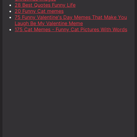
28 Best Quotes Funny Life
20 Funny Cat memes
75 Funny Valentine's Day Memes That Make You
Laugh Be My Valentine Meme
175 Cat Memes - Funny Cat Pictures With Words