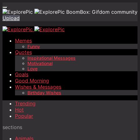
BoomBox: Gifdom community
Upload
Memes
Funny
Quotes
Inspirational Messages
Motivational
Love
Goals
Good Morning
Wishes & Messages
Birthday Wishes
Trending
Hot
Popular
sections
Animals