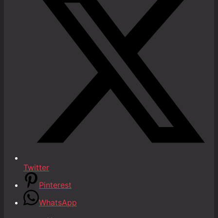
Twitter
Pinterest
WhatsApp