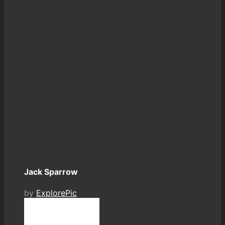
Jack Sparrow
by
ExplorePic