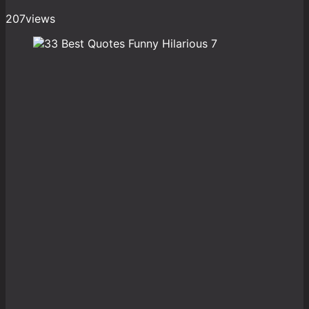
207
views