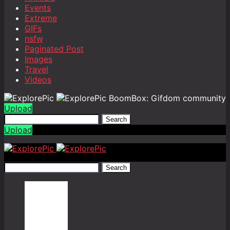
Events
Extreme
GIFs
nsfw
Paginated Post
Images
Travel
Videos
BoomBox: Gifdom community
Upload
Search
Upload
Search