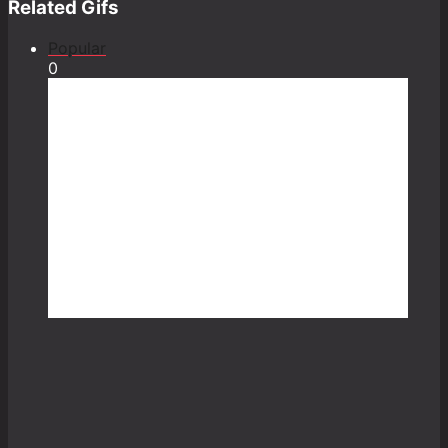
Related Gifs
Popular
0