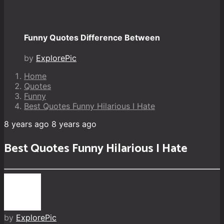
Funny Quotes Difference Between
by
ExplorePic
Home
Quotes
Funny
Best Quotes Funny Hilarious I Hate
8 years ago
8 years ago
Best Quotes Funny Hilarious I Hate
by
ExplorePic