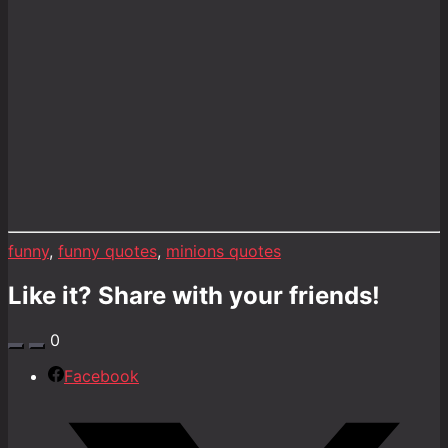
funny
,
funny quotes
,
minions quotes
Like it? Share with your friends!
0
Facebook