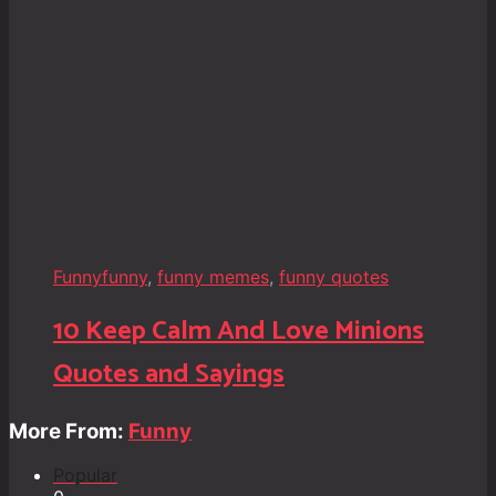
Funny
funny
,
funny memes
,
funny quotes
10 Keep Calm And Love Minions
Quotes and Sayings
More From:
Funny
Popular