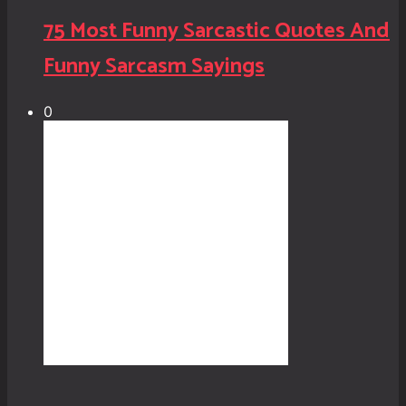
75 Most Funny Sarcastic Quotes And
Funny Sarcasm Sayings
0