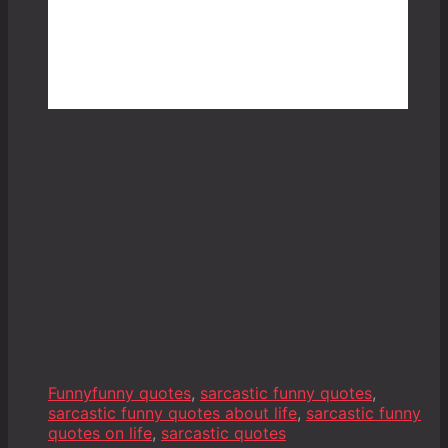
Funny
funny quotes
,
sarcastic funny quotes
,
sarcastic funny quotes about life
,
sarcastic funny
quotes on life
,
sarcastic quotes