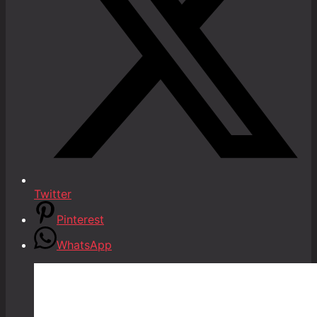
Twitter
Pinterest
WhatsApp