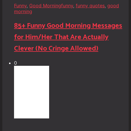
Funny
,
Good Morning
funny
,
funny quotes
,
good
morning
85+ Funny Good Morning Messages
for Him/Her That Are Actually
Clever (No Cringe Allowed)
0