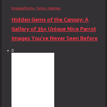
Images
funny
,
funny memes
Hidden Gems of the Canopy: A
Gallery of 35+ Unique Nice Parrot
Images You’ve Never Seen Before
0