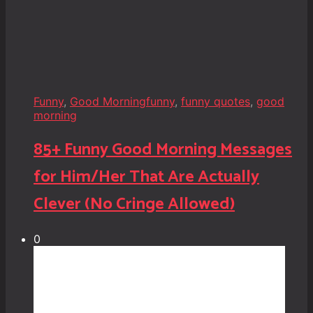
Funny
,
Good Morning
funny
,
funny quotes
,
good
morning
85+ Funny Good Morning Messages
for Him/Her That Are Actually
Clever (No Cringe Allowed)
0