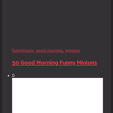
Funny
funny
,
good morning
,
minions
50 Good Morning Funny Minions
0