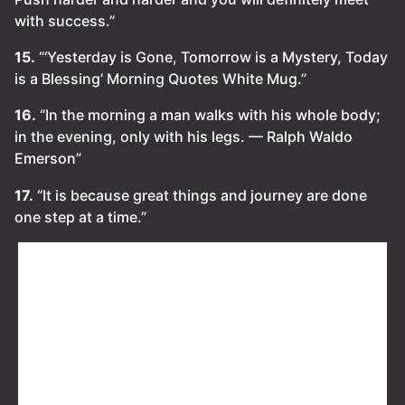
with success.”
15.
“‘Yesterday is Gone, Tomorrow is a Mystery, Today
is a Blessing’ Morning Quotes White Mug.”
16.
“In the morning a man walks with his whole body;
in the evening, only with his legs. — Ralph Waldo
Emerson”
17.
“It is because great things and journey are done
one step at a time.”