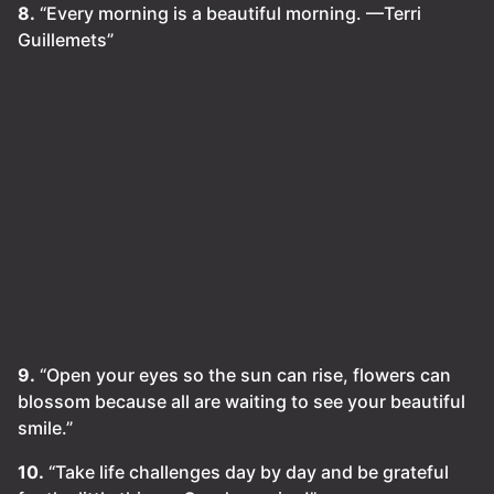
8.
“Every morning is a beautiful morning. —Terri
Guillemets”
9.
“Open your eyes so the sun can rise, flowers can
blossom because all are waiting to see your beautiful
smile.”
10.
“Take life challenges day by day and be grateful