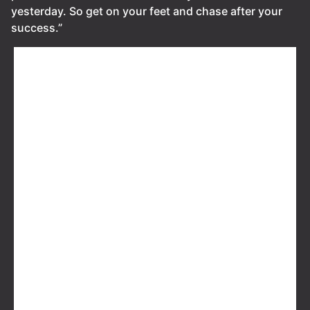
yesterday. So get on your feet and chase after your
success.”