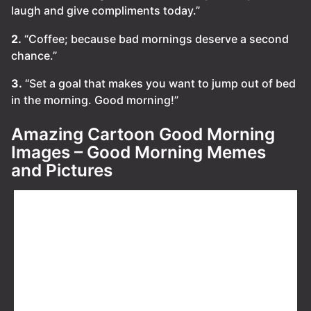
laugh and give compliments today.”
2.
“Coffee; because bad mornings deserve a second
chance.”
3.
“Set a goal that makes you want to jump out of bed
in the morning. Good morning!”
Amazing Cartoon Good Morning
Images – Good Morning Memes
and Pictures