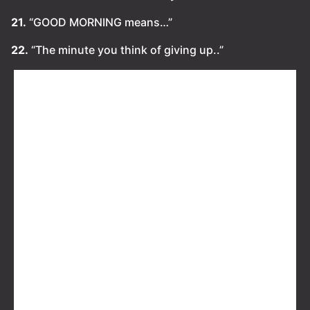
21.
“GOOD MORNING means…”
22.
“The minute you think of giving up..”