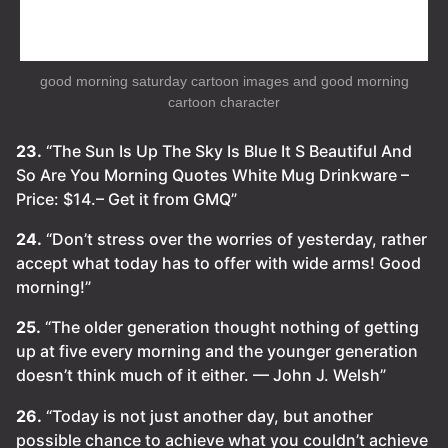
good morning saturday cartoon images and good morning
cartoon character
23.
“The Sun Is Up The Sky Is Blue It S Beautiful And
So Are You Morning Quotes White Mug Drinkware –
Price: $14.– Get it from GMQ”
24.
“Don’t stress over the worries of yesterday, rather
accept what today has to offer with wide arms! Good
morning!”
25.
“The older generation thought nothing of getting
up at five every morning and the younger generation
doesn’t think much of it either. — John J. Welsh”
26.
“Today is not just another day, but another
possible chance to achieve what you couldn’t achieve