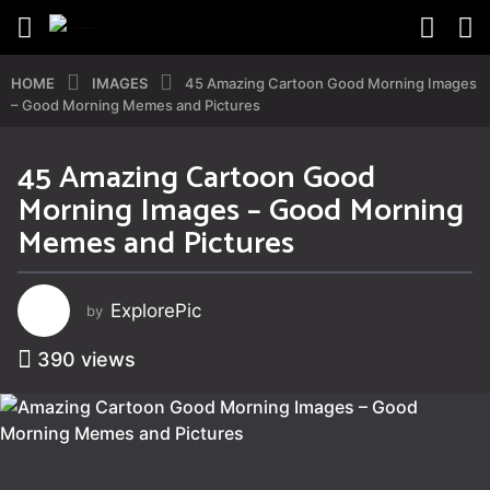
HOME
IMAGES
45 Amazing Cartoon Good Morning Images
– Good Morning Memes and Pictures
45 Amazing Cartoon Good
4
Morning Images – Good Morning
y
e
Memes and Pictures
a
r
s
ExplorePic
by
a
g
390
views
o
4
y
e
a