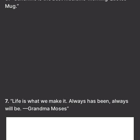
Mug.”
7.
“Life is what we make it. Always has been, always
will be. ⁠—Grandma Moses”