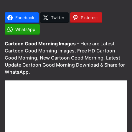
Facebook
Twitter
Pinterest
WhatsApp
Cartoon Good Morning Images
– Here are Latest
Cartoon Good Morning Images, Free HD Cartoon
Good Morning, New Cartoon Good Morning, Latest
Update Cartoon Good Morning Download & Share for
WhatsApp.