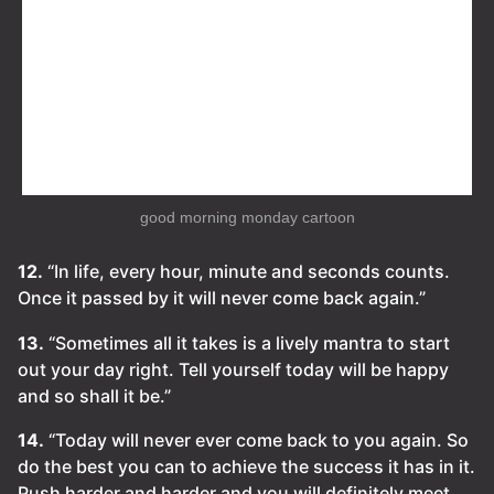
good morning monday cartoon
12.
“In life, every hour, minute and seconds counts.
Once it passed by it will never come back again.”
13.
“Sometimes all it takes is a lively mantra to start
out your day right. Tell yourself today will be happy
and so shall it be.”
14.
“Today will never ever come back to you again. So
do the best you can to achieve the success it has in it.
Push harder and harder and you will definitely meet