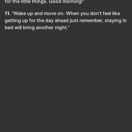
for the little things. Good morning!”
11.
“Wake up and move on. When you don’t feel like
getting up for the day ahead just remember, staying in
bed will bring another night.”