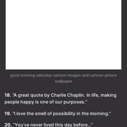
good morning saturday cartoon images and cartoon picture
wallpaper
18.
“A great quote by Charlie Chaplin. In life, making
people happy is one of our purposes.”
19.
“I love the smell of possibility in the morning.”
20.
“You’ve never lived this day before…”