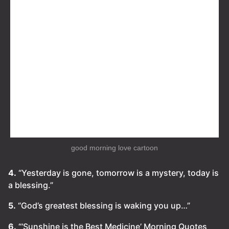
good morning love cartoon
4.
“Yesterday is gone, tomorrow is a mystery, today is
a blessing.”
5.
“God’s greatest blessing is waking you up…”
6.
“‘Sunshine is the Best Medicine’ Morning Quotes