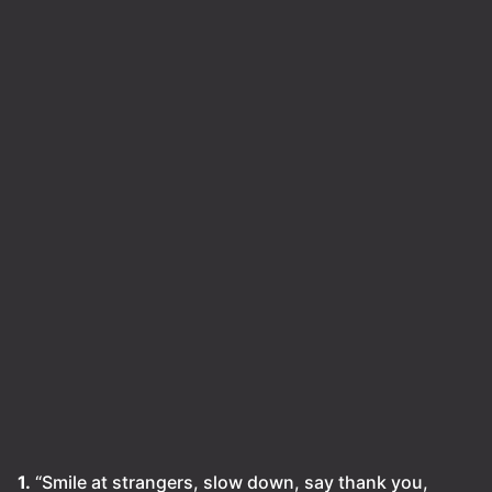
1.
“Smile at strangers, slow down, say thank you,