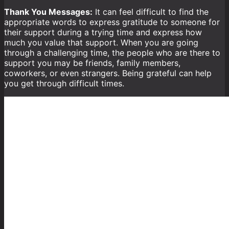
Thank You Messages:
It can feel difficult to find the
appropriate words to express gratitude to someone for
their support during a trying time and express how
much you value that support. When you are going
through a challenging time, the people who are there to
support you may be friends, family members,
coworkers, or even strangers. Being grateful can help
you get through difficult times.