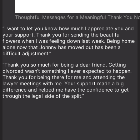
Thoughtful Messages for a Meaningful Thank You N
“I want to let you know how much I appreciate you and
your support. Thank you for sending the beautiful
flowers when I was feeling down last week. Being home
alone now that Johnny has moved out has been a
difficult adjustment.”
“Thank you so much for being a dear friend. Getting
divorced wasn’t something I ever expected to happen.
Thank you for being there for me and attending the
lawyer meetings with me. Your support made a big
difference and helped me have the confidence to get
through the legal side of the split.”