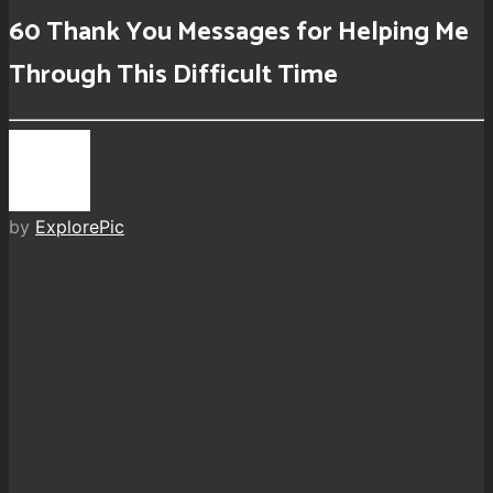
60 Thank You Messages for Helping Me
Through This Difficult Time
by
ExplorePic