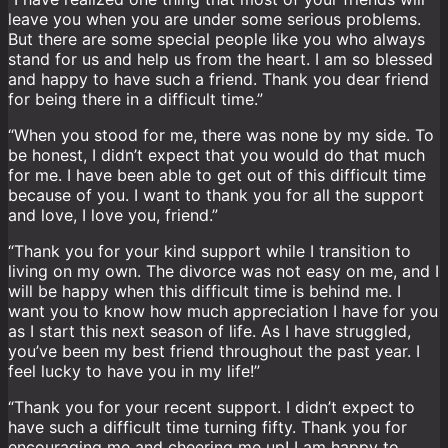
leave you when you are under some serious problems.
But there are some special people like you who always
stand for us and help us from the heart. I am so blessed
and happy to have such a friend. Thank you dear friend
for being there in a difficult time.”
“When you stood for me, there was none by my side. To
be honest, I didn’t expect that you would do that much
for me. I have been able to get out of this difficult time
because of you. I want to thank you for all the support
and love, I love you, friend.”
“Thank you for your kind support while I transition to
living on my own. The divorce was not easy on me, and I
will be happy when this difficult time is behind me. I
want you to know how much appreciation I have for you
as I start this next season of life. As I have struggled,
you’ve been my best friend throughout the past year. I
feel lucky to have you in my life!”
“Thank you for your recent support. I didn’t expect to
have such a difficult time turning fifty. Thank you for
encouraging me and cheering me up! I am happy to