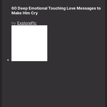
60 Deep Emotional Touching Love Messages to
Make Him Cry
by
ExplorePic