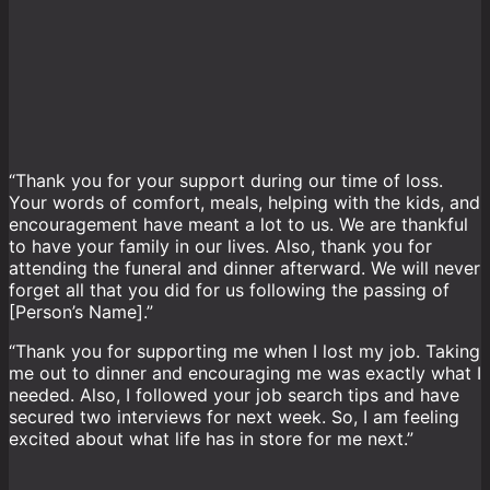
“Thank you for your support during our time of loss.
Your words of comfort, meals, helping with the kids, and
encouragement have meant a lot to us. We are thankful
to have your family in our lives. Also, thank you for
attending the funeral and dinner afterward. We will never
forget all that you did for us following the passing of
[Person’s Name].”
“Thank you for supporting me when I lost my job. Taking
me out to dinner and encouraging me was exactly what I
needed. Also, I followed your job search tips and have
secured two interviews for next week. So, I am feeling
excited about what life has in store for me next.”