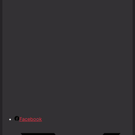
Facebook