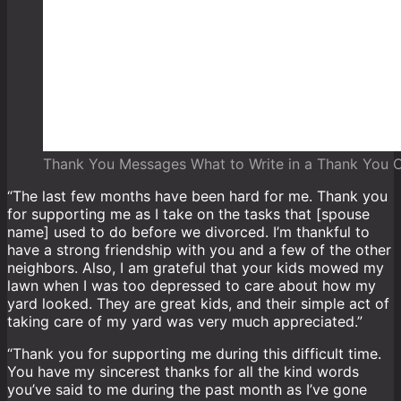
Thank You Messages What to Write in a Thank You 
“The last few months have been hard for me. Thank you
for supporting me as I take on the tasks that [spouse
name] used to do before we divorced. I’m thankful to
have a strong friendship with you and a few of the other
neighbors. Also, I am grateful that your kids mowed my
lawn when I was too depressed to care about how my
yard looked. They are great kids, and their simple act of
taking care of my yard was very much appreciated.”
“Thank you for supporting me during this difficult time.
You have my sincerest thanks for all the kind words
you’ve said to me during the past month as I’ve gone