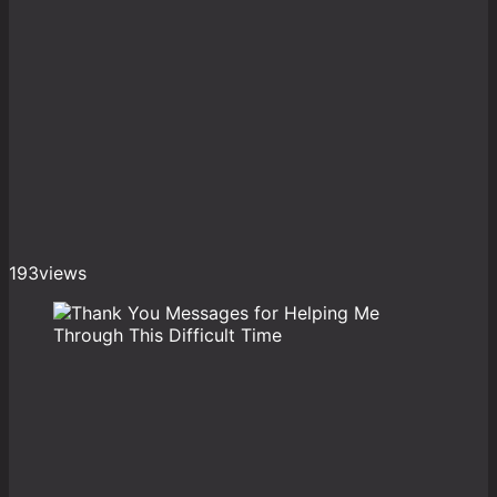
193
views