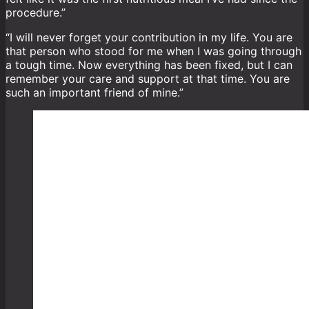
procedure.”
“I will never forget your contribution in my life. You are
that person who stood for me when I was going through
a tough time. Now everything has been fixed, but I can
remember your care and support at that time. You are
such an important friend of mine.”