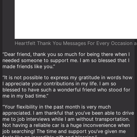
Heartfelt Thank You Messages For Every Occasion a
“Dear friend, thank you so much for being there when I
needed someone to support me. I am so blessed that I
made friends like you.”
“It is not possible to express my gratitude in words how
I appreciate your contributions in my life. I am so
blessed to have such a wonderful friend who stood for
me in my bad time.”
“Your flexibility in the past month is very much
appreciated. I am thankful that you’ve been able to drive
me to job interviews while I am without transportation.
Not having a reliable car is a huge inconvenience when
job searching! The time and support you’ve given me