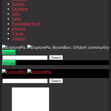
Events
Extreme
GIFs
nsfw
Paginated Post
Images
Travel
Videos
BoomBox: Gifdom community
Upload
Search
Upload
Search