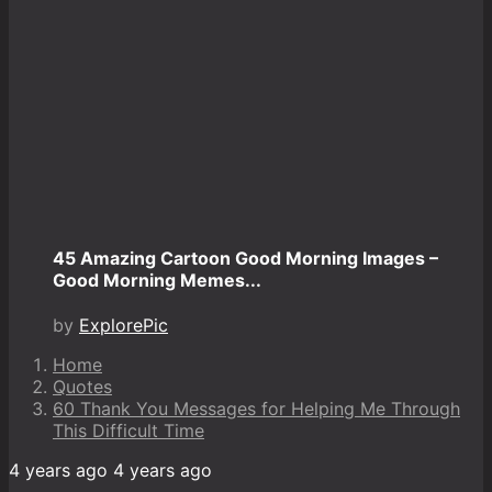
45 Amazing Cartoon Good Morning Images –
Good Morning Memes...
by
ExplorePic
Home
Quotes
60 Thank You Messages for Helping Me Through
This Difficult Time
4 years ago
4 years ago