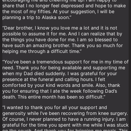
share that I no longer feel depressed and hope to make
the most of my fifties. At your suggestion, I will be
planning a trip to Alaska soon.”
“Dear brother, I know you love me a lot and it is not
possible to assume it for me. And I can realize that by
the things you have done for me. I am so blessed to
have such an amazing brother. Thank you so much for
helping me through a difficult time.”
“You’ve been a tremendous support for me in my time of
need. Thank you for being available and supporting me
when my Dad died suddenly. I was grateful for your
presence at the funeral and calling hours. I felt
comforted by your kind words and smile. Also, thank
you for ensuring that I ate the week following Dad’s
death. This entire month has been so difficult.”
“I wanted to thank you for all your support and
generosity while I’ve been recovering from knee surgery.
Of course, I never planned to have a running injury. I am
grateful for the time you spent with me while I was stuck
on the couch. And thank you for bringing me meals. This