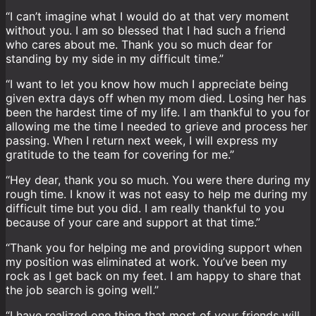
“I can’t imagine what I would do at that very moment
without you. I am so blessed that I had such a friend
who cares about me. Thank you so much dear for
standing by my side in my difficult time.”
“I want to let you know how much I appreciate being
given extra days off when my mom died. Losing her has
been the hardest time of my life. I am thankful to you for
allowing me the time I needed to grieve and process her
passing. When I return next week, I will express my
gratitude to the team for covering for me.”
“Hey dear, thank you so much. You were there during my
rough time. I know it was not easy to help me during my
difficult time but you did. I am really thankful to you
because of your care and support at that time.”
“Thank you for helping me and providing support when
my position was eliminated at work. You’ve been my
rock as I get back on my feet. I am happy to share that
the job search is going well.”
“I have realized one thing that most of your friends will