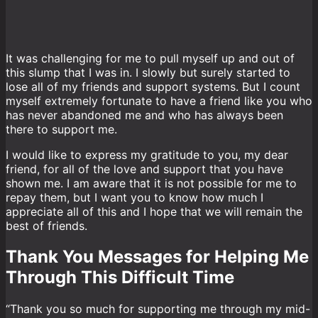
It was challenging for me to pull myself up and out of
this slump that I was in. I slowly but surely started to
lose all of my friends and support systems. But I count
myself extremely fortunate to have a friend like you who
has never abandoned me and who has always been
there to support me.
I would like to express my gratitude to you, my dear
friend, for all of the love and support that you have
shown me. I am aware that it is not possible for me to
repay them, but I want you to know how much I
appreciate all of this and I hope that we will remain the
best of friends.
Thank You Messages for Helping Me
Through This Difficult Time
“Thank you so much for supporting me through my mid-