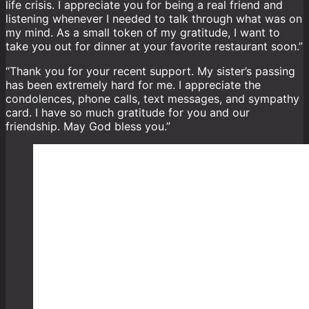
life crisis. I appreciate you for being a real friend and
listening whenever I needed to talk through what was on
my mind. As a small token of my gratitude, I want to
take you out for dinner at your favorite restaurant soon.”
“Thank you for your recent support. My sister’s passing
has been extremely hard for me. I appreciate the
condolences, phone calls, text messages, and sympathy
card. I have so much gratitude for you and our
friendship. May God bless you.”