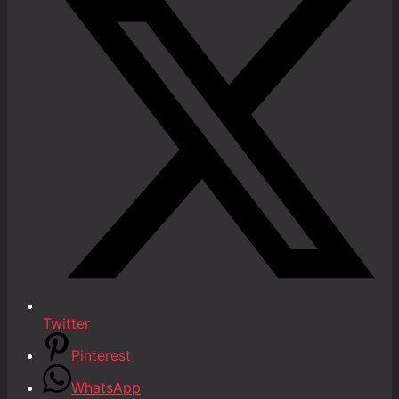
Twitter
Pinterest
WhatsApp