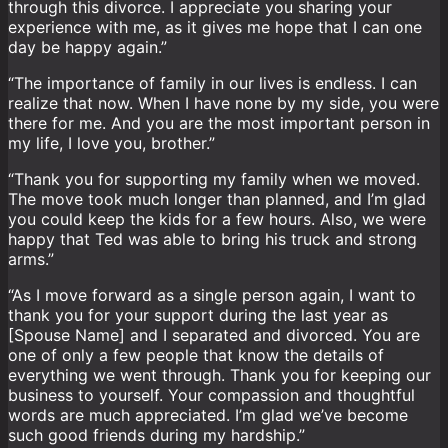
through this divorce. I appreciate you sharing your
experience with me, as it gives me hope that I can one
day be happy again.”
“The importance of family in our lives is endless. I can
realize that now. When I have none by my side, you were
there for me. And you are the most important person in
my life, I love you, brother.”
“Thank you for supporting my family when we moved.
The move took much longer than planned, and I’m glad
you could keep the kids for a few hours. Also, we were
happy that Ted was able to bring his truck and strong
arms.”
“As I move forward as a single person again, I want to
thank you for your support during the last year as
[Spouse Name] and I separated and divorced. You are
one of only a few people that know the details of
everything we went through. Thank you for keeping our
business to yourself. Your compassion and thoughtful
words are much appreciated. I’m glad we’ve become
such good friends during my hardship.”