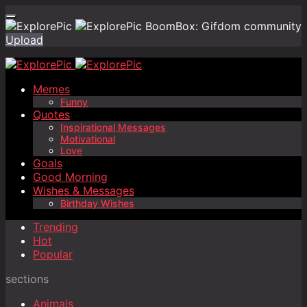
BoomBox: Gifdom community
Upload
Memes
Funny
Quotes
Inspirational Messages
Motivational
Love
Goals
Good Morning
Wishes & Messages
Birthday Wishes
Trending
Hot
Popular
sections
Animals