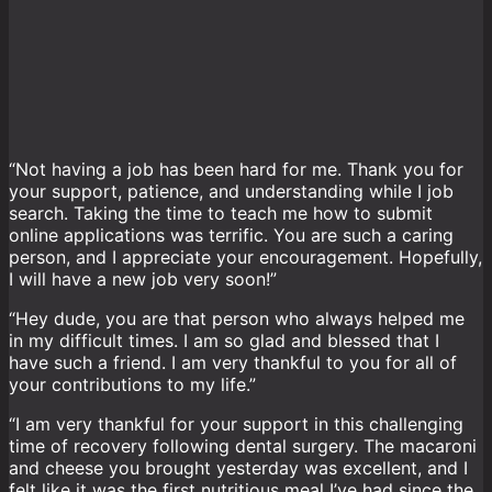
“Not having a job has been hard for me. Thank you for
your support, patience, and understanding while I job
search. Taking the time to teach me how to submit
online applications was terrific. You are such a caring
person, and I appreciate your encouragement. Hopefully,
I will have a new job very soon!”
“Hey dude, you are that person who always helped me
in my difficult times. I am so glad and blessed that I
have such a friend. I am very thankful to you for all of
your contributions to my life.”
“I am very thankful for your support in this challenging
time of recovery following dental surgery. The macaroni
and cheese you brought yesterday was excellent, and I
felt like it was the first nutritious meal I’ve had since the