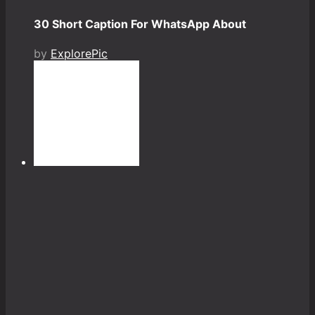
30 Short Caption For WhatsApp About
by
ExplorePic