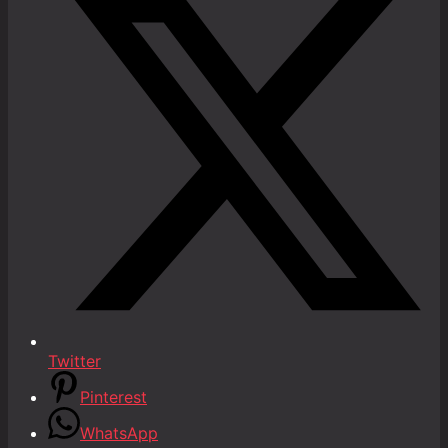
Twitter
Pinterest
WhatsApp