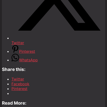
Twitter
Pinterest
WhatsApp
Share this:
Twitter
Facebook
Pinterest
Read More: