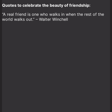
Quotes to celebrate the beauty of friendship:
“A real friend is one who walks in when the rest of the
world walks out.” – Walter Winchell