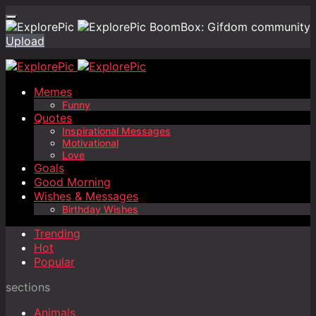
BoomBox: Gifdom community
Upload
Memes
Funny
Quotes
Inspirational Messages
Motivational
Love
Goals
Good Morning
Wishes & Messages
Birthday Wishes
Trending
Hot
Popular
sections
Animals