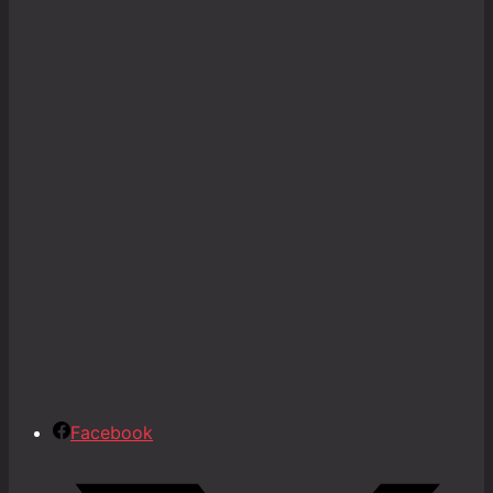
Facebook