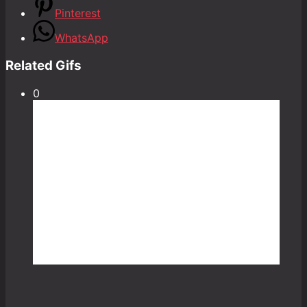
Pinterest
WhatsApp
Related Gifs
0