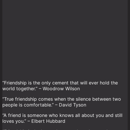
“Friendship is the only cement that will ever hold the
world together.” – Woodrow Wilson
“True friendship comes when the silence between two
people is comfortable.” – David Tyson
“A friend is someone who knows all about you and still
loves you.” – Elbert Hubbard