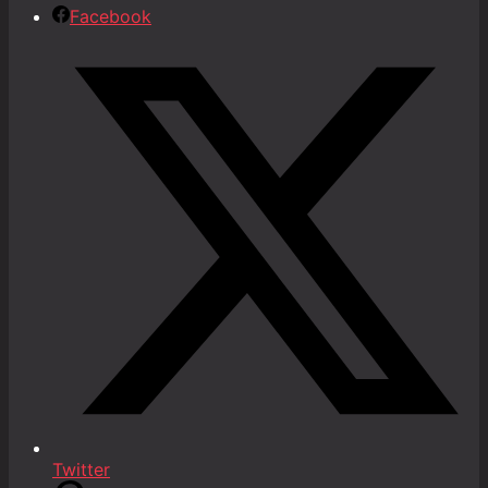
Facebook
Twitter