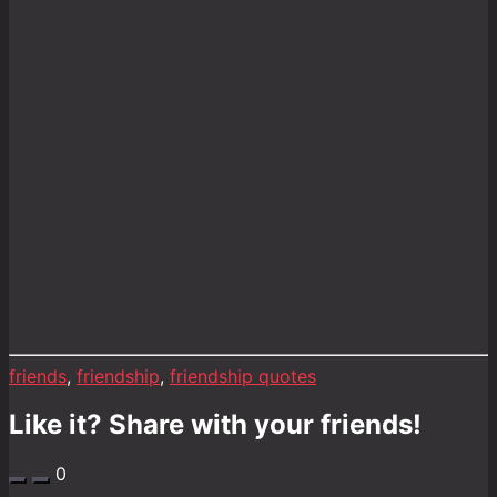
friends
,
friendship
,
friendship quotes
Like it? Share with your friends!
0