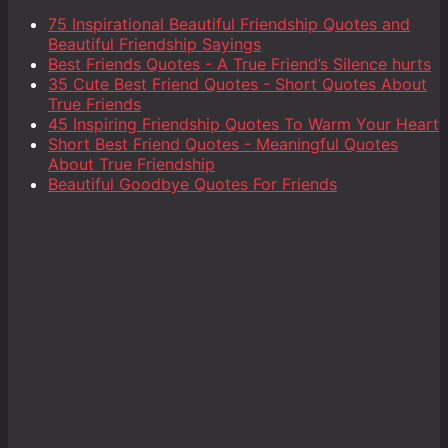
75 Inspirational Beautiful Friendship Quotes and
Beautiful Friendship Sayings
Best Friends Quotes - A True Friend’s Silence hurts
35 Cute Best Friend Quotes - Short Quotes About
True Friends
45 Inspiring Friendship Quotes To Warm Your Heart
Short Best Friend Quotes - Meaningful Quotes
About True Friendship
Beautiful Goodbye Quotes For Friends