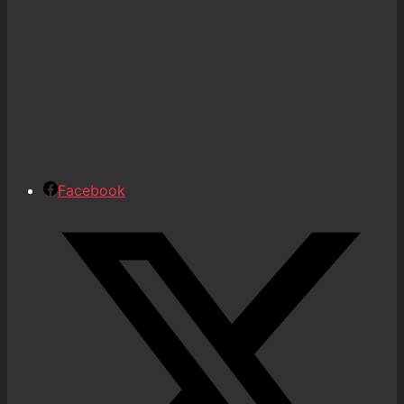
Facebook