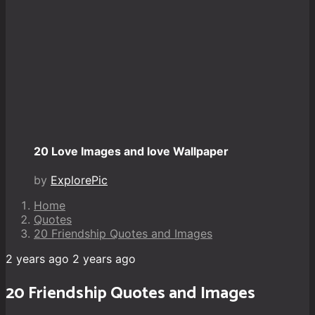
20 Love Images and love Wallpaper
by
ExplorePic
Home
Quotes
20 Friendship Quotes and Images
2 years ago
2 years ago
20 Friendship Quotes and Images