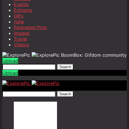
Events
Extreme
GIFs
nsfw
Paginated Post
Images
Travel
Videos
BoomBox: Gifdom community
Upload
Search
Upload
Search