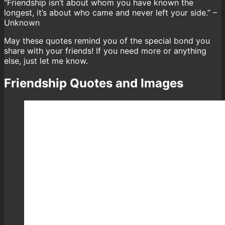
“Friendship isn’t about whom you have known the
longest, it’s about who came and never left your side.” –
Unknown
May these quotes remind you of the special bond you
share with your friends! If you need more or anything
else, just let me know.
Friendship Quotes and Images