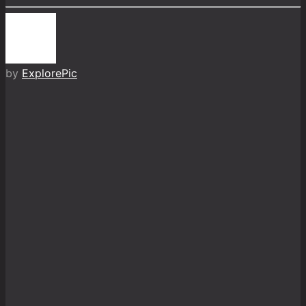
by
ExplorePic