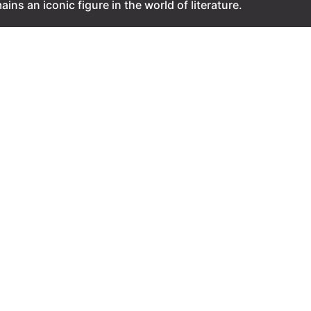
ains an iconic figure in the world of literature.