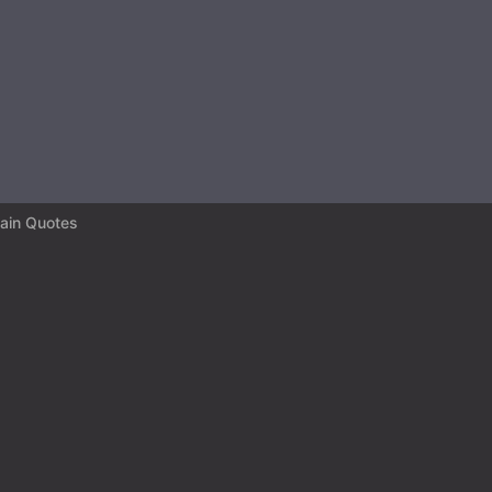
ain Quotes