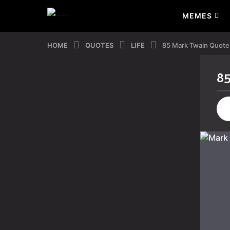
MEMES
HOME
QUOTES
LIFE
85 Mark Twain Quotes
85
4
y
e
a
r
s
a
g
o
4
y
e
a