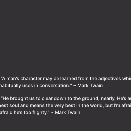
.
“A man’s character may be learned from the adjectives whi
habitually uses in conversation.” ~ Mark Twain
.
“He brought us to clear down to the ground, nearly. He’s a
est soul and means the very best in the world, but I’m afra
 afraid he’s too flighty.” ~ Mark Twain