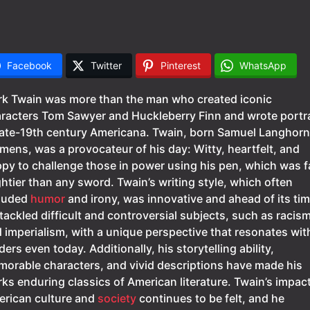
Facebook
Twitter
Pinterest
WhatsApp
k Twain was more than the man who created iconic
racters Tom Sawyer and Huckleberry Finn and wrote portra
late-19th century Americana. Twain, born Samuel Langhor
mens, was a provocateur of his day: Witty, heartfelt, and
py to challenge those in power using his pen, which was f
htier than any sword. Twain’s writing style, which often
luded
humor
and irony, was innovative and ahead of its tim
tackled difficult and controversial subjects, such as racis
 imperialism, with a unique perspective that resonates wit
ders even today. Additionally, his storytelling ability,
orable characters, and vivid descriptions have made his
ks enduring classics of American literature. Twain’s impac
rican culture and
society
continues to be felt, and he