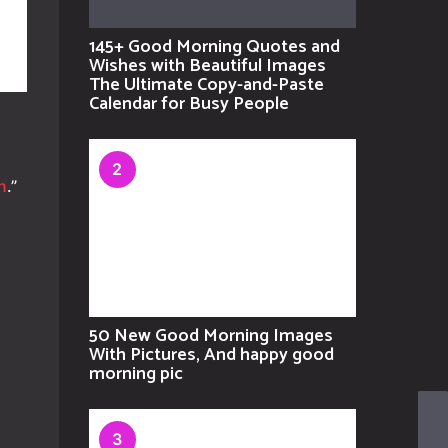
145+ Good Morning Quotes and
Wishes with Beautiful Images
The Ultimate Copy-and-Paste
Calendar for Busy People
2
n
.”
50 New Good Morning Images
With Pictures, And happy good
morning pic
3