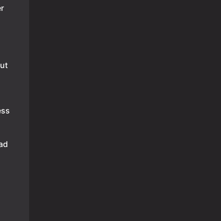
r
ut
ess
had