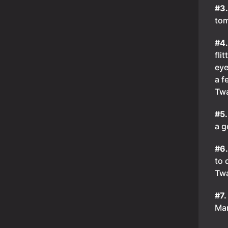
#3
tom
#4
fli
eye
a f
Tw
#5
a g
#6
to 
Tw
#7.
Mar