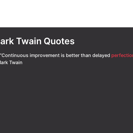
ark Twain Quotes
“Continuous improvement is better than delayed
perfectio
ark Twain