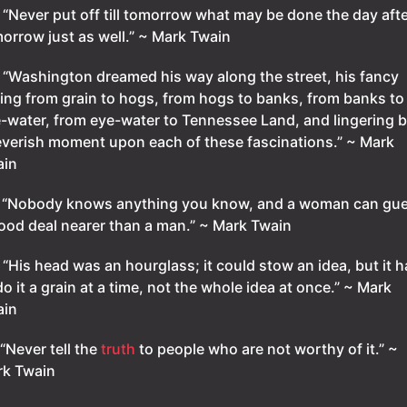
.
“Never put off till tomorrow what may be done the day afte
orrow just as well.” ~ Mark Twain
.
“Washington dreamed his way along the street, his fancy
tting from grain to hogs, from hogs to banks, from banks to
-water, from eye-water to Tennessee Land, and lingering b
everish moment upon each of these fascinations.” ~ Mark
ain
.
“Nobody knows anything you know, and a woman can gu
ood deal nearer than a man.” ~ Mark Twain
.
“His head was an hourglass; it could stow an idea, but it 
do it a grain at a time, not the whole idea at once.” ~ Mark
ain
“Never tell the
truth
to people who are not worthy of it.” ~
k Twain