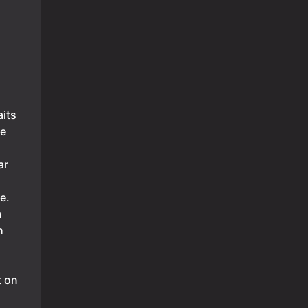
its
ne
ar
e.
m
h
t on