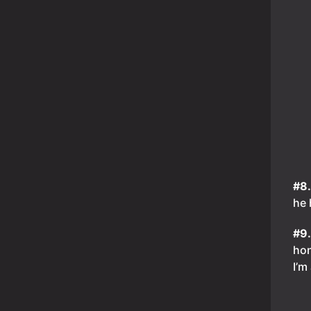
#8
he 
#9
hon
I’m