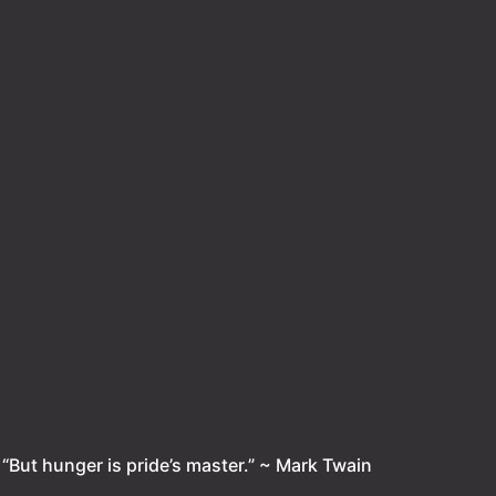
.
“But hunger is pride’s master.” ~ Mark Twain