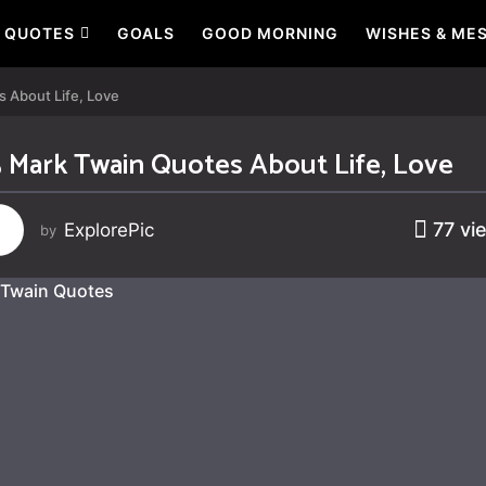
QUOTES
GOALS
GOOD MORNING
WISHES & ME
 About Life, Love
 Mark Twain Quotes About Life, Love
77
vi
ExplorePic
by