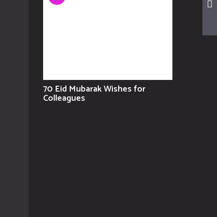
70 Eid Mubarak Wishes for
Colleagues