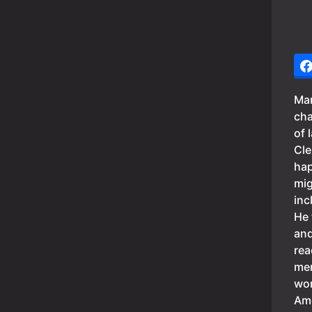
Mar
cha
of 
Cle
hap
mig
inc
He 
and
rea
mem
wor
Ame