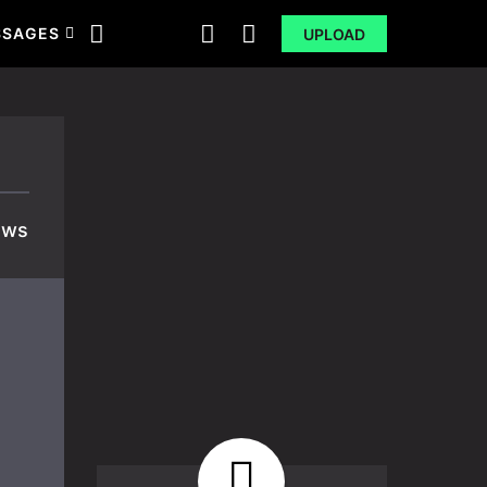
SSAGES
UPLOAD
ews