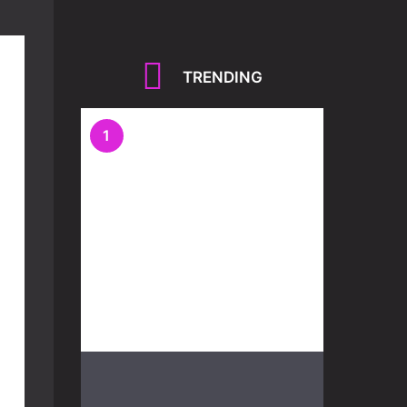
TRENDING
1