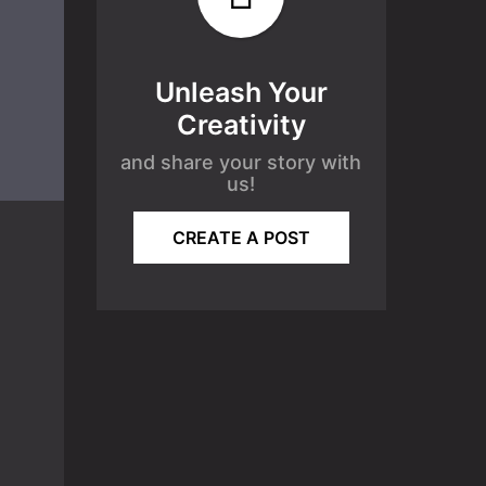
Unleash Your
Creativity
and share your story with
us!
CREATE A POST