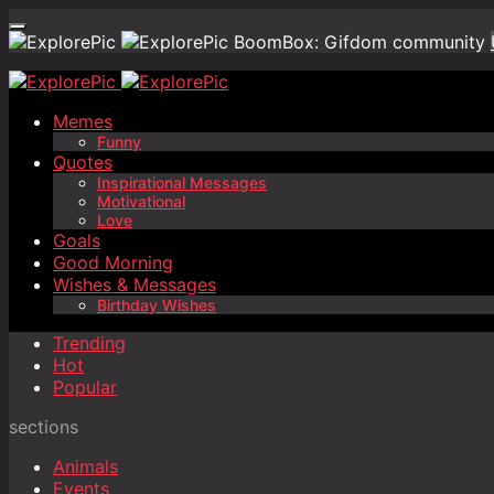
BoomBox: Gifdom community
Memes
Funny
Quotes
Inspirational Messages
Motivational
Love
Goals
Good Morning
Wishes & Messages
Birthday Wishes
Trending
Hot
Popular
sections
Animals
Events