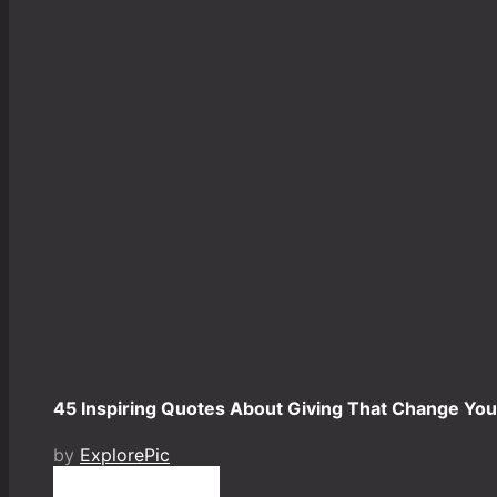
45 Inspiring Quotes About Giving That Change Your
by
ExplorePic