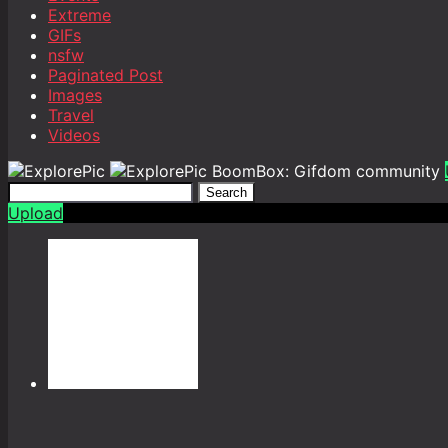
Extreme
GIFs
nsfw
Paginated Post
Images
Travel
Videos
BoomBox: Gifdom community
Search
Upload