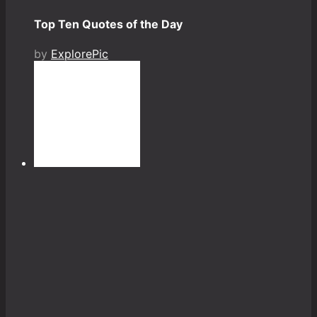
Top Ten Quotes of the Day
by
ExplorePic