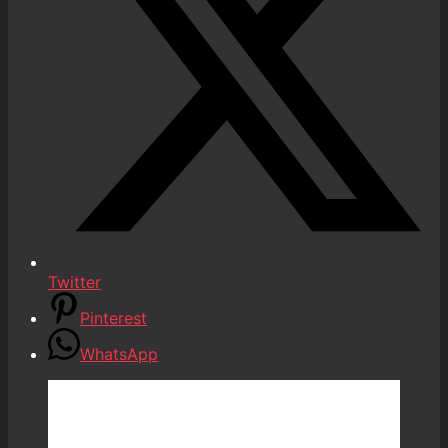
Twitter
Pinterest
WhatsApp