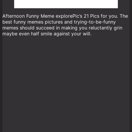
Afternoon Funny Meme explorePic’s 21 Pics for you. The
best funny memes pictures and trying-to-be-funny
memes should succeed in making you reluctantly grin
maybe even half smile against your will.