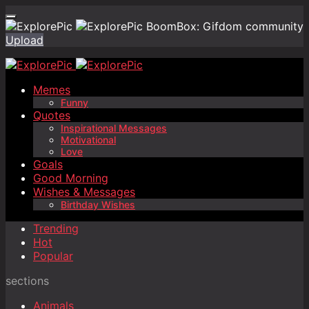
BoomBox: Gifdom community
Upload
Memes
Funny
Quotes
Inspirational Messages
Motivational
Love
Goals
Good Morning
Wishes & Messages
Birthday Wishes
Trending
Hot
Popular
sections
Animals