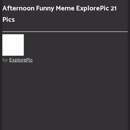
Afternoon Funny Meme ExplorePic 21
Pics
by
ExplorePic