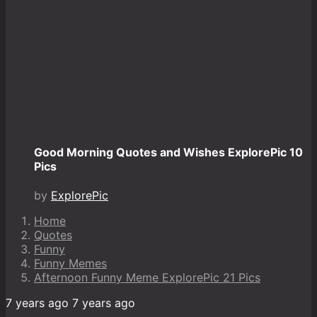
Good Morning Quotes and Wishes ExplorePic 10
Pics
by
ExplorePic
Home
Quotes
Funny
Funny Memes
Afternoon Funny Meme ExplorePic 21 Pics
7 years ago
7 years ago