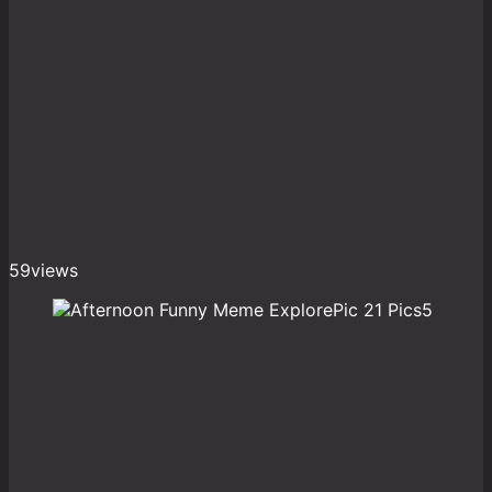
59
views