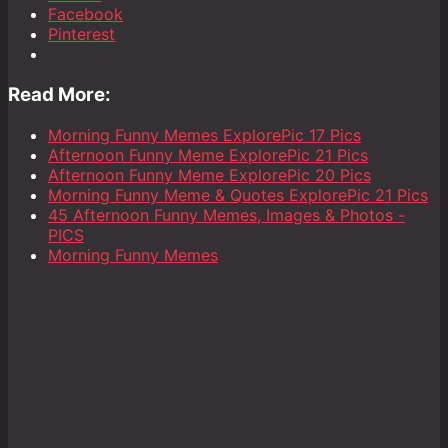
Facebook
Pinterest
Read More:
Morning Funny Memes ExplorePic 17 Pics
Afternoon Funny Meme ExplorePic 21 Pics
Afternoon Funny Meme ExplorePic 20 Pics
Morning Funny Meme & Quotes ExplorePic 21 Pics
45 Afternoon Funny Memes, Images & Photos -
PICS
Morning Funny Memes