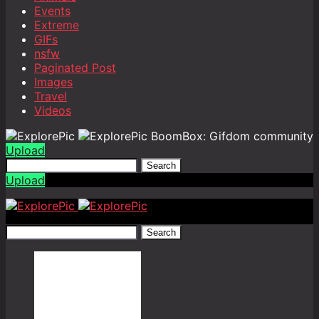
Events
Extreme
GIFs
nsfw
Paginated Post
Images
Travel
Videos
BoomBox: Gifdom community
Upload
Search
Upload
Search