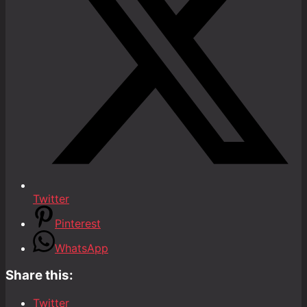
Twitter
Pinterest
WhatsApp
Share this:
Twitter