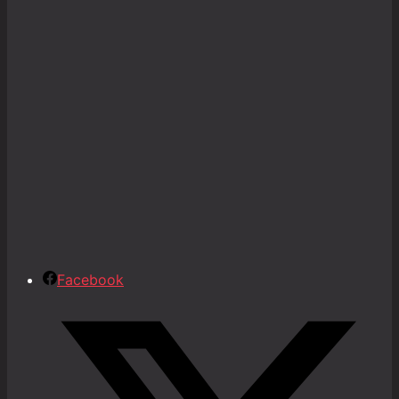
Facebook