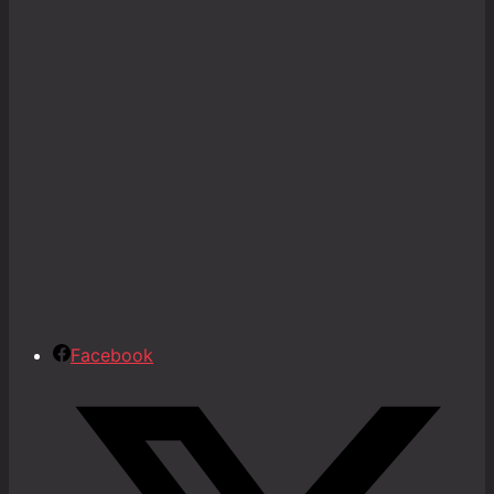
Facebook