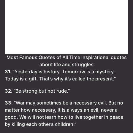
Most Famous Quotes of All Time inspirational quotes
about life and struggles
31.
“Yesterday is history. Tomorrow is a mystery.
Today is a gift. That’s why it’s called the present.”
32.
“Be strong but not rude.”
33.
“War may sometimes be a necessary evil. But no
matter how necessary, it is always an evil, never a
good. We will not learn how to live together in peace
by killing each other’s children.”