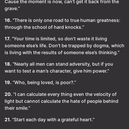
Cause the moment is now, can’t get it back from the
grave.”
16.
“There is only one road to true human greatness:
through the school of hard knocks.”
17.
“Your time is limited, so don’t waste it living
someone else’s life. Don’t be trapped by dogma, which
is living with the results of someone else’s thinking.”
18.
“Nearly all men can stand adversity, but if you
want to test a man’s character, give him power.”
19.
“Who, being loved, is poor?.”
20.
“I can calculate every thing even the velocity of
light but cannot calculate the hate of people behind
their smile.”
21.
“Start each day with a grateful heart.”