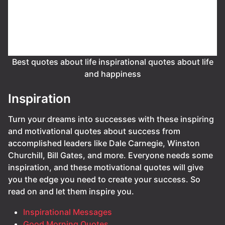
Best quotes about life inspirational quotes about life
and happiness
Inspiration
Turn your dreams into successes with these inspiring
and motivational quotes about success from
accomplished leaders like Dale Carnegie, Winston
Churchill, Bill Gates, and more. Everyone needs some
inspiration, and these motivational quotes will give
you the edge you need to create your success. So
read on and let them inspire you.
Inspirational Messages
Good Morning Quotes