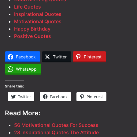
Life Quotes
Inspirational Quotes
Motivational Quotes
Happy Birthday
Positive Quotes
Facebook
Twitter
Pinterest
WhatsApp
Share this:
Twitter
Facebook
Pinterest
Read More:
56 Motivational Quotes For Success
28 Inspirational Quotes The Attitude