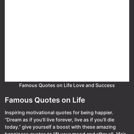
Famous Quotes on Life Love and Success
Famous Quotes on Life
Inspiring motivational quotes for being happier.
“Dream as if you’ll live forever, live as if you’ll die
today.” give yourself a boost with these amazing
happiness quotes to lift your mood and after all, life’s