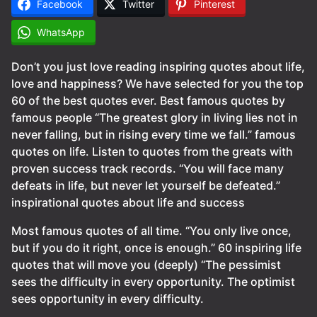
Facebook
Twitter
Pinterest
WhatsApp
Don’t you just love reading inspiring quotes about life,
love and happiness? We have selected for you the top
60 of the best quotes ever. Best famous quotes by
famous people “The greatest glory in living lies not in
never falling, but in rising every time we fall.” famous
quotes on life. Listen to quotes from the greats with
proven success track records. “You will face many
defeats in life, but never let yourself be defeated.”
inspirational quotes about life and success
Most famous quotes of all time. “You only live once,
but if you do it right, once is enough.” 60 inspiring life
quotes that will move you (deeply) “The pessimist
sees the difficulty in every opportunity. The optimist
sees opportunity in every difficulty.