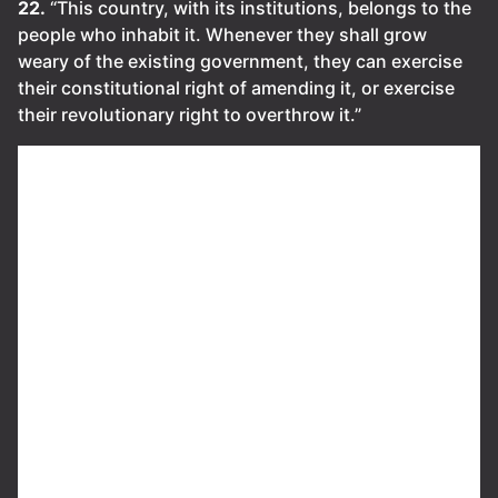
22.
“This country, with its institutions, belongs to the
people who inhabit it. Whenever they shall grow
weary of the existing government, they can exercise
their constitutional right of amending it, or exercise
their revolutionary right to overthrow it.”