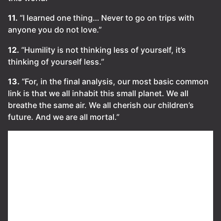
11.
“I learned one thing… Never to go on trips with
anyone you do not love.”
12.
“Humility is not thinking less of yourself, it’s
thinking of yourself less.”
13.
“For, in the final analysis, our most basic common
link is that we all inhabit this small planet. We all
breathe the same air. We all cherish our children’s
future. And we are all mortal.”