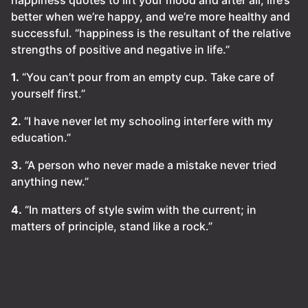
better when we’re happy, and we’re more healthy and
successful. “happiness is the resultant of the relative
strengths of positive and negative in life.”
1.
“You can’t pour from an empty cup. Take care of
yourself first.”
2.
“I have never let my schooling interfere with my
education.”
3.
“A person who never made a mistake never tried
anything new.”
4.
“In matters of style swim with the current; in
matters of principle, stand like a rock.”