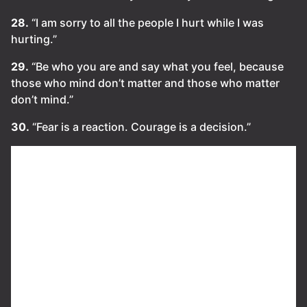
28.
“I am sorry to all the people I hurt while I was
hurting.”
29.
“Be who you are and say what you feel, because
those who mind don’t matter and those who matter
don’t mind.”
30.
“Fear is a reaction. Courage is a decision.”