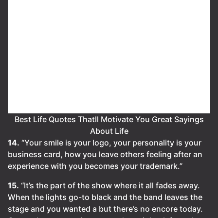
Best Life Quotes Thatll Motivate You Great Sayings
About Life
14.
“Your smile is your logo, your personality is your
business card, how you leave others feeling after an
experience with you becomes your trademark.”
15.
“It’s the part of the show where it all fades away.
When the lights go-to black and the band leaves the
stage and you wanted a but there’s no encore today.