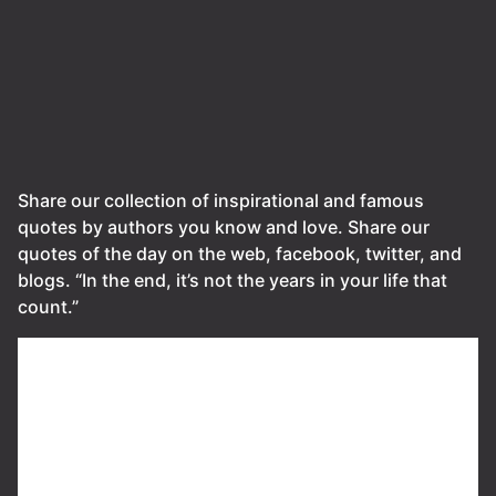
Share our collection of inspirational and famous
quotes by authors you know and love. Share our
quotes of the day on the web, facebook, twitter, and
blogs. “In the end, it’s not the years in your life that
count.”