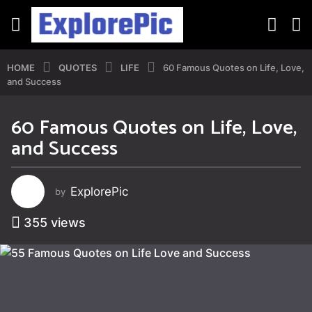
HOME
QUOTES
LIFE
60 Famous Quotes on Life, Love,
and Success
60 Famous Quotes on Life, Love,
3
and Success
y
e
a
ExplorePic
by
r
s
355
views
a
g
o
3
y
e