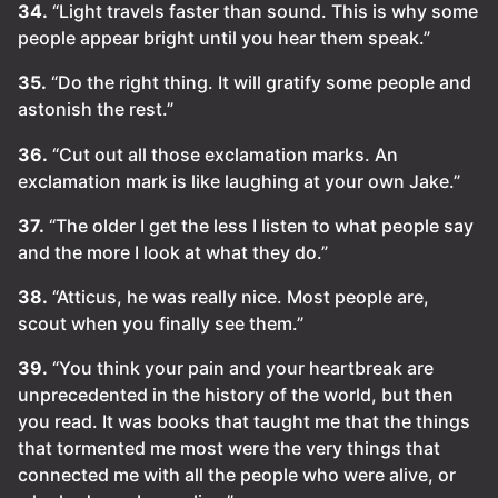
34.
“Light travels faster than sound. This is why some
people appear bright until you hear them speak.”
35.
“Do the right thing. It will gratify some people and
astonish the rest.”
36.
“Cut out all those exclamation marks. An
exclamation mark is like laughing at your own Jake.”
37.
“The older I get the less I listen to what people say
and the more I look at what they do.”
38.
“Atticus, he was really nice. Most people are,
scout when you finally see them.”
39.
“You think your pain and your heartbreak are
unprecedented in the history of the world, but then
you read. It was books that taught me that the things
that tormented me most were the very things that
connected me with all the people who were alive, or