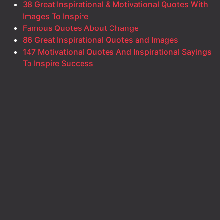
38 Great Inspirational & Motivational Quotes With
Images To Inspire
Famous Quotes About Change
86 Great Inspirational Quotes and Images
147 Motivational Quotes And Inspirational Sayings
To Inspire Success