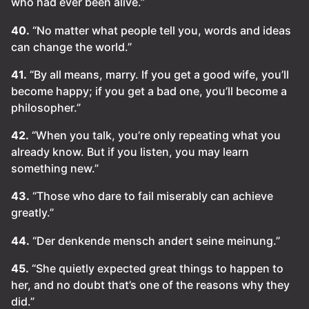
who had ever been alive.”
40.
“No matter what people tell you, words and ideas
can change the world.”
41.
“By all means, marry. If you get a good wife, you’ll
become happy; if you get a bad one, you’ll become a
philosopher.”
42.
“When you talk, you’re only repeating what you
already know. But if you listen, you may learn
something new.”
43.
“Those who dare to fail miserably can achieve
greatly.”
44.
“Der denkende mensch andert seine meinung.”
45.
“She quietly expected great things to happen to
her, and no doubt that’s one of the reasons why they
did.”