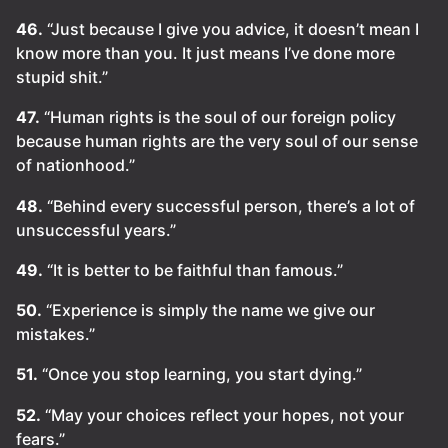
46.
“Just because I give you advice, it doesn’t mean I
know more than you. It just means I’ve done more
stupid shit.”
47.
“Human rights is the soul of our foreign policy
because human rights are the very soul of our sense
of nationhood.”
48.
“Behind every successful person, there’s a lot of
unsuccessful years.”
49.
“It is better to be faithful than famous.”
50.
“Experience is simply the name we give our
mistakes.”
51.
“Once you stop learning, you start dying.”
52.
“May your choices reflect your hopes, not your
fears.”