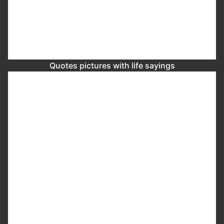
Quotes pictures with life sayings