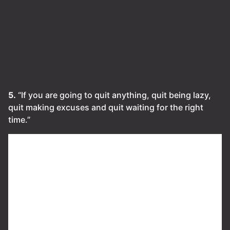
5.
“If you are going to quit anything, quit being lazy,
quit making excuses and quit waiting for the right
time.”