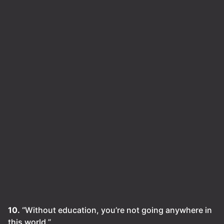
10.
“Without education, you’re not going anywhere in
this world.”