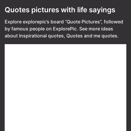
Quotes pictures with life sayings
Explore explorepic’s board “Quote Pictures”, followed
by famous people on ExplorePic. See more ideas
about Inspirational quotes, Quotes and me quotes.