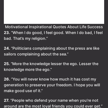
Motivational Inspirational Quotes About Life Success
23.
“When I do good, I feel good. When I do bad, I feel
bad. That’s my religion.”
24.
“Politicians complaining about the press are like
sailors complaining about the sea.”
25.
“More the knowledge lesser the ego. Lesser the
knowledge more the ego.”
26.
“You will never know how much it has cost my
generation to preserve your freedom. I hope you will
make good use of it.”
27.
“People who defend your name when you’re not
around are the most loyal friends you could ever get.”