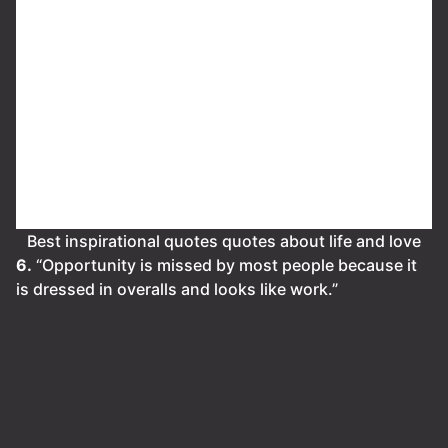
Best inspirational quotes quotes about life and love
6.
“Opportunity is missed by most people because it
is dressed in overalls and looks like work.”