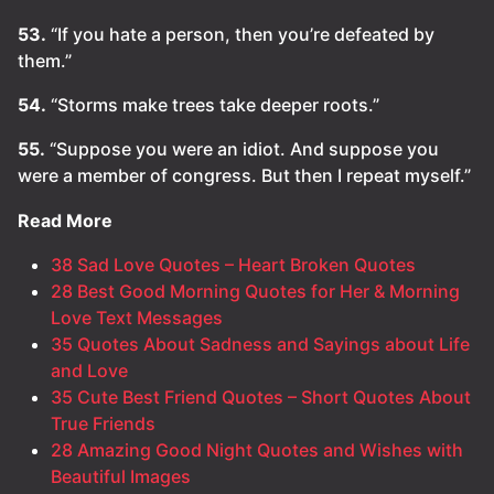
53.
“If you hate a person, then you’re defeated by
them.”
54.
“Storms make trees take deeper roots.”
55.
“Suppose you were an idiot. And suppose you
were a member of congress. But then I repeat myself.”
Read More
38 Sad Love Quotes – Heart Broken Quotes
28 Best Good Morning Quotes for Her & Morning
Love Text Messages
35 Quotes About Sadness and Sayings about Life
and Love
35 Cute Best Friend Quotes – Short Quotes About
True Friends
28 Amazing Good Night Quotes and Wishes with
Beautiful Images