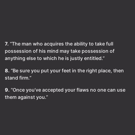
7.
“The man who acquires the ability to take full
possession of his mind may take possession of
anything else to which he is justly entitled.”
8.
“Be sure you put your feet in the right place, then
stand firm.”
9.
“Once you’ve accepted your flaws no one can use
them against you.”