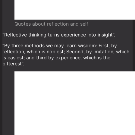
Quotes about reflection and self
“Reflective thinking turns experience into insight”.
“By three methods we may learn wisdom: First, by
reflection, which is noblest; Second, by imitation, which
is easiest; and third by experience, which is the
bitterest”.