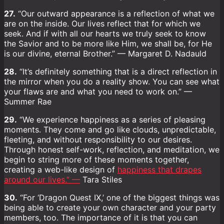
27.
“Our outward appearance is a reflection of what we
are on the inside. Our lives reflect that for which we
seek. And if with all our hearts we truly seek to know
the Savior and to be more like Him, we shall be, for He
is our divine, eternal Brother.” — Margaret D. Nadauld
28.
“It’s definitely something that is a direct reflection in
the mirror when you do a reality show. You can see what
your flaws are and what you need to work on.” —
Summer Rae
29.
“We experience happiness as a series of pleasing
moments. They come and go like clouds, unpredictable,
fleeting, and without responsibility to our desires.
Through honest self-work, reflection, and meditation, we
begin to string more of these moments together,
creating a web-like design of
happiness that drapes
around our lives.” —
Tara Stiles
30.
“For ‘Dragon Quest IX,’ one of the biggest things was
being able to create your own character and your party
members, too. The importance of it is that you can