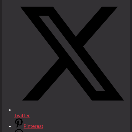
Twitter
Pinterest