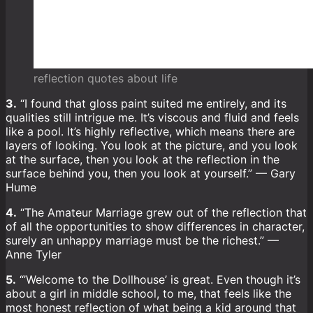
reflection quotes about life
3.
“I found that gloss paint suited me entirely, and its
qualities still intrigue me. It’s viscous and fluid and feels
like a pool. It’s highly reflective, which means there are
layers of looking. You look at the picture, and you look
at the surface, then you look at the reflection in the
surface behind you, then you look at yourself.” — Gary
Hume
4.
“The Amateur Marriage grew out of the reflection that
of all the opportunities to show differences in character,
surely an unhappy marriage must be the richest.” —
Anne Tyler
5.
“’Welcome to the Dollhouse’ is great. Even though it’s
about a girl in middle school, to me, that feels like the
most honest reflection of what being a kid around that