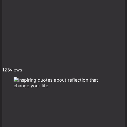
123
views