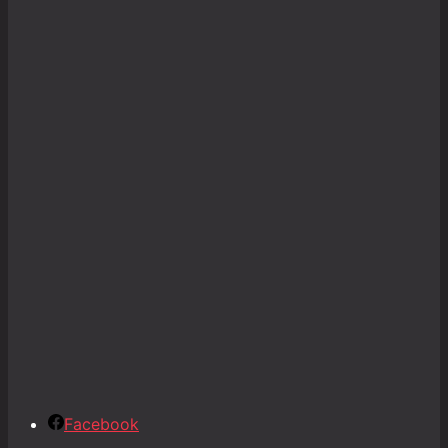
Facebook