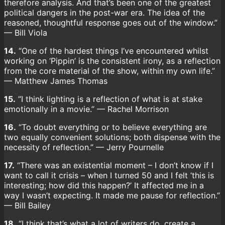
therefore analysis. And that’s been one of the greatest
political dangers in the post-war era. The idea of the
reasoned, thoughtful response goes out of the window.”
— Bill Viola
14.
“One of the hardest things I’ve encountered whilst
working on ‘Pippin’ is the consistent irony, as a reflection
from the core material of the show, within my own life.”
— Matthew James Thomas
15.
“I think lighting is a reflection of what is at stake
emotionally in a movie.” — Rachel Morrison
16.
“To doubt everything or to believe everything are
two equally convenient solutions; both dispense with the
necessity of reflection.” — Jerry Pournelle
17.
“There was an existential moment – I don’t know if I
want to call it crisis – when I turned 50 and I felt ‘this is
interesting; how did this happen?’ It affected me in a
way I wasn’t expecting. It made me pause for reflection.”
— Bill Bailey
18.
“I think that’s what a lot of writers do, create a