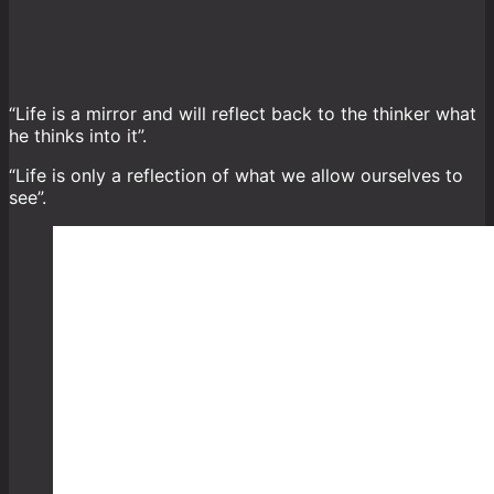
“Life is a mirror and will reflect back to the thinker what
he thinks into it”.
“Life is only a reflection of what we allow ourselves to
see”.