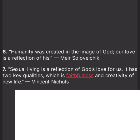
6.
“Humanity was created in the image of God; our love
is a reflection of his.” — Meir Soloveichik
7.
“Sexual living is a reflection of God’s love for us. It has
two key qualities, which is
faithfulness
and creativity of
new life.” — Vincent Nichols