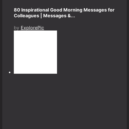
80 Inspirational Good Morning Messages for
Colleagues | Messages &...
by
ExplorePic