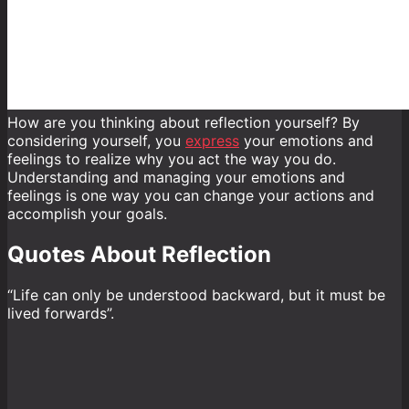
How are you thinking about reflection yourself? By
considering yourself, you
express
your emotions and
feelings to realize why you act the way you do.
Understanding and managing your emotions and
feelings is one way you can change your actions and
accomplish your goals.
Quotes About Reflection
“Life can only be understood backward, but it must be
lived forwards”.