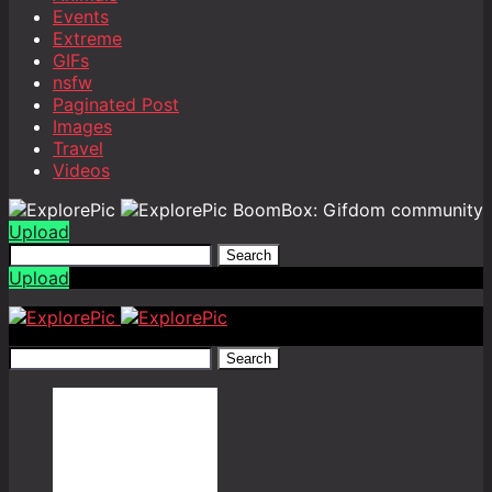
Events
Extreme
GIFs
nsfw
Paginated Post
Images
Travel
Videos
BoomBox: Gifdom community
Upload
Search
Upload
Search