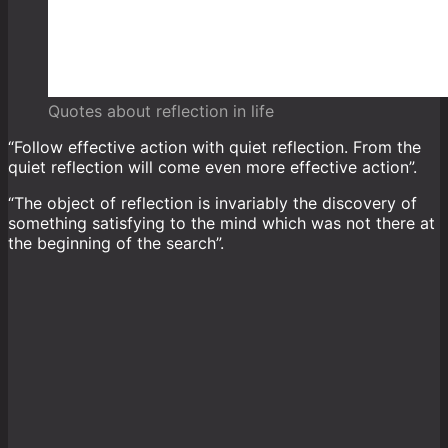
Quotes about reflection in life
“Follow effective action with quiet reflection. From the
quiet reflection will come even more effective action”.
“The object of reflection is invariably the discovery of
something satisfying to the mind which was not there at
the beginning of the search”.