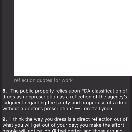
reflection quotes for work
8.
“The public properly relies upon FDA classification of
drugs as nonprescription as a reflection of the agency’s
judgment regarding the safety and proper use of a drug
without a doctor’s prescription.” — Loretta Lynch
9.
“I think the way you dress is a direct reflection out of
what you will get out of your day; you make the effort,
people will notice. You’ll feel better, and those around