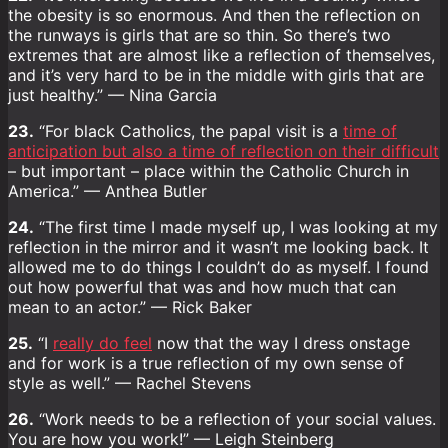
the obesity is so enormous. And then the reflection on
the runways is girls that are so thin. So there’s two
extremes that are almost like a reflection of themselves,
and it’s very hard to be in the middle with girls that are
just healthy.” — Nina Garcia
23.
“For black Catholics, the papal visit is a
time of
anticipation but also a time of reflection on their difficult
– but important – place within the Catholic Church in
America.” — Anthea Butler
24.
“The first time I made myself up, I was looking at my
reflection in the mirror and it wasn’t me looking back. It
allowed me to do things I couldn’t do as myself. I found
out how powerful that was and how much that can
mean to an actor.” — Rick Baker
25.
“I
really do feel
now that the way I dress onstage
and for work is a true reflection of my own sense of
style as well.” — Rachel Stevens
26.
“Work needs to be a reflection of your social values.
You are how you work!” — Leigh Steinberg