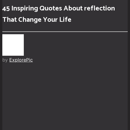
45 Inspiring Quotes About reflection
That Change Your Life
by
ExplorePic