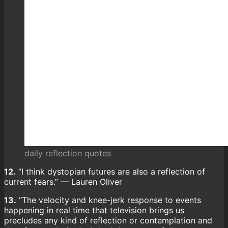
daily reflection quotes
12.
“I think dystopian futures are also a reflection of
current fears.” — Lauren Oliver
13.
“The velocity and knee-jerk response to events
happening in real time that television brings us
precludes any kind of reflection or contemplation and