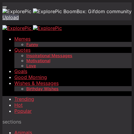
BoomBox: Gifdom community
Upload
Memes
Funny
Quotes
Inspirational Messages
Motivational
Love
Goals
Good Morning
Wishes & Messages
Birthday Wishes
Trending
Hot
Popular
sections
Animals