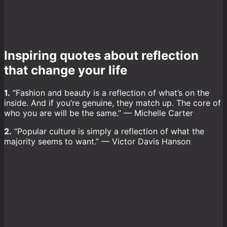
Inspiring quotes about reflection
that change your life
1.
“Fashion and beauty is a reflection of what’s on the
inside. And if you’re genuine, they match up. The core of
who you are will be the same.” — Michelle Carter
2.
“Popular culture is simply a reflection of what the
majority seems to want.” — Victor Davis Hanson