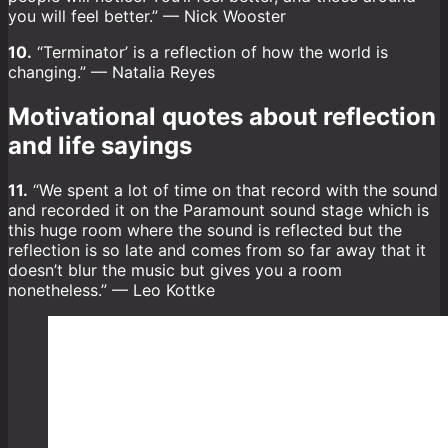
you will feel better.” — Nick Wooster
10.
“Terminator’ is a reflection of how the world is
changing.” — Natalia Reyes
Motivational quotes about reflection
and life sayings
11.
“We spent a lot of time on that record with the sound
and recorded it on the Paramount sound stage which is
this huge room where the sound is reflected but the
reflection is so late and comes from so far away that it
doesn’t blur the music but gives you a room
nonetheless.” — Leo Kottke