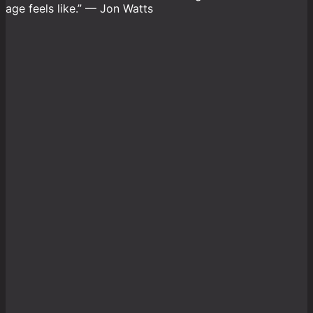
age feels like.” — Jon Watts