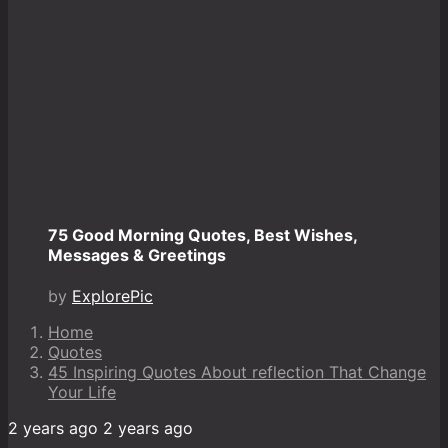
75 Good Morning Quotes, Best Wishes,
Messages & Greetings
by
ExplorePic
Home
Quotes
45 Inspiring Quotes About reflection That Change
Your Life
2 years ago
2 years ago