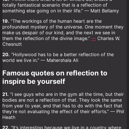
totally fantastical scenario that is a reflection of
something else going on in their life.” — Matt Bellamy
19.
“The workings of the human heart are the
profoundest mystery of the universe. One moment they
make us despair of our kind, and the next we see in
them the reflection of the divine image.”
—
Charles W.
Chesnutt
20.
“Hollywood has to be a better reflection of the
world we live in.” — Mahershala Ali
Famous quotes on reflection to
inspire be yourself
21.
“I see guys who are in the gym all the time, but their
bodies are not a reflection of that. They look the same
from year to year, and that has to do with the fact that
they’re not evaluating the effect of their efforts.” — Phil
Heath
22.
“It’s interesting because we live in a country where